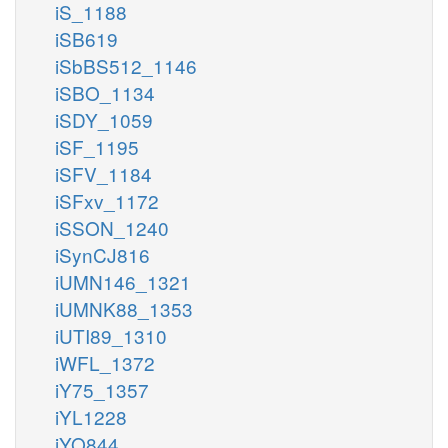
iS_1188
iSB619
iSbBS512_1146
iSBO_1134
iSDY_1059
iSF_1195
iSFV_1184
iSFxv_1172
iSSON_1240
iSynCJ816
iUMN146_1321
iUMNK88_1353
iUTI89_1310
iWFL_1372
iY75_1357
iYL1228
iYO844