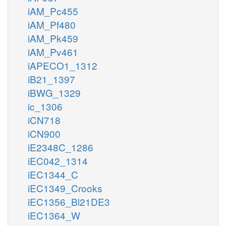
iAM_Pc455
iAM_Pf480
iAM_Pk459
iAM_Pv461
iAPECO1_1312
iB21_1397
iBWG_1329
ic_1306
iCN718
iCN900
iE2348C_1286
iEC042_1314
iEC1344_C
iEC1349_Crooks
iEC1356_Bl21DE3
iEC1364_W