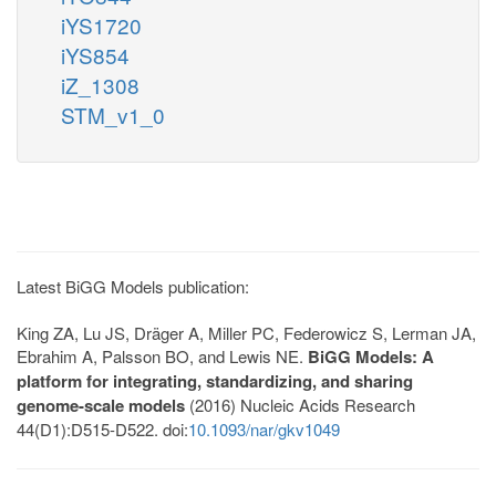
iYS1720
iYS854
iZ_1308
STM_v1_0
Latest BiGG Models publication:
King ZA, Lu JS, Dräger A, Miller PC, Federowicz S, Lerman JA,
Ebrahim A, Palsson BO, and Lewis NE.
BiGG Models: A
platform for integrating, standardizing, and sharing
genome-scale models
(2016) Nucleic Acids Research
44(D1):D515-D522. doi:
10.1093/nar/gkv1049