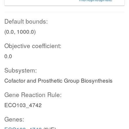
Default bounds:
(0.0, 1000.0)
Objective coefficient:
0.0
Subsystem:
Cofactor and Prosthetic Group Biosynthesis
Gene Reaction Rule:
ECO103_4742
Genes: