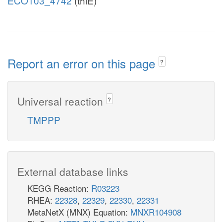
ECO103_4742
(thiE)
Report an error on this page
?
Universal reaction
?
TMPPP
External database links
KEGG Reaction:
R03223
RHEA:
22328
,
22329
,
22330
,
22331
MetaNetX (MNX) Equation:
MNXR104908