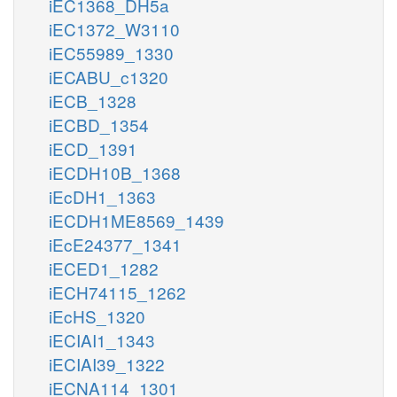
iEC1368_DH5a
iEC1372_W3110
iEC55989_1330
iECABU_c1320
iECB_1328
iECBD_1354
iECD_1391
iECDH10B_1368
iEcDH1_1363
iECDH1ME8569_1439
iEcE24377_1341
iECED1_1282
iECH74115_1262
iEcHS_1320
iECIAI1_1343
iECIAI39_1322
iECNA114_1301