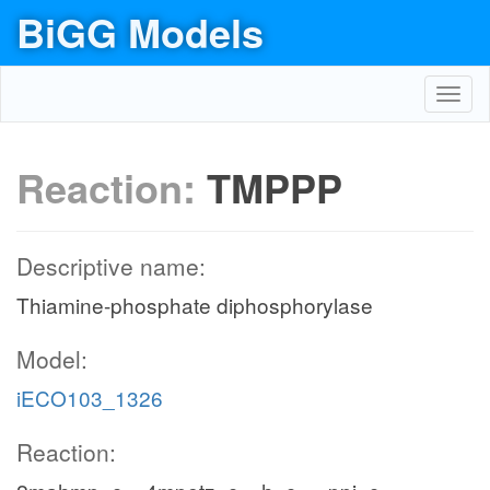
BiGG Models
Toggl
navig
Reaction:
TMPPP
Descriptive name:
Thiamine-phosphate diphosphorylase
Model:
iECO103_1326
Reaction: