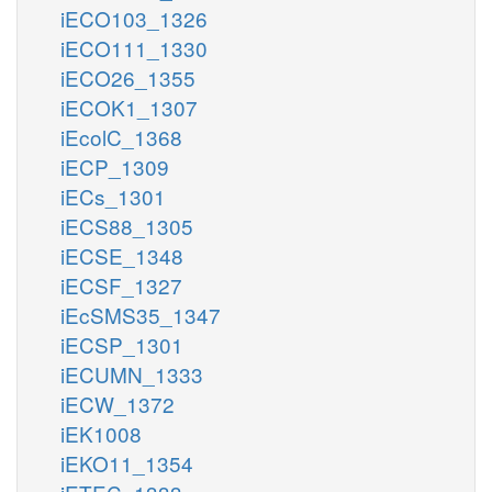
iECO103_1326
iECO111_1330
iECO26_1355
iECOK1_1307
iEcolC_1368
iECP_1309
iECs_1301
iECS88_1305
iECSE_1348
iECSF_1327
iEcSMS35_1347
iECSP_1301
iECUMN_1333
iECW_1372
iEK1008
iEKO11_1354