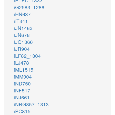
iETEC_1333
iG2583_1286
iHN637
iIT341
iJN1463
iJN678
iJO1366
iJR904
iLF82_1304
iLJ478
iML1515
iMM904
iND750
iNF517
iNJ661
iNRG857_1313
iPC815