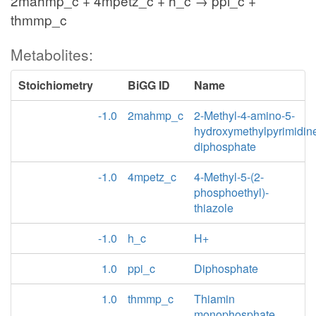
2mahmp_c + 4mpetz_c + h_c → ppi_c +
thmmp_c
Metabolites:
Stoichiometry
BiGG ID
Name
-1.0
2mahmp_c
2-Methyl-4-amino-5-
hydroxymethylpyrimidin
diphosphate
-1.0
4mpetz_c
4-Methyl-5-(2-
phosphoethyl)-
thiazole
-1.0
h_c
H+
1.0
ppi_c
Diphosphate
1.0
thmmp_c
Thiamin
monophosphate