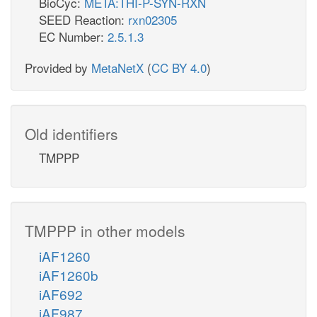
BioCyc:
META:THI-P-SYN-RXN
SEED Reaction:
rxn02305
EC Number:
2.5.1.3
Provided by
MetaNetX
(
CC BY 4.0
)
Old identifiers
TMPPP
TMPPP in other models
iAF1260
iAF1260b
iAF692
iAF987