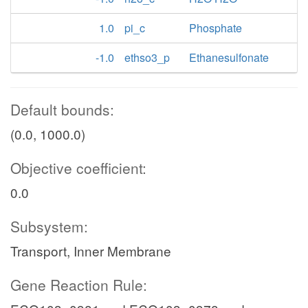
1.0
pi_c
Phosphate
-1.0
ethso3_p
Ethanesulfonate
Default bounds:
(0.0, 1000.0)
Objective coefficient:
0.0
Subsystem:
Transport, Inner Membrane
Gene Reaction Rule: