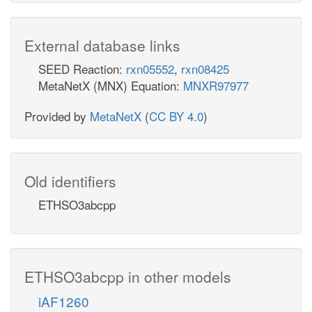
External database links
SEED Reaction:
rxn05552
,
rxn08425
MetaNetX (MNX) Equation:
MNXR97977
Provided by
MetaNetX
(
CC BY 4.0
)
Old identifiers
ETHSO3abcpp
ETHSO3abcpp in other models
iAF1260