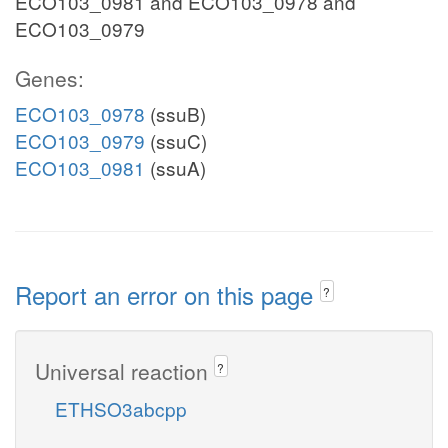
ECO103_0981 and ECO103_0978 and
ECO103_0979
Genes:
ECO103_0978
(ssuB)
ECO103_0979
(ssuC)
ECO103_0981
(ssuA)
Report an error on this page
?
Universal reaction
?
ETHSO3abcpp