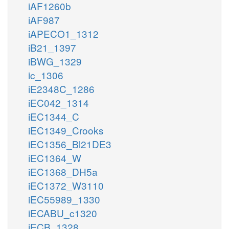
iAF1260b
iAF987
iAPECO1_1312
iB21_1397
iBWG_1329
ic_1306
iE2348C_1286
iEC042_1314
iEC1344_C
iEC1349_Crooks
iEC1356_Bl21DE3
iEC1364_W
iEC1368_DH5a
iEC1372_W3110
iEC55989_1330
iECABU_c1320
iECB_1328