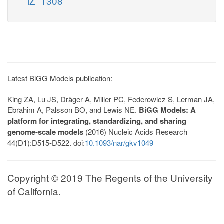
iZ_1308
Latest BiGG Models publication:
King ZA, Lu JS, Dräger A, Miller PC, Federowicz S, Lerman JA,
Ebrahim A, Palsson BO, and Lewis NE.
BiGG Models: A
platform for integrating, standardizing, and sharing
genome-scale models
(2016) Nucleic Acids Research
44(D1):D515-D522. doi:
10.1093/nar/gkv1049
Copyright © 2019 The Regents of the University
of California.