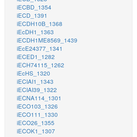
iECBD_1354
iECD_1391
iECDH10B_1368
iEcDH1_1363
iECDH1ME8569_1439
iEcE24377_1341
iECED1_1282
iECH74115_1262
iEcHS_1320
iECIAI1_1343
iECIAI39_1322
iECNA114_1301
iECO103_1326
iECO111_1330
iECO26_1355
iECOK1_1307