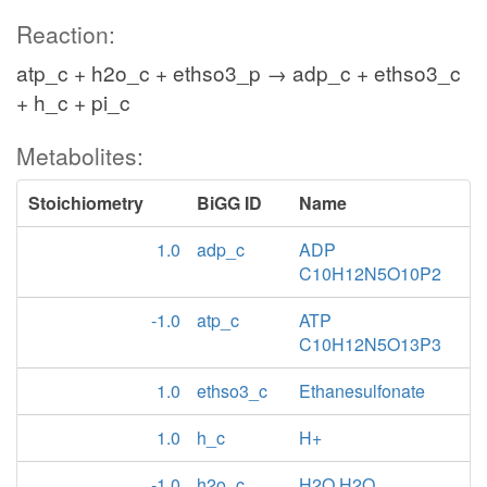
Reaction:
atp_c + h2o_c + ethso3_p → adp_c + ethso3_c
+ h_c + pi_c
Metabolites:
Stoichiometry
BiGG ID
Name
1.0
adp_c
ADP
C10H12N5O10P2
-1.0
atp_c
ATP
C10H12N5O13P3
1.0
ethso3_c
Ethanesulfonate
1.0
h_c
H+
-1.0
h2o_c
H2O H2O