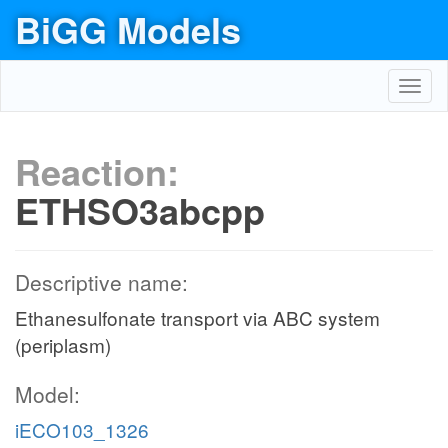
BiGG Models
Toggl
navig
Reaction:
ETHSO3abcpp
Descriptive name:
Ethanesulfonate transport via ABC system
(periplasm)
Model:
iECO103_1326