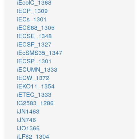
iEcolC_1368
iECP_1309
iECs_1301
iECS88_1305
iECSE_1348
iECSF_1327
iEcSMS35_1347
iECSP_1301
iECUMN_1333
iECW_1372
iEKO11_1354
iETEC_1333
iG2583_1286
iJN1463
iJN746
iJO1366
iLF82_1304