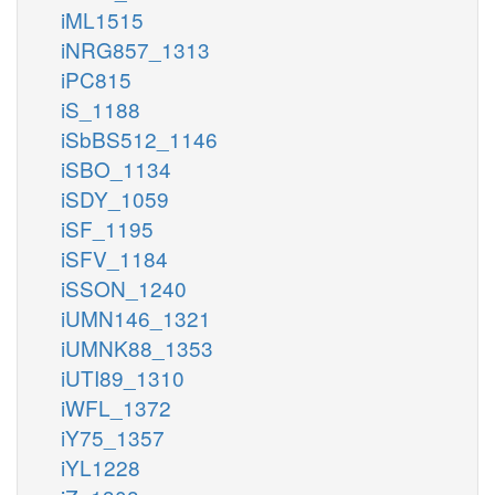
iML1515
iNRG857_1313
iPC815
iS_1188
iSbBS512_1146
iSBO_1134
iSDY_1059
iSF_1195
iSFV_1184
iSSON_1240
iUMN146_1321
iUMNK88_1353
iUTI89_1310
iWFL_1372
iY75_1357
iYL1228