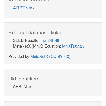
ARBTNtex
External database links
SEED Reaction:
rxn08148
MetaNetX (MNX) Equation:
MNXR95929
Provided by
MetaNetX
(
CC BY 4.0
)
Old identifiers
ARBTNtex