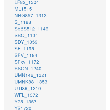
iLF82_1304
iML1515
iNRG857_1313
iS_1188
iSbBS512_1146
iSBO_1134
iSDY_1059
iSF_1195
iSFV_1184
iSFxv_1172
iSSON_1240
iUMN146_1321
iUMNK88_1353
iUTI89_1310
iWFL_1372
iY75_1357
iYS1720