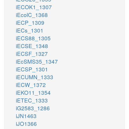
iECOK1_1307
iEcolC_1368
iECP_1309
iECs_1301
iECS88_1305
iECSE_1348
iECSF_1327
iEcSMS35_1347
iECSP_1301
iECUMN_1333
iECW_1372
iEKO11_1354
iETEC_1333
iG2583_1286
iJN1463
iJO1366