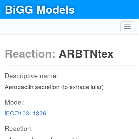
BiGG Models
Toggl
navig
Reaction:
ARBTNtex
Descriptive name:
Aerobactin secretion (to extracellular)
Model:
iECO103_1326
Reaction: