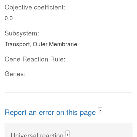
Objective coefficient:
0.0
Subsystem:
Transport, Outer Membrane
Gene Reaction Rule:
Genes:
Report an error on this page
?
Universal reaction
?