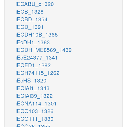
iECABU_c1320
iECB_1328
iECBD_1354
iECD_1391
iECDH10B_1368
iEcDH1_1363
iECDH1ME8569_1439
iEcE24377_1341
iECED1_1282
iECH74115_1262
iEcHS_1320
iECIAI1_1343
iECIAI39_1322
iECNA114_1301
iECO103_1326
iECO111_1330
iECO26_1355