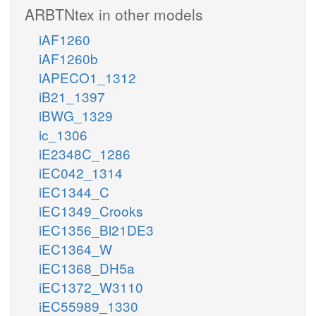
ARBTNtex in other models
iAF1260
iAF1260b
iAPECO1_1312
iB21_1397
iBWG_1329
ic_1306
iE2348C_1286
iEC042_1314
iEC1344_C
iEC1349_Crooks
iEC1356_Bl21DE3
iEC1364_W
iEC1368_DH5a
iEC1372_W3110
iEC55989_1330