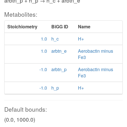
arbtn_p + h_p → h_c + arbtn_e
Metabolites:
Stoichiometry
BiGG ID
Name
1.0
h_c
H+
1.0
arbtn_e
Aerobactin minus
Fe3
-1.0
arbtn_p
Aerobactin minus
Fe3
-1.0
h_p
H+
Default bounds:
(0.0, 1000.0)