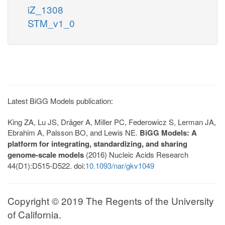
iZ_1308
STM_v1_0
Latest BiGG Models publication:
King ZA, Lu JS, Dräger A, Miller PC, Federowicz S, Lerman JA,
Ebrahim A, Palsson BO, and Lewis NE.
BiGG Models: A
platform for integrating, standardizing, and sharing
genome-scale models
(2016) Nucleic Acids Research
44(D1):D515-D522. doi:
10.1093/nar/gkv1049
Copyright © 2019 The Regents of the University
of California.