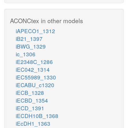
ACONCtex in other models
iAPECO1_1312
iB21_1397
iBWG_1329
ic_1306
iE2348C_1286
iEC042_1314
iEC55989_1330
iECABU_c1320
iECB_1328
iECBD_1354
iECD_1391
iECDH10B_1368
iEcDH1_1363