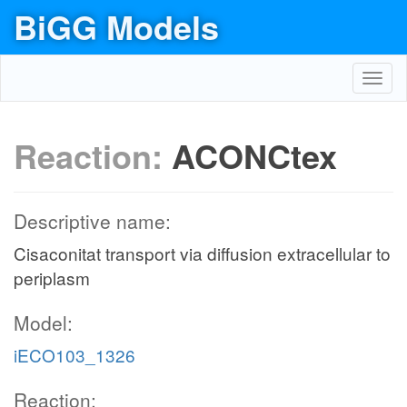
BiGG Models
Toggl
navig
Reaction:
ACONCtex
Descriptive name:
Cisaconitat transport via diffusion extracellular to
periplasm
Model:
iECO103_1326
Reaction: