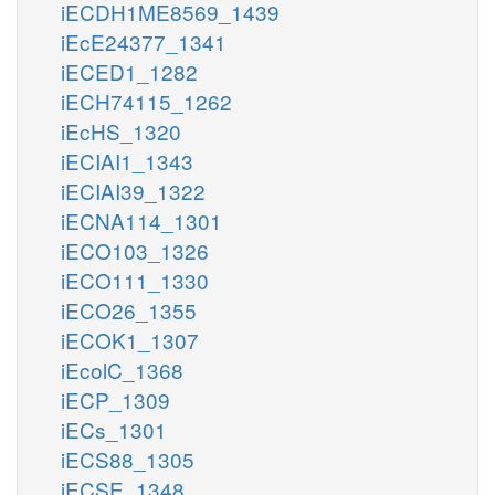
iECDH1ME8569_1439
iEcE24377_1341
iECED1_1282
iECH74115_1262
iEcHS_1320
iECIAI1_1343
iECIAI39_1322
iECNA114_1301
iECO103_1326
iECO111_1330
iECO26_1355
iECOK1_1307
iEcolC_1368
iECP_1309
iECs_1301
iECS88_1305
iECSE_1348