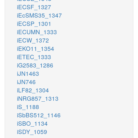
iECSF_1327
iEcSMS35_1347
iECSP_1301
iECUMN_1333
iECW_1372
iEKO11_1354
iETEC_1333
iG2583_1286
iJN1463
iJN746
iLF82_1304
iNRG857_1313
iS_1188
iSbBS512_1146
iSBO_1134
iSDY_1059