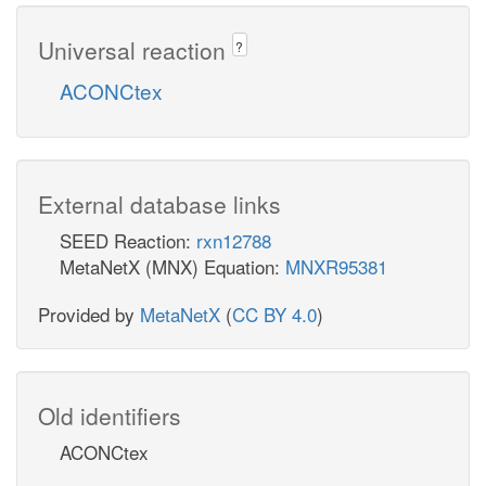
Universal reaction
?
ACONCtex
External database links
SEED Reaction:
rxn12788
MetaNetX (MNX) Equation:
MNXR95381
Provided by
MetaNetX
(
CC BY 4.0
)
Old identifiers
ACONCtex