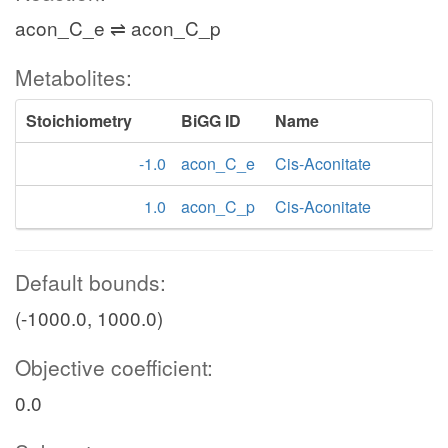
acon_C_e ⇌ acon_C_p
Metabolites:
Stoichiometry
BiGG ID
Name
-1.0
acon_C_e
Cis-Aconitate
1.0
acon_C_p
Cis-Aconitate
Default bounds:
(-1000.0, 1000.0)
Objective coefficient:
0.0