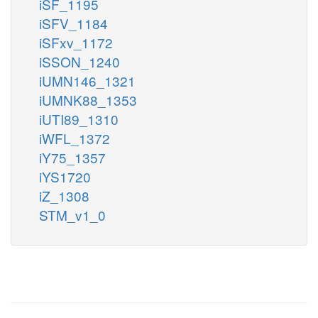
iSF_1195
iSFV_1184
iSFxv_1172
iSSON_1240
iUMN146_1321
iUMNK88_1353
iUTI89_1310
iWFL_1372
iY75_1357
iYS1720
iZ_1308
STM_v1_0