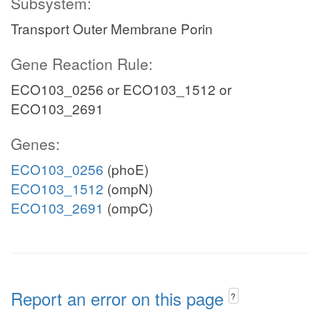
Subsystem:
Transport Outer Membrane Porin
Gene Reaction Rule:
ECO103_0256 or ECO103_1512 or
ECO103_2691
Genes:
ECO103_0256
(phoE)
ECO103_1512
(ompN)
ECO103_2691
(ompC)
Report an error on this page
?