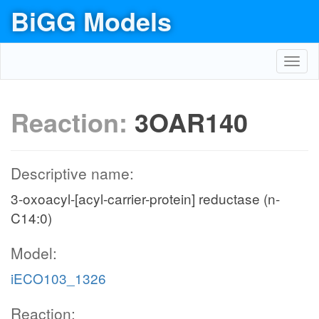
BiGG Models
Toggl
navig
Reaction:
3OAR140
Descriptive name:
3-oxoacyl-[acyl-carrier-protein] reductase (n-
C14:0)
Model:
iECO103_1326
Reaction: