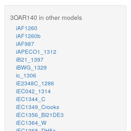
3OAR140 in other models
iAF1260
iAF1260b
iAF987
iAPECO1_1312
iB21_1397
iBWG_1329
ic_1306
iE2348C_1286
iEC042_1314
iEC1344_C
iEC1349_Crooks
iEC1356_Bl21DE3
iEC1364_W
iEC1368_DH5a