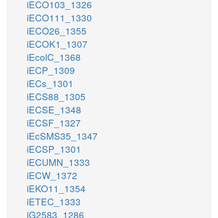
iECO103_1326
iECO111_1330
iECO26_1355
iECOK1_1307
iEcolC_1368
iECP_1309
iECs_1301
iECS88_1305
iECSE_1348
iECSF_1327
iEcSMS35_1347
iECSP_1301
iECUMN_1333
iECW_1372
iEKO11_1354
iETEC_1333
iG2583_1286