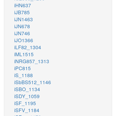
iHN637
iJB785
iJN1463
iJN678
iJN746
iJO1366
iLF82_1304
iML1515
iNRG857_1313
iPC815
iS_1188
iSbBS512_1146
iSBO_1134
iSDY_1059
iSF_1195
iSFV_1184