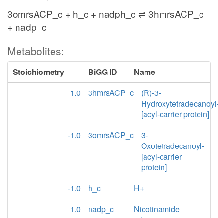
3omrsACP_c + h_c + nadph_c ⇌ 3hmrsACP_c
+ nadp_c
Metabolites:
Stoichiometry
BiGG ID
Name
1.0
3hmrsACP_c
(R)-3-
Hydroxytetradecanoyl
[acyl-carrier protein]
-1.0
3omrsACP_c
3-
Oxotetradecanoyl-
[acyl-carrier
protein]
-1.0
h_c
H+
1.0
nadp_c
Nicotinamide