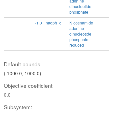
adenine
dinucleotide
phosphate
-1.0
nadph_c
Nicotinamide
adenine
dinucleotide
phosphate -
reduced
Default bounds:
(-1000.0, 1000.0)
Objective coefficient:
0.0
Subsystem: