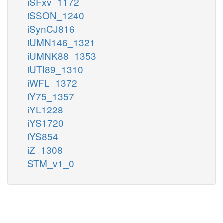
iSFxv_1172
iSSON_1240
iSynCJ816
iUMN146_1321
iUMNK88_1353
iUTI89_1310
iWFL_1372
iY75_1357
iYL1228
iYS1720
iYS854
iZ_1308
STM_v1_0