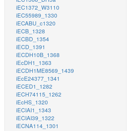
iEC1372_W3110
iEC55989_1330
iECABU_c1320
iECB_1328
iECBD_1354
iECD_1391
iECDH10B_1368
iEcDH1_1363
iECDH1ME8569_1439
iEcE24377_1341
iECED1_1282
iECH74115_1262
iEcHS_1320
iECIAI1_1343
iECIAI39_1322
iECNA114_1301