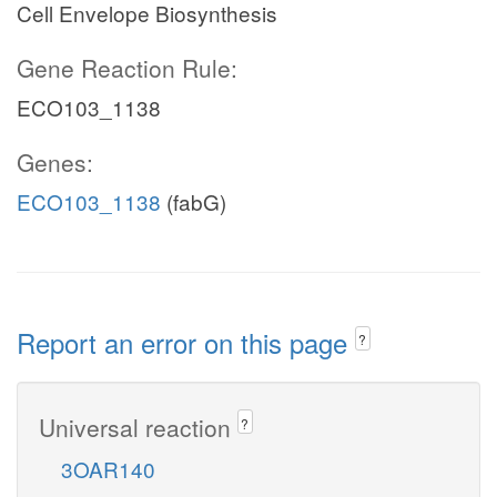
Cell Envelope Biosynthesis
Gene Reaction Rule:
ECO103_1138
Genes:
ECO103_1138
(fabG)
Report an error on this page
?
Universal reaction
?
3OAR140