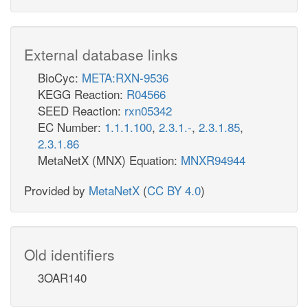
External database links
BioCyc:
META:RXN-9536
KEGG Reaction:
R04566
SEED Reaction:
rxn05342
EC Number:
1.1.1.100
,
2.3.1.-
,
2.3.1.85
,
2.3.1.86
MetaNetX (MNX) Equation:
MNXR94944
Provided by
MetaNetX
(
CC BY 4.0
)
Old identifiers
3OAR140