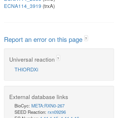
ECNA114_3919
(trxA)
Report an error on this page
?
Universal reaction
?
THIORDXi
External database links
BioCyc:
META:RXN0-267
SEED Reaction:
rxn09296