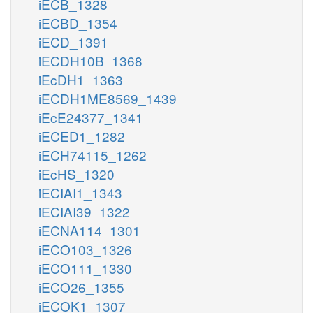
iECB_1328
iECBD_1354
iECD_1391
iECDH10B_1368
iEcDH1_1363
iECDH1ME8569_1439
iEcE24377_1341
iECED1_1282
iECH74115_1262
iEcHS_1320
iECIAI1_1343
iECIAI39_1322
iECNA114_1301
iECO103_1326
iECO111_1330
iECO26_1355
iECOK1_1307