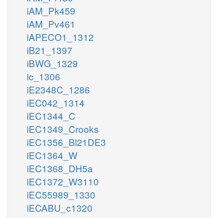
iAM_Pk459
iAM_Pv461
iAPECO1_1312
iB21_1397
iBWG_1329
ic_1306
iE2348C_1286
iEC042_1314
iEC1344_C
iEC1349_Crooks
iEC1356_Bl21DE3
iEC1364_W
iEC1368_DH5a
iEC1372_W3110
iEC55989_1330
iECABU_c1320