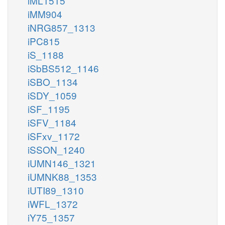
iML1515
iMM904
iNRG857_1313
iPC815
iS_1188
iSbBS512_1146
iSBO_1134
iSDY_1059
iSF_1195
iSFV_1184
iSFxv_1172
iSSON_1240
iUMN146_1321
iUMNK88_1353
iUTI89_1310
iWFL_1372
iY75_1357