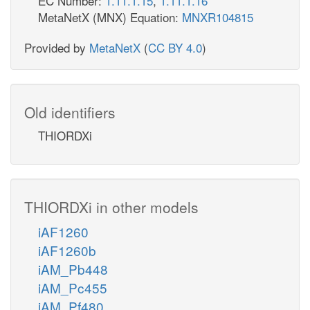
EC Number:
1.11.1.15
,
1.11.1.16
MetaNetX (MNX) Equation:
MNXR104815
Provided by
MetaNetX
(
CC BY 4.0
)
Old identifiers
THIORDXi
THIORDXi in other models
iAF1260
iAF1260b
iAM_Pb448
iAM_Pc455
iAM_Pf480