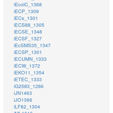
iEcolC_1368
iECP_1309
iECs_1301
iECS88_1305
iECSE_1348
iECSF_1327
iEcSMS35_1347
iECSP_1301
iECUMN_1333
iECW_1372
iEKO11_1354
iETEC_1333
iG2583_1286
iJN1463
iJO1366
iLF82_1304