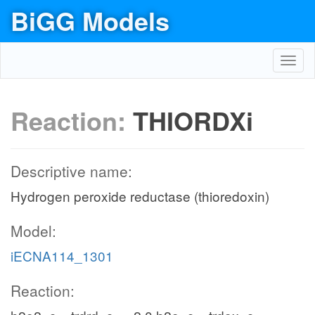
BiGG Models
Toggl
navig
Reaction:
THIORDXi
Descriptive name:
Hydrogen peroxide reductase (thioredoxin)
Model:
iECNA114_1301
Reaction: