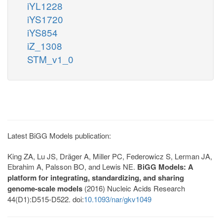
iYL1228
iYS1720
iYS854
iZ_1308
STM_v1_0
Latest BiGG Models publication:
King ZA, Lu JS, Dräger A, Miller PC, Federowicz S, Lerman JA,
Ebrahim A, Palsson BO, and Lewis NE.
BiGG Models: A
platform for integrating, standardizing, and sharing
genome-scale models
(2016) Nucleic Acids Research
44(D1):D515-D522. doi:
10.1093/nar/gkv1049