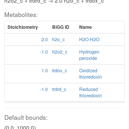
h2o2_c + trdrd_c → 2.0 h2o_c + trdox_c
Metabolites:
Stoichiometry
BiGG ID
Name
2.0
h2o_c
H2O H2O
-1.0
h2o2_c
Hydrogen
peroxide
1.0
trdox_c
Oxidized
thioredoxin
-1.0
trdrd_c
Reduced
thioredoxin
Default bounds:
(0.0, 1000.0)