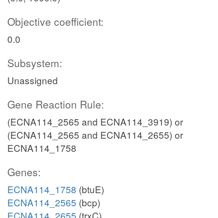
Objective coefficient:
0.0
Subsystem:
Unassigned
Gene Reaction Rule:
(ECNA114_2565 and ECNA114_3919) or
(ECNA114_2565 and ECNA114_2655) or
ECNA114_1758
Genes:
ECNA114_1758
(btuE)
ECNA114_2565
(bcp)
ECNA114_2655
(trxC)