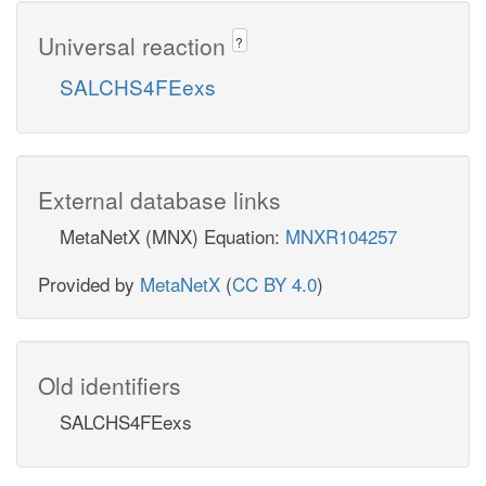
Universal reaction
?
SALCHS4FEexs
External database links
MetaNetX (MNX) Equation:
MNXR104257
Provided by
MetaNetX
(
CC BY 4.0
)
Old identifiers
SALCHS4FEexs