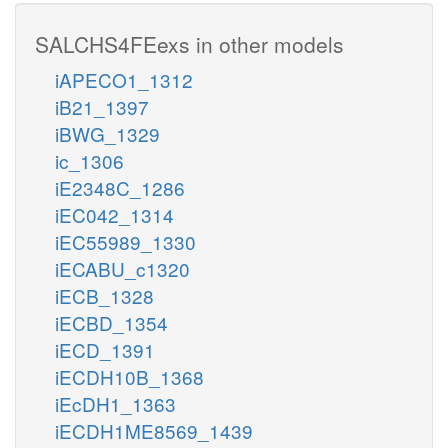
SALCHS4FEexs in other models
iAPECO1_1312
iB21_1397
iBWG_1329
ic_1306
iE2348C_1286
iEC042_1314
iEC55989_1330
iECABU_c1320
iECB_1328
iECBD_1354
iECD_1391
iECDH10B_1368
iEcDH1_1363
iECDH1ME8569_1439