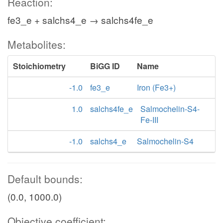
Reaction:
fe3_e + salchs4_e → salchs4fe_e
Metabolites:
Stoichiometry
BiGG ID
Name
-1.0
fe3_e
Iron (Fe3+)
1.0
salchs4fe_e
Salmochelin-S4-
Fe-III
-1.0
salchs4_e
Salmochelin-S4
Default bounds:
(0.0, 1000.0)
Objective coefficient: