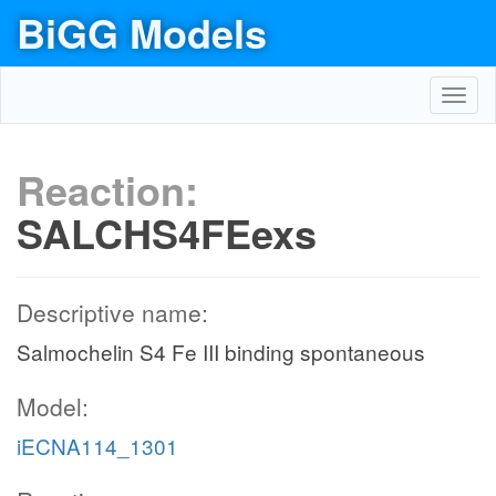
BiGG Models
Toggl
navig
Reaction:
SALCHS4FEexs
Descriptive name:
Salmochelin S4 Fe III binding spontaneous
Model:
iECNA114_1301