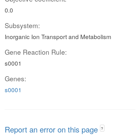
0.0
Subsystem:
Inorganic Ion Transport and Metabolism
Gene Reaction Rule:
s0001
Genes:
s0001
Report an error on this page
?