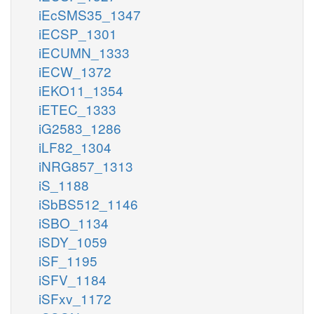
iEcSMS35_1347
iECSP_1301
iECUMN_1333
iECW_1372
iEKO11_1354
iETEC_1333
iG2583_1286
iLF82_1304
iNRG857_1313
iS_1188
iSbBS512_1146
iSBO_1134
iSDY_1059
iSF_1195
iSFV_1184
iSFxv_1172