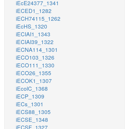
iEcE24377_1341
iECED1_1282
iECH74115_1262
iEcHS_1320
iECIAI1_1343
iECIAI39_1322
iECNA114_1301
iECO103_1326
iECO111_1330
iECO26_1355
iECOK1_1307
iEcolC_1368
iECP_1309
iECs_1301
iECS88_1305
iECSE_1348
iECSF_1327