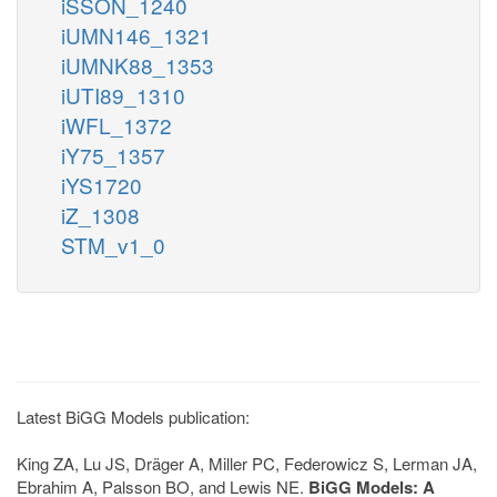
iSSON_1240
iUMN146_1321
iUMNK88_1353
iUTI89_1310
iWFL_1372
iY75_1357
iYS1720
iZ_1308
STM_v1_0
Latest BiGG Models publication:
King ZA, Lu JS, Dräger A, Miller PC, Federowicz S, Lerman JA,
Ebrahim A, Palsson BO, and Lewis NE.
BiGG Models: A