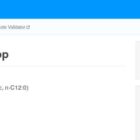
te Validator
pp
, n-C12:0)