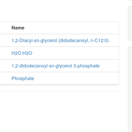
Name
1,2-Diacyl-sn-glycerol (didodecanoyl, n-C12:0)
H2O H2O
1,2-didodecanoyl-sn-glycerol 3-phosphate
Phosphate