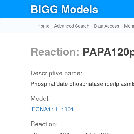
BiGG Models
Home
Advanced Search
Data Access
Memo
Reaction:
PAPA120
Descriptive name:
Phosphatidate phosphatase (periplasmic
Model:
iECNA114_1301
Reaction: