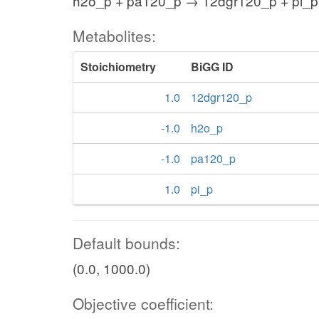
h2o_p + pa120_p → 12dgr120_p + pi_p
Metabolites:
Stoichiometry
BiGG ID
1.0
12dgr120_p
-1.0
h2o_p
-1.0
pa120_p
1.0
pi_p
Default bounds:
(0.0, 1000.0)
Objective coefficient: