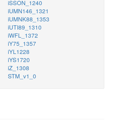
iSSON_1240
iUMN146_1321
iUMNK88_1353
iUTI89_1310
iWFL_1372
iY75_1357
iYL1228
iYS1720
iZ_1308
STM_v1_0