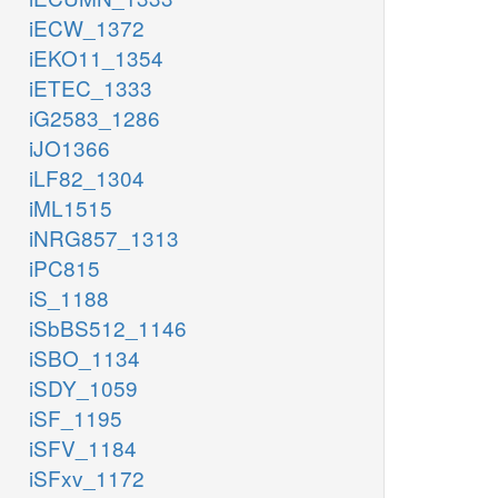
iECW_1372
iEKO11_1354
iETEC_1333
iG2583_1286
iJO1366
iLF82_1304
iML1515
iNRG857_1313
iPC815
iS_1188
iSbBS512_1146
iSBO_1134
iSDY_1059
iSF_1195
iSFV_1184
iSFxv_1172