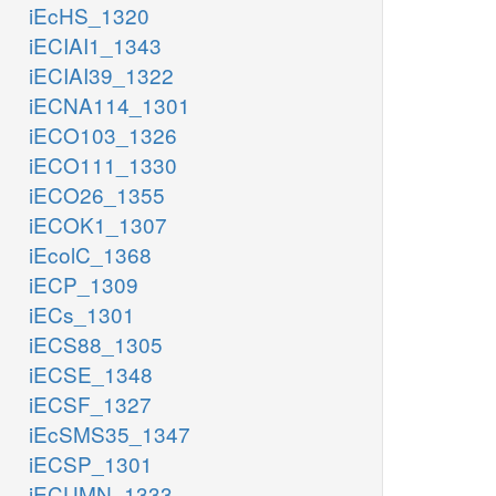
iEcHS_1320
iECIAI1_1343
iECIAI39_1322
iECNA114_1301
iECO103_1326
iECO111_1330
iECO26_1355
iECOK1_1307
iEcolC_1368
iECP_1309
iECs_1301
iECS88_1305
iECSE_1348
iECSF_1327
iEcSMS35_1347
iECSP_1301
iECUMN_1333