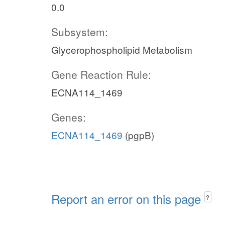
0.0
Subsystem:
Glycerophospholipid Metabolism
Gene Reaction Rule:
ECNA114_1469
Genes:
ECNA114_1469
(pgpB)
Report an error on this page
?