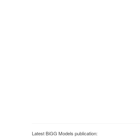
Latest BiGG Models publication: