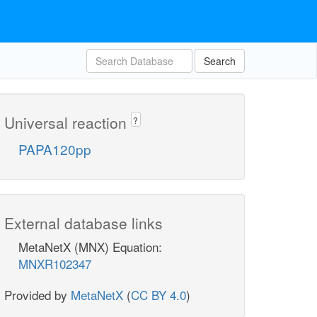
Search
Universal reaction
?
PAPA120pp
External database links
MetaNetX (MNX) Equation:
MNXR102347
Provided by
MetaNetX
(
CC BY 4.0
)