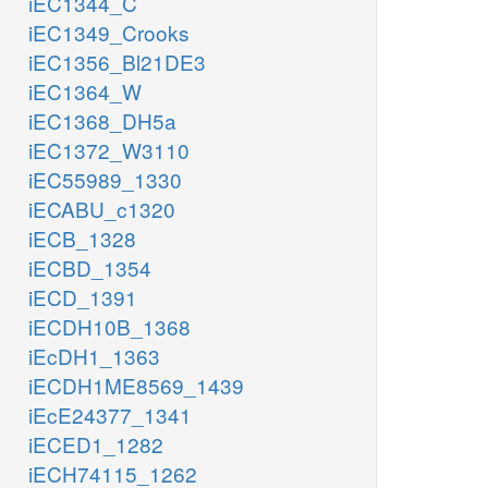
iEC1344_C
iEC1349_Crooks
iEC1356_Bl21DE3
iEC1364_W
iEC1368_DH5a
iEC1372_W3110
iEC55989_1330
iECABU_c1320
iECB_1328
iECBD_1354
iECD_1391
iECDH10B_1368
iEcDH1_1363
iECDH1ME8569_1439
iEcE24377_1341
iECED1_1282
iECH74115_1262