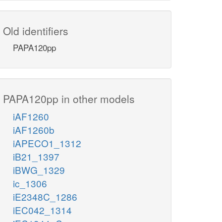
Old identifiers
PAPA120pp
PAPA120pp in other models
iAF1260
iAF1260b
iAPECO1_1312
iB21_1397
iBWG_1329
ic_1306
iE2348C_1286
iEC042_1314