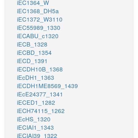
iEC1364_W
iEC1368_DH5a
iEC1372_W3110
iEC55989_1330
iECABU_c1320
iECB_1328
iECBD_1354
iECD_1391
iECDH10B_1368
iEcDH1_1363
iECDH1ME8569_1439
iEcE24377_1341
iECED1_1282
iECH74115_1262
iEcHS_1320
iECIAI1_1343
iECIAI39_1322