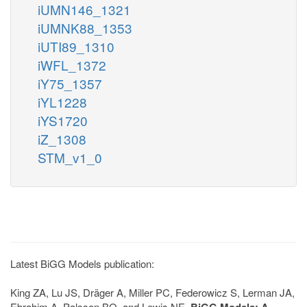
iUMN146_1321
iUMNK88_1353
iUTI89_1310
iWFL_1372
iY75_1357
iYL1228
iYS1720
iZ_1308
STM_v1_0
Latest BiGG Models publication:
King ZA, Lu JS, Dräger A, Miller PC, Federowicz S, Lerman JA,
Ebrahim A, Palsson BO, and Lewis NE.
BiGG Models: A