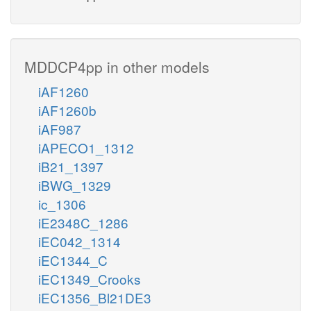
MDDCP4pp in other models
iAF1260
iAF1260b
iAF987
iAPECO1_1312
iB21_1397
iBWG_1329
ic_1306
iE2348C_1286
iEC042_1314
iEC1344_C
iEC1349_Crooks
iEC1356_Bl21DE3