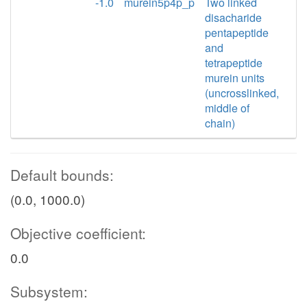
-1.0
murein5p4p_p
Two linked
disacharide
pentapeptide
and
tetrapeptide
murein units
(uncrosslinked,
middle of
chain)
Default bounds:
(0.0, 1000.0)
Objective coefficient:
0.0
Subsystem: