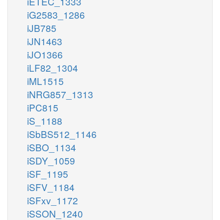
iETEC_1333
iG2583_1286
iJB785
iJN1463
iJO1366
iLF82_1304
iML1515
iNRG857_1313
iPC815
iS_1188
iSbBS512_1146
iSBO_1134
iSDY_1059
iSF_1195
iSFV_1184
iSFxv_1172
iSSON_1240