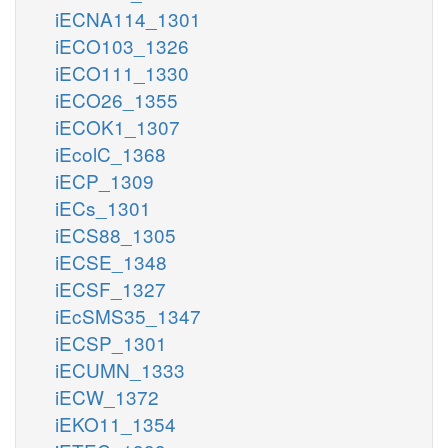
iECNA114_1301
iECO103_1326
iECO111_1330
iECO26_1355
iECOK1_1307
iEcolC_1368
iECP_1309
iECs_1301
iECS88_1305
iECSE_1348
iECSF_1327
iEcSMS35_1347
iECSP_1301
iECUMN_1333
iECW_1372
iEKO11_1354