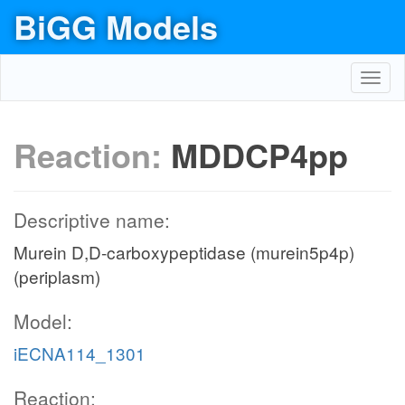
BiGG Models
Toggl
navig
Reaction:
MDDCP4pp
Descriptive name:
Murein D,D-carboxypeptidase (murein5p4p)
(periplasm)
Model:
iECNA114_1301
Reaction: