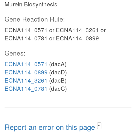
Murein Biosynthesis
Gene Reaction Rule:
ECNA114_0571 or ECNA114_3261 or
ECNA114_0781 or ECNA114_0899
Genes:
ECNA114_0571
(dacA)
ECNA114_0899
(dacD)
ECNA114_3261
(dacB)
ECNA114_0781
(dacC)
Report an error on this page
?