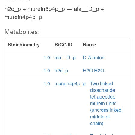
h2o_p + murein5p4p_p → ala__D_p +
murein4p4p_p
Metabolites:
Stoichiometry
BiGG ID
Name
1.0
ala__D_p
D-Alanine
-1.0
h2o_p
H2O H2O
1.0
murein4p4p_p
Two linked
disacharide
tetrapeptide
murein units
(uncrosslinked,
middle of
chain)