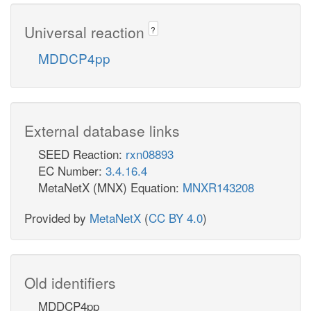
Universal reaction
?
MDDCP4pp
External database links
SEED Reaction:
rxn08893
EC Number:
3.4.16.4
MetaNetX (MNX) Equation:
MNXR143208
Provided by
MetaNetX
(
CC BY 4.0
)
Old identifiers
MDDCP4pp