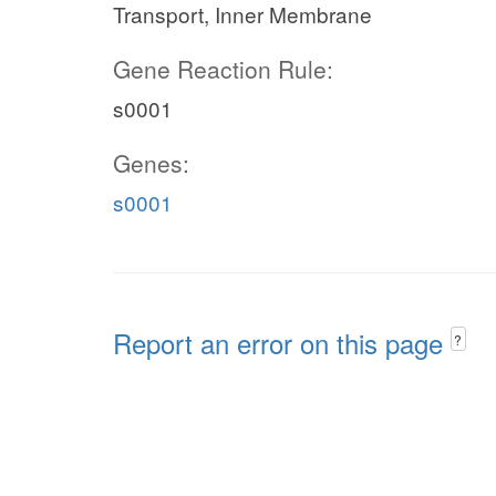
Transport, Inner Membrane
Gene Reaction Rule:
s0001
Genes:
s0001
Report an error on this page
?