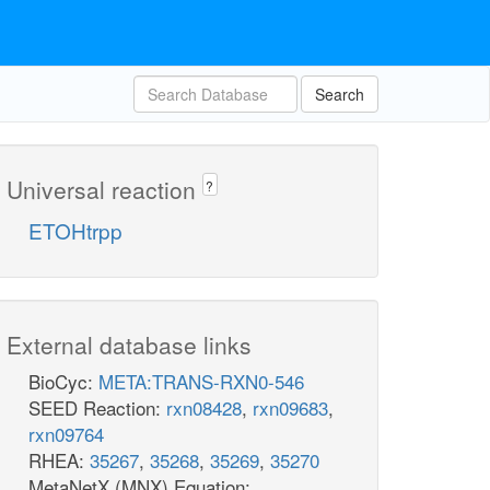
Search
Universal reaction
?
ETOHtrpp
External database links
BioCyc:
META:TRANS-RXN0-546
SEED Reaction:
rxn08428
,
rxn09683
,
rxn09764
RHEA:
35267
,
35268
,
35269
,
35270
MetaNetX (MNX) Equation: