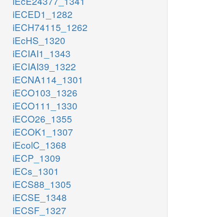
iEcE24377_1341
iECED1_1282
iECH74115_1262
iEcHS_1320
iECIAI1_1343
iECIAI39_1322
iECNA114_1301
iECO103_1326
iECO111_1330
iECO26_1355
iECOK1_1307
iEcolC_1368
iECP_1309
iECs_1301
iECS88_1305
iECSE_1348
iECSF_1327