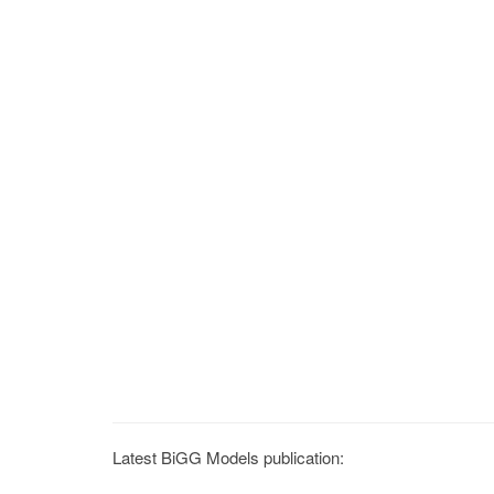
Latest BiGG Models publication: