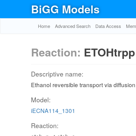
BiGG Models
Home
Advanced Search
Data Access
Memo
Reaction:
ETOHtrpp
Descriptive name:
Ethanol reversible transport via diffusio
Model:
iECNA114_1301
Reaction: