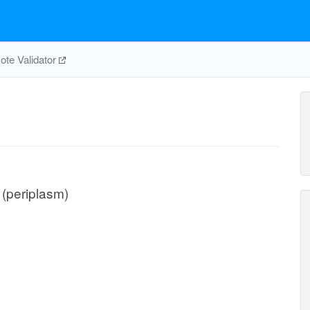
te Validator
n (periplasm)