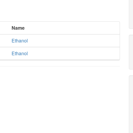
Name
Ethanol
Ethanol