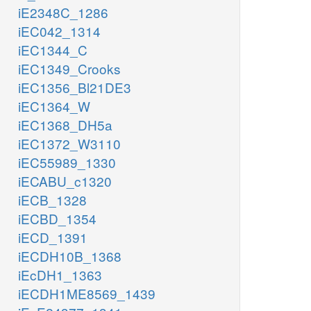
iE2348C_1286
iEC042_1314
iEC1344_C
iEC1349_Crooks
iEC1356_Bl21DE3
iEC1364_W
iEC1368_DH5a
iEC1372_W3110
iEC55989_1330
iECABU_c1320
iECB_1328
iECBD_1354
iECD_1391
iECDH10B_1368
iEcDH1_1363
iECDH1ME8569_1439