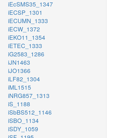
iEcSMS35_1347
iECSP_1301
iECUMN_1333
iECW_1372
iEKO11_1354
iETEC_1333
iG2583_1286
iJN1463
iJO1366
iLF82_1304
iML1515
iNRG857_1313
iS_1188
iSbBS512_1146
iSBO_1134
iSDY_1059
iSF_1195