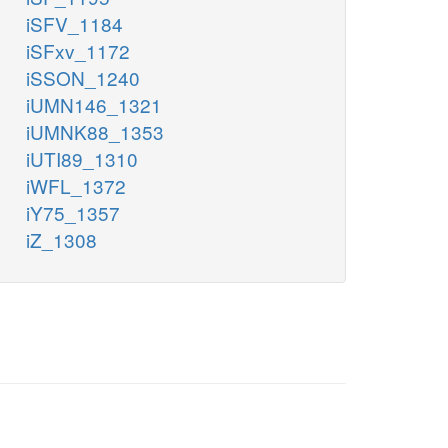
iSFV_1184
iSFxv_1172
iSSON_1240
iUMN146_1321
iUMNK88_1353
iUTI89_1310
iWFL_1372
iY75_1357
iZ_1308