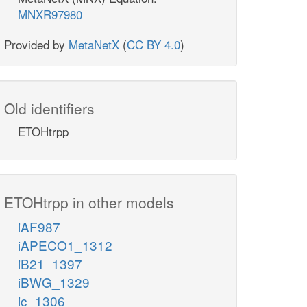
MNXR97980
Provided by
MetaNetX
(
CC BY 4.0
)
Old identifiers
ETOHtrpp
ETOHtrpp in other models
iAF987
iAPECO1_1312
iB21_1397
iBWG_1329
ic_1306