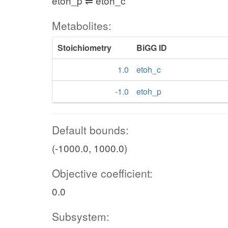
etoh_p ⇌ etoh_c
Metabolites:
Stoichiometry
BiGG ID
1.0
etoh_c
-1.0
etoh_p
Default bounds:
(-1000.0, 1000.0)
Objective coefficient:
0.0
Subsystem: