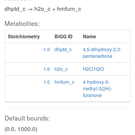
dhptd_c → h2o_c + hmfurn_c
Metabolites:
Stoichiometry
BiGG ID
Name
-1.0
dhptd_c
4,5-dihydroxy-2,3-
pentanedione
1.0
h2o_c
H2O H2O
1.0
hmfurn_c
4-hydroxy-5-
methyl-3(2H)-
furanone
Default bounds:
(0.0, 1000.0)