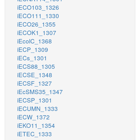
iECO103_1326
iECO111_1330
iECO26_1355
iECOK1_1307
iEcolC_1368
iECP_1309
iECs_1301
iECS88_1305
iECSE_1348
iECSF_1327
iEcSMS35_1347
iECSP_1301
iECUMN_1333
iECW_1372
iEKO11_1354
iETEC_1333