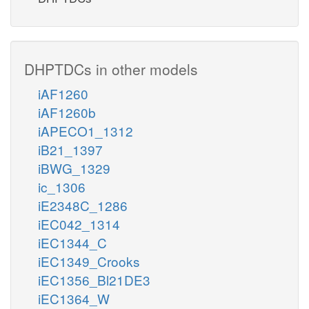
DHPTDCs in other models
iAF1260
iAF1260b
iAPECO1_1312
iB21_1397
iBWG_1329
ic_1306
iE2348C_1286
iEC042_1314
iEC1344_C
iEC1349_Crooks
iEC1356_Bl21DE3
iEC1364_W