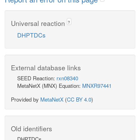
Universal reaction
?
DHPTDCs
External database links
SEED Reaction:
rxn08340
MetaNetX (MNX) Equation:
MNXR97441
Provided by
MetaNetX
(
CC BY 4.0
)
Old identifiers
DHPTDCs