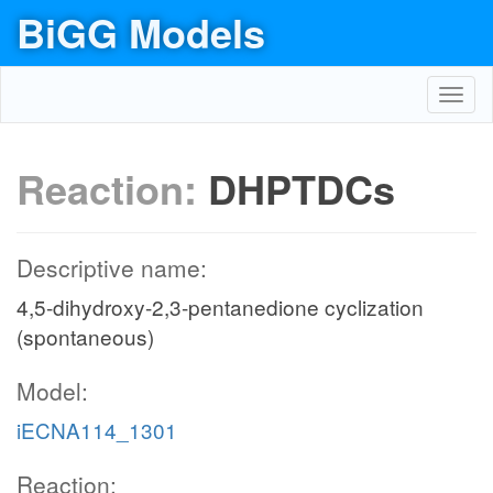
BiGG Models
Toggl
navig
Reaction:
DHPTDCs
Descriptive name:
4,5-dihydroxy-2,3-pentanedione cyclization
(spontaneous)
Model:
iECNA114_1301
Reaction: