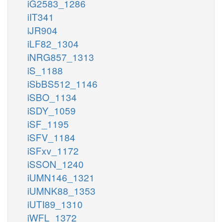
iG2583_1286
iIT341
iJR904
iLF82_1304
iNRG857_1313
iS_1188
iSbBS512_1146
iSBO_1134
iSDY_1059
iSF_1195
iSFV_1184
iSFxv_1172
iSSON_1240
iUMN146_1321
iUMNK88_1353
iUTI89_1310
iWFL_1372