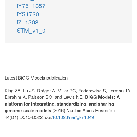
iY75_1357
iYS1720
iZ_1308
STM_v1_0
Latest BiGG Models publication:
King ZA, Lu JS, Dräger A, Miller PC, Federowicz S, Lerman JA,
Ebrahim A, Palsson BO, and Lewis NE.
BiGG Models: A
platform for integrating, standardizing, and sharing
genome-scale models
(2016) Nucleic Acids Research
44(D1):D515-D522. doi:
10.1093/nar/gkv1049