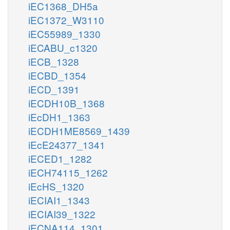
iEC1368_DH5a
iEC1372_W3110
iEC55989_1330
iECABU_c1320
iECB_1328
iECBD_1354
iECD_1391
iECDH10B_1368
iEcDH1_1363
iECDH1ME8569_1439
iEcE24377_1341
iECED1_1282
iECH74115_1262
iEcHS_1320
iECIAI1_1343
iECIAI39_1322
iECNA114_1301