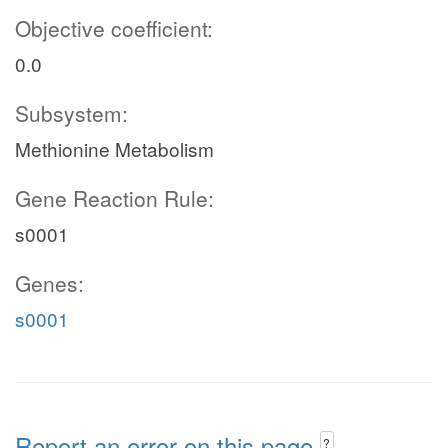
Objective coefficient:
0.0
Subsystem:
Methionine Metabolism
Gene Reaction Rule:
s0001
Genes:
s0001
Report an error on this page
?