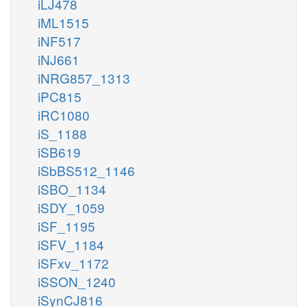
iLJ478
iML1515
iNF517
iNJ661
iNRG857_1313
iPC815
iRC1080
iS_1188
iSB619
iSbBS512_1146
iSBO_1134
iSDY_1059
iSF_1195
iSFV_1184
iSFxv_1172
iSSON_1240
iSynCJ816