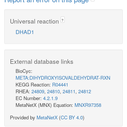
Universal reaction
?
DHAD1
External database links
BioCyc:
META:DIHYDROXYISOVALDEHYDRAT-RXN
KEGG Reaction:
R04441
RHEA:
24809
,
24810
,
24811
,
24812
EC Number:
4.2.1.9
MetaNetX (MNX) Equation:
MNXR97358
Provided by
MetaNetX
(
CC BY 4.0
)