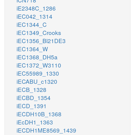
iE2348C_1286
iEC042_1314
iEC1344_C
iEC1349_Crooks
iEC1356_Bl21DE3
iEC1364_W
iEC1368_DH5a
iEC1372_W3110
iEC55989_1330
iECABU_c1320
iECB_1328
iECBD_1354
iECD_1391
iECDH10B_1368
iEcDH1_1363
iECDH1ME8569_1439