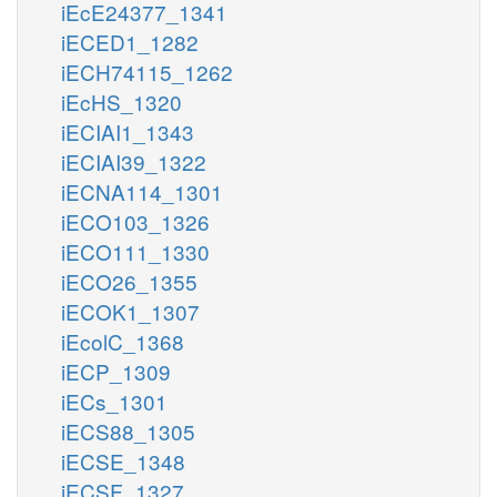
iEcE24377_1341
iECED1_1282
iECH74115_1262
iEcHS_1320
iECIAI1_1343
iECIAI39_1322
iECNA114_1301
iECO103_1326
iECO111_1330
iECO26_1355
iECOK1_1307
iEcolC_1368
iECP_1309
iECs_1301
iECS88_1305
iECSE_1348
iECSF_1327