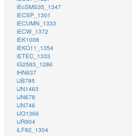
iEcSMS35_1347
iECSP_1301
iECUMN_1333
iECW_1372
iEK1008
iEKO11_1354
iETEC_1333
iG2583_1286
iHN637
iJB785
iJN1463
iJN678
iJN746
iJO1366
iJR904
iLF82_1304