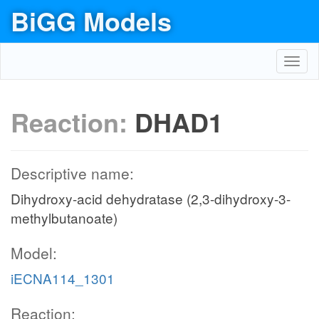
BiGG Models
Toggl
navig
Reaction:
DHAD1
Descriptive name:
Dihydroxy-acid dehydratase (2,3-dihydroxy-3-
methylbutanoate)
Model:
iECNA114_1301
Reaction: