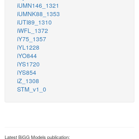
iUMN146_1321
iUMNK88_1353
iUTI89_1310
iWFL_1372
iY75_1357
iYL1228
iYO844
iYS1720
iYS854
iZ_1308
STM_v1_0
Latest BiGG Models publication: