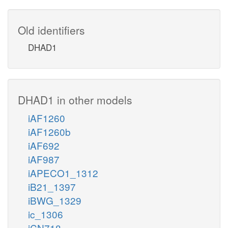
Old identifiers
DHAD1
DHAD1 in other models
iAF1260
iAF1260b
iAF692
iAF987
iAPECO1_1312
iB21_1397
iBWG_1329
ic_1306
iCN718