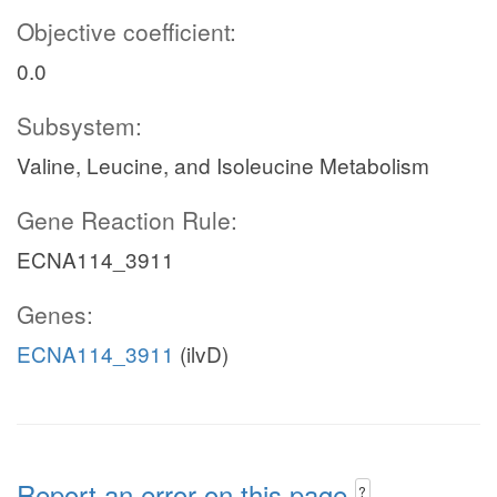
Objective coefficient:
0.0
Subsystem:
Valine, Leucine, and Isoleucine Metabolism
Gene Reaction Rule:
ECNA114_3911
Genes:
ECNA114_3911
(ilvD)
Report an error on this page
?