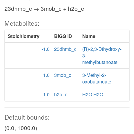
23dhmb_c → 3mob_c + h2o_c
Metabolites:
Stoichiometry
BiGG ID
Name
-1.0
23dhmb_c
(R)-2,3-Dihydroxy-
3-
methylbutanoate
1.0
3mob_c
3-Methyl-2-
oxobutanoate
1.0
h2o_c
H2O H2O
Default bounds:
(0.0, 1000.0)