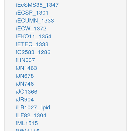
iEcSMS35_1347
iECSP_1301
iECUMN_1333
iECW_1372
iEKO11_1354
iETEC_1333
iG2583_1286
iHN637
iJN1463
iJN678
iJN746
iJO1366
iJR904
iLB1027_lipid
iLF82_1304
iML1515
iMM1415