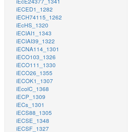
iEcE24377_1341
iECED1_1282
iECH74115_1262
iEcHS_1320
iECIAI1_1343
iECIAI39_1322
iECNA114_1301
iECO103_1326
iECO111_1330
iECO26_1355
iECOK1_1307
iEcolC_1368
iECP_1309
iECs_1301
iECS88_1305
iECSE_1348
iECSF_1327