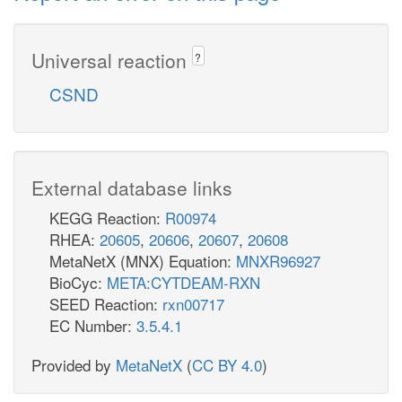
Universal reaction
?
CSND
External database links
KEGG Reaction:
R00974
RHEA:
20605
,
20606
,
20607
,
20608
MetaNetX (MNX) Equation:
MNXR96927
BioCyc:
META:CYTDEAM-RXN
SEED Reaction:
rxn00717
EC Number:
3.5.4.1
Provided by
MetaNetX
(
CC BY 4.0
)