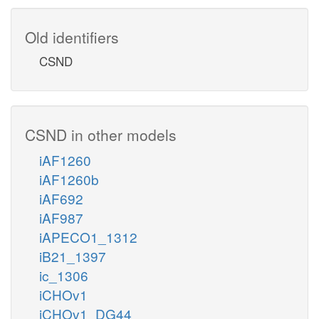
Old identifiers
CSND
CSND in other models
iAF1260
iAF1260b
iAF692
iAF987
iAPECO1_1312
iB21_1397
ic_1306
iCHOv1
iCHOv1_DG44