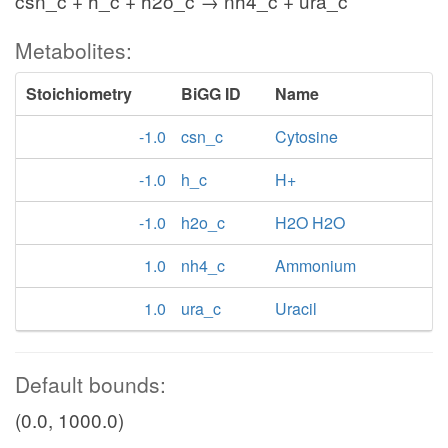
csn_c + h_c + h2o_c → nh4_c + ura_c
Metabolites:
Stoichiometry
BiGG ID
Name
-1.0
csn_c
Cytosine
-1.0
h_c
H+
-1.0
h2o_c
H2O H2O
1.0
nh4_c
Ammonium
1.0
ura_c
Uracil
Default bounds:
(0.0, 1000.0)