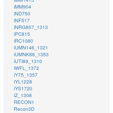
iMM904
iND750
iNF517
iNRG857_1313
iPC815
iRC1080
iUMN146_1321
iUMNK88_1353
iUTI89_1310
iWFL_1372
iY75_1357
iYL1228
iYS1720
iZ_1308
RECON1
Recon3D