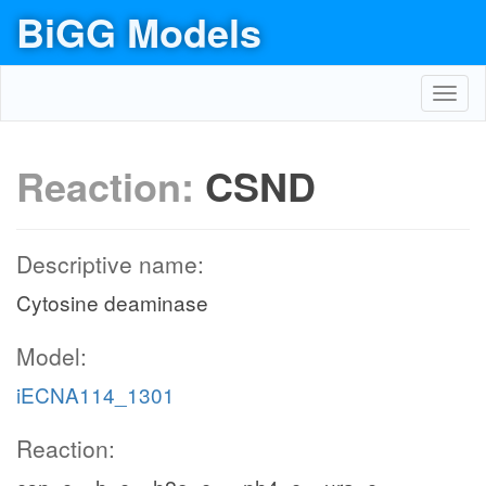
BiGG Models
Toggl
navig
Reaction:
CSND
Descriptive name:
Cytosine deaminase
Model:
iECNA114_1301
Reaction: