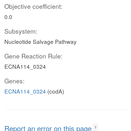
Objective coefficient:
0.0
Subsystem:
Nucleotide Salvage Pathway
Gene Reaction Rule:
ECNA114_0324
Genes:
ECNA114_0324
(codA)
Report an error on this page
?