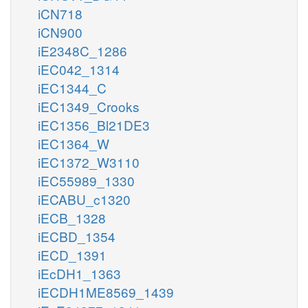
iCN718
iCN900
iE2348C_1286
iEC042_1314
iEC1344_C
iEC1349_Crooks
iEC1356_Bl21DE3
iEC1364_W
iEC1372_W3110
iEC55989_1330
iECABU_c1320
iECB_1328
iECBD_1354
iECD_1391
iEcDH1_1363
iECDH1ME8569_1439