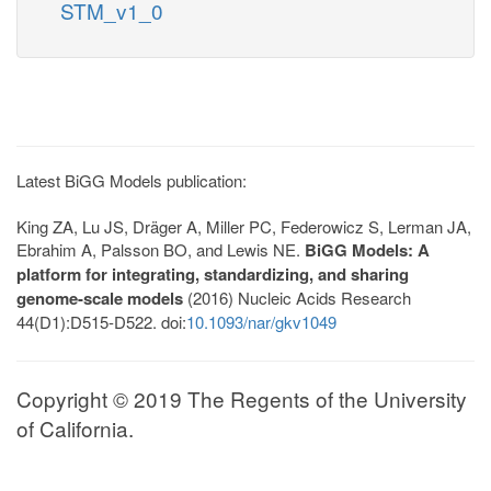
STM_v1_0
Latest BiGG Models publication:
King ZA, Lu JS, Dräger A, Miller PC, Federowicz S, Lerman JA,
Ebrahim A, Palsson BO, and Lewis NE.
BiGG Models: A
platform for integrating, standardizing, and sharing
genome-scale models
(2016) Nucleic Acids Research
44(D1):D515-D522. doi:
10.1093/nar/gkv1049
Copyright © 2019 The Regents of the University
of California.