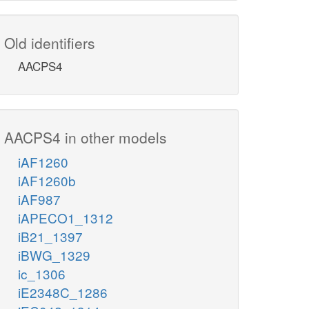
Old identifiers
AACPS4
AACPS4 in other models
iAF1260
iAF1260b
iAF987
iAPECO1_1312
iB21_1397
iBWG_1329
ic_1306
iE2348C_1286