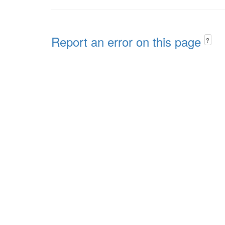
Report an error on this page
?