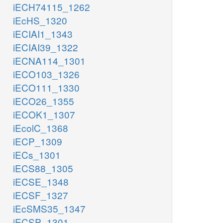
iECH74115_1262
iEcHS_1320
iECIAI1_1343
iECIAI39_1322
iECNA114_1301
iECO103_1326
iECO111_1330
iECO26_1355
iECOK1_1307
iEcolC_1368
iECP_1309
iECs_1301
iECS88_1305
iECSE_1348
iECSF_1327
iEcSMS35_1347
iECSP_1301