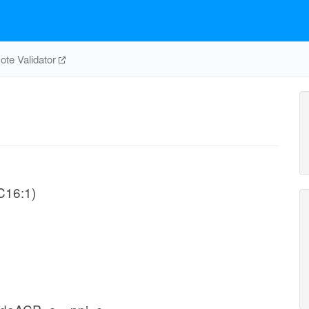
te Validator
-C16:1)