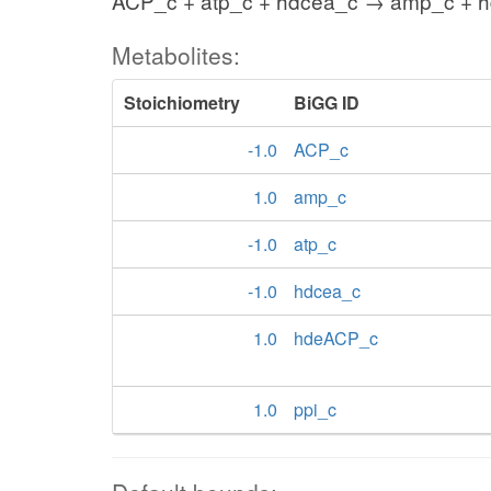
ACP_c + atp_c + hdcea_c → amp_c + 
Metabolites:
Stoichiometry
BiGG ID
-1.0
ACP_c
1.0
amp_c
-1.0
atp_c
-1.0
hdcea_c
1.0
hdeACP_c
1.0
ppi_c