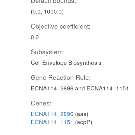
Default bounds:
(0.0, 1000.0)
Objective coefficient:
0.0
Subsystem:
Cell Envelope Biosynthesis
Gene Reaction Rule:
ECNA114_2896 and ECNA114_1151
Genes:
ECNA114_2896
(aas)
ECNA114_1151
(acpP)