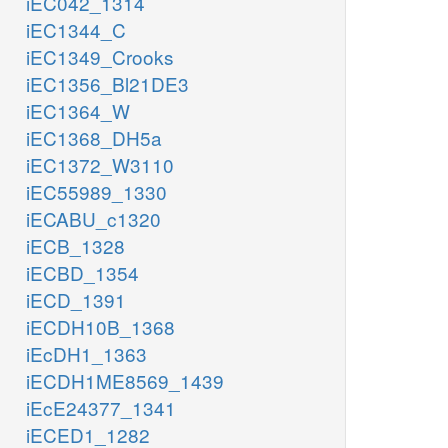
iEC042_1314
iEC1344_C
iEC1349_Crooks
iEC1356_Bl21DE3
iEC1364_W
iEC1368_DH5a
iEC1372_W3110
iEC55989_1330
iECABU_c1320
iECB_1328
iECBD_1354
iECD_1391
iECDH10B_1368
iEcDH1_1363
iECDH1ME8569_1439
iEcE24377_1341
iECED1_1282