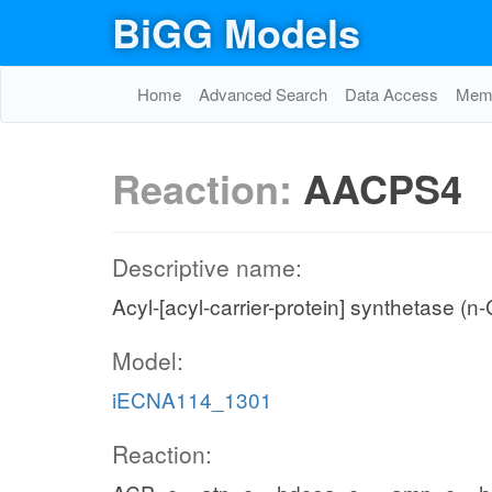
BiGG Models
Home
Advanced Search
Data Access
Memo
Reaction:
AACPS4
Descriptive name:
Acyl-[acyl-carrier-protein] synthetase (n
Model:
iECNA114_1301
Reaction: