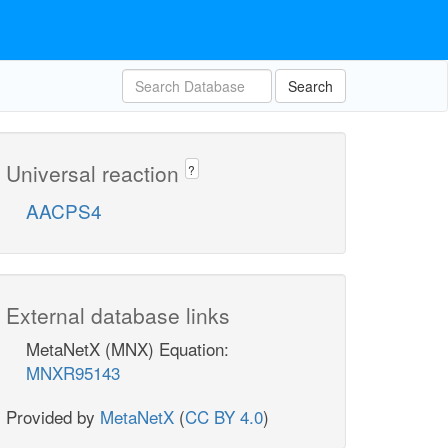
Search
Universal reaction
?
AACPS4
External database links
MetaNetX (MNX) Equation:
MNXR95143
Provided by
MetaNetX
(
CC BY 4.0
)