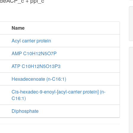
hdeACP_c + ppi_c
Name
Acyl carrier protein
AMP C10H12N5O7P
ATP C10H12N5O13P3
Hexadecenoate (n-C16:1)
Cis-hexadec-9-enoyl-[acyl-carrier protein] (n-
C16:1)
Diphosphate