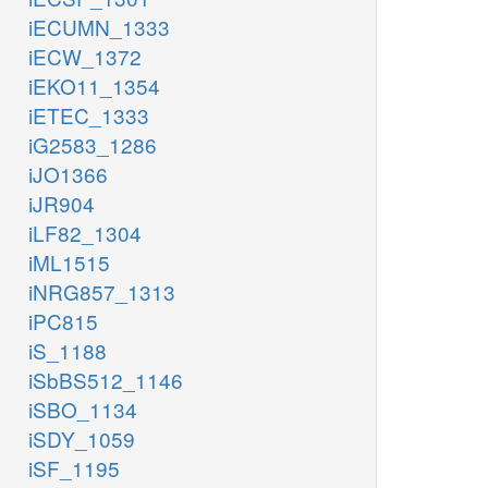
iECUMN_1333
iECW_1372
iEKO11_1354
iETEC_1333
iG2583_1286
iJO1366
iJR904
iLF82_1304
iML1515
iNRG857_1313
iPC815
iS_1188
iSbBS512_1146
iSBO_1134
iSDY_1059
iSF_1195