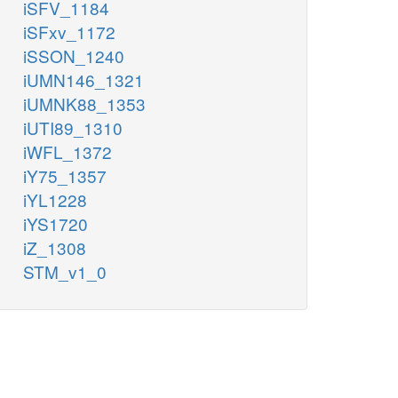
iSFV_1184
iSFxv_1172
iSSON_1240
iUMN146_1321
iUMNK88_1353
iUTI89_1310
iWFL_1372
iY75_1357
iYL1228
iYS1720
iZ_1308
STM_v1_0