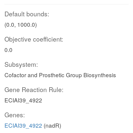
Default bounds:
(0.0, 1000.0)
Objective coefficient:
0.0
Subsystem:
Cofactor and Prosthetic Group Biosynthesis
Gene Reaction Rule:
ECIAI39_4922
Genes:
ECIAI39_4922
(nadR)