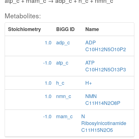
atp_c + rnam_c → adp_c + h_c + nmn_c
Metabolites:
Stoichiometry
BiGG ID
Name
1.0
adp_c
ADP
C10H12N5O10P2
-1.0
atp_c
ATP
C10H12N5O13P3
1.0
h_c
H+
1.0
nmn_c
NMN
C11H14N2O8P
-1.0
rnam_c
N
Ribosylnicotinamide
C11H15N2O5