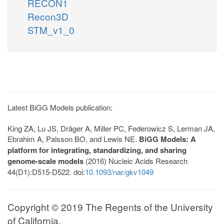
RECON1
Recon3D
STM_v1_0
Latest BiGG Models publication:
King ZA, Lu JS, Dräger A, Miller PC, Federowicz S, Lerman JA,
Ebrahim A, Palsson BO, and Lewis NE.
BiGG Models: A
platform for integrating, standardizing, and sharing
genome-scale models
(2016) Nucleic Acids Research
44(D1):D515-D522. doi:
10.1093/nar/gkv1049
Copyright © 2019 The Regents of the University
of California.