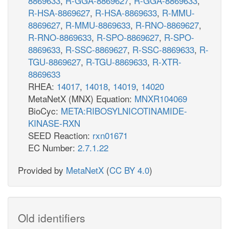
8869633
,
R-GGA-8869627
,
R-GGA-8869633
,
R-HSA-8869627
,
R-HSA-8869633
,
R-MMU-
8869627
,
R-MMU-8869633
,
R-RNO-8869627
,
R-RNO-8869633
,
R-SPO-8869627
,
R-SPO-
8869633
,
R-SSC-8869627
,
R-SSC-8869633
,
R-
TGU-8869627
,
R-TGU-8869633
,
R-XTR-
8869633
RHEA:
14017
,
14018
,
14019
,
14020
MetaNetX (MNX) Equation:
MNXR104069
BioCyc:
META:RIBOSYLNICOTINAMIDE-
KINASE-RXN
SEED Reaction:
rxn01671
EC Number:
2.7.1.22
Provided by
MetaNetX
(
CC BY 4.0
)
Old identifiers