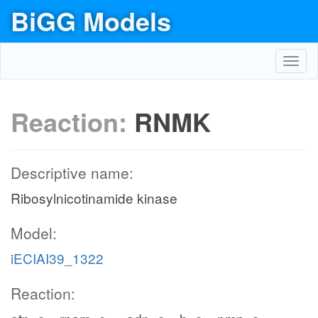
BiGG Models
Toggl
navig
Reaction:
RNMK
Descriptive name:
Ribosylnicotinamide kinase
Model:
iECIAI39_1322
Reaction: