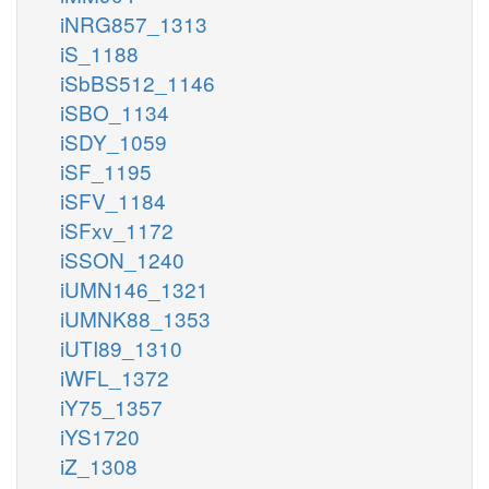
iNRG857_1313
iS_1188
iSbBS512_1146
iSBO_1134
iSDY_1059
iSF_1195
iSFV_1184
iSFxv_1172
iSSON_1240
iUMN146_1321
iUMNK88_1353
iUTI89_1310
iWFL_1372
iY75_1357
iYS1720
iZ_1308