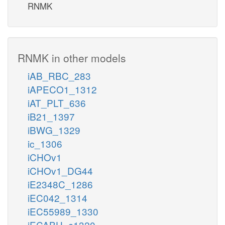
RNMK
RNMK in other models
iAB_RBC_283
iAPECO1_1312
iAT_PLT_636
iB21_1397
iBWG_1329
ic_1306
iCHOv1
iCHOv1_DG44
iE2348C_1286
iEC042_1314
iEC55989_1330
iECABU_c1320