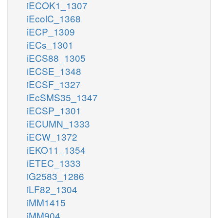
iECOK1_1307
iEcolC_1368
iECP_1309
iECs_1301
iECS88_1305
iECSE_1348
iECSF_1327
iEcSMS35_1347
iECSP_1301
iECUMN_1333
iECW_1372
iEKO11_1354
iETEC_1333
iG2583_1286
iLF82_1304
iMM1415
iMM904