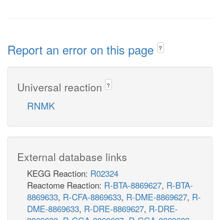
Report an error on this page
?
Universal reaction
?
RNMK
External database links
KEGG Reaction:
R02324
Reactome Reaction:
R-BTA-8869627
,
R-BTA-
8869633
,
R-CFA-8869633
,
R-DME-8869627
,
R-
DME-8869633
,
R-DRE-8869627
,
R-DRE-