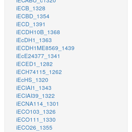
iECB_1328
iECBD_1354
iECD_1391
iECDH10B_1368
iEcDH1_1363
iECDH1ME8569_1439
iEcE24377_1341
iECED1_1282
iECH74115_1262
iEcHS_1320
iECIAI1_1343
iECIAI39_1322
iECNA114_1301
iECO103_1326
iECO111_1330
iECO26_1355