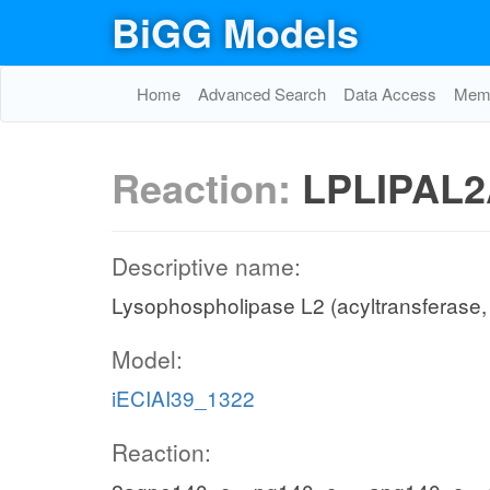
BiGG Models
Home
Advanced Search
Data Access
Memo
Reaction:
LPLIPAL2
Descriptive name:
Lysophospholipase L2 (acyltransferase
Model:
iECIAI39_1322
Reaction: