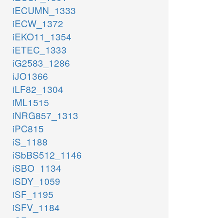
iECUMN_1333
iECW_1372
iEKO11_1354
iETEC_1333
iG2583_1286
iJO1366
iLF82_1304
iML1515
iNRG857_1313
iPC815
iS_1188
iSbBS512_1146
iSBO_1134
iSDY_1059
iSF_1195
iSFV_1184