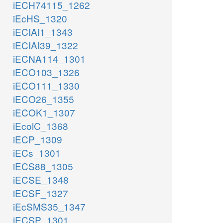
iECH74115_1262
iEcHS_1320
iECIAI1_1343
iECIAI39_1322
iECNA114_1301
iECO103_1326
iECO111_1330
iECO26_1355
iECOK1_1307
iEcolC_1368
iECP_1309
iECs_1301
iECS88_1305
iECSE_1348
iECSF_1327
iEcSMS35_1347
iECSP_1301