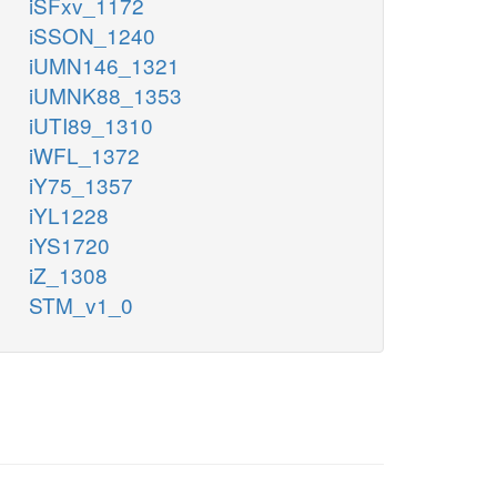
iSFxv_1172
iSSON_1240
iUMN146_1321
iUMNK88_1353
iUTI89_1310
iWFL_1372
iY75_1357
iYL1228
iYS1720
iZ_1308
STM_v1_0