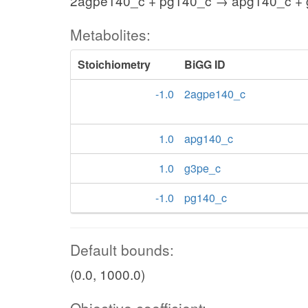
2agpe140_c + pg140_c → apg140_c +
Metabolites:
Stoichiometry
BiGG ID
-1.0
2agpe140_c
1.0
apg140_c
1.0
g3pe_c
-1.0
pg140_c
Default bounds:
(0.0, 1000.0)