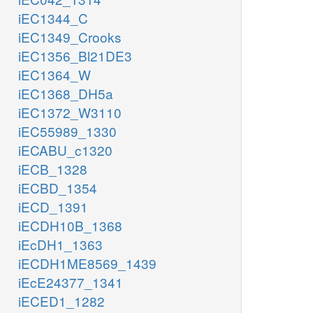
iEC1344_C
iEC1349_Crooks
iEC1356_Bl21DE3
iEC1364_W
iEC1368_DH5a
iEC1372_W3110
iEC55989_1330
iECABU_c1320
iECB_1328
iECBD_1354
iECD_1391
iECDH10B_1368
iEcDH1_1363
iECDH1ME8569_1439
iEcE24377_1341
iECED1_1282