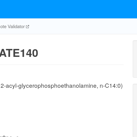
te Validator
ATE140
, 2-acyl-glycerophosphoethanolamine, n-C14:0)