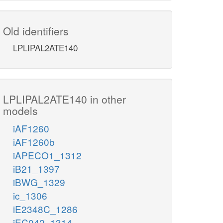
Old identifiers
LPLIPAL2ATE140
LPLIPAL2ATE140 in other
models
iAF1260
iAF1260b
iAPECO1_1312
iB21_1397
iBWG_1329
ic_1306
iE2348C_1286
iEC042_1314