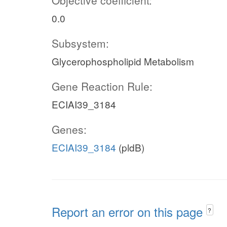
Objective coefficient:
0.0
Subsystem:
Glycerophospholipid Metabolism
Gene Reaction Rule:
ECIAI39_3184
Genes:
ECIAI39_3184
(pldB)
Report an error on this page
?