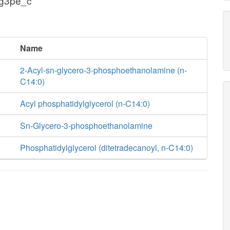
 g3pe_c
Name
2-Acyl-sn-glycero-3-phosphoethanolamine (n-
C14:0)
Acyl phosphatidylglycerol (n-C14:0)
Sn-Glycero-3-phosphoethanolamine
Phosphatidylglycerol (ditetradecanoyl, n-C14:0)