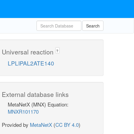
Search
Universal reaction
?
LPLIPAL2ATE140
External database links
MetaNetX (MNX) Equation:
MNXR101170
Provided by
MetaNetX
(
CC BY 4.0
)