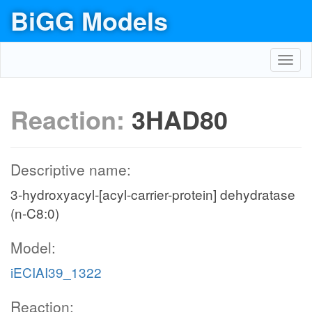
BiGG Models
Toggl
navig
Reaction:
3HAD80
Descriptive name:
3-hydroxyacyl-[acyl-carrier-protein] dehydratase
(n-C8:0)
Model:
iECIAI39_1322
Reaction: