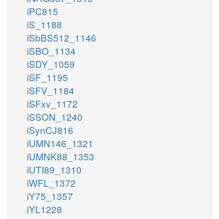
iPC815
iS_1188
iSbBS512_1146
iSBO_1134
iSDY_1059
iSF_1195
iSFV_1184
iSFxv_1172
iSSON_1240
iSynCJ816
iUMN146_1321
iUMNK88_1353
iUTI89_1310
iWFL_1372
iY75_1357
iYL1228