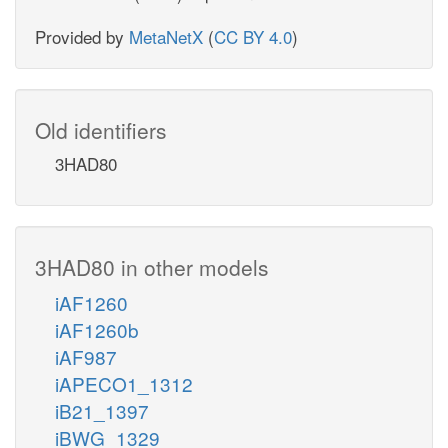
Provided by
MetaNetX
(
CC BY 4.0
)
Old identifiers
3HAD80
3HAD80 in other models
iAF1260
iAF1260b
iAF987
iAPECO1_1312
iB21_1397
iBWG_1329