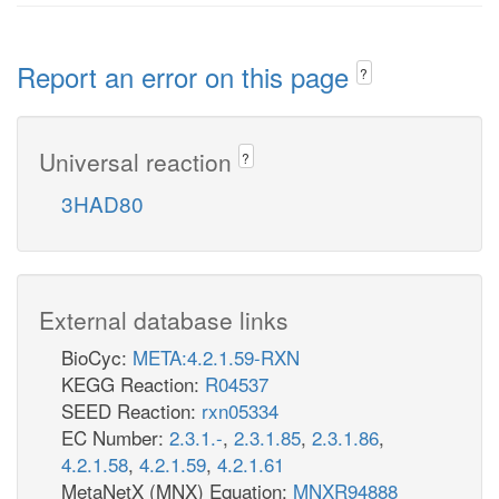
Report an error on this page
?
Universal reaction
?
3HAD80
External database links
BioCyc:
META:4.2.1.59-RXN
KEGG Reaction:
R04537
SEED Reaction:
rxn05334
EC Number:
2.3.1.-
,
2.3.1.85
,
2.3.1.86
,
4.2.1.58
,
4.2.1.59
,
4.2.1.61
MetaNetX (MNX) Equation:
MNXR94888