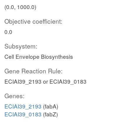
(0.0, 1000.0)
Objective coefficient:
0.0
Subsystem:
Cell Envelope Biosynthesis
Gene Reaction Rule:
ECIAI39_2193 or ECIAI39_0183
Genes:
ECIAI39_2193
(fabA)
ECIAI39_0183
(fabZ)