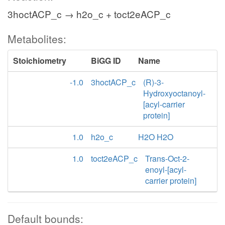
3hoctACP_c → h2o_c + toct2eACP_c
Metabolites:
Stoichiometry
BiGG ID
Name
-1.0
3hoctACP_c
(R)-3-
Hydroxyoctanoyl-
[acyl-carrier
protein]
1.0
h2o_c
H2O H2O
1.0
toct2eACP_c
Trans-Oct-2-
enoyl-[acyl-
carrier protein]
Default bounds: