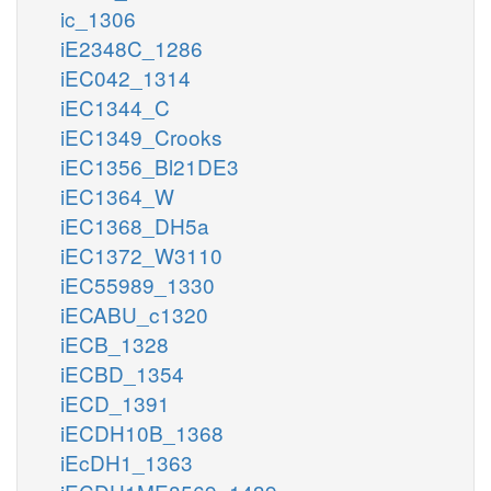
ic_1306
iE2348C_1286
iEC042_1314
iEC1344_C
iEC1349_Crooks
iEC1356_Bl21DE3
iEC1364_W
iEC1368_DH5a
iEC1372_W3110
iEC55989_1330
iECABU_c1320
iECB_1328
iECBD_1354
iECD_1391
iECDH10B_1368
iEcDH1_1363