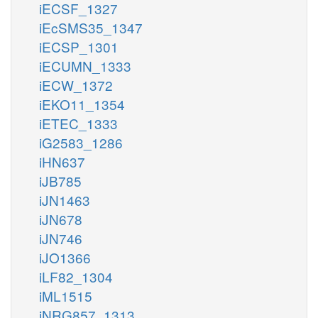
iECSF_1327
iEcSMS35_1347
iECSP_1301
iECUMN_1333
iECW_1372
iEKO11_1354
iETEC_1333
iG2583_1286
iHN637
iJB785
iJN1463
iJN678
iJN746
iJO1366
iLF82_1304
iML1515
iNRG857_1313