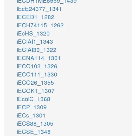
iECDH1ME8569_1439
iEcE24377_1341
iECED1_1282
iECH74115_1262
iEcHS_1320
iECIAI1_1343
iECIAI39_1322
iECNA114_1301
iECO103_1326
iECO111_1330
iECO26_1355
iECOK1_1307
iEcolC_1368
iECP_1309
iECs_1301
iECS88_1305
iECSE_1348