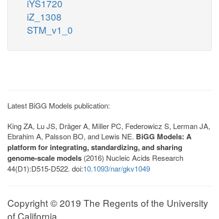
iYS1720
iZ_1308
STM_v1_0
Latest BiGG Models publication:
King ZA, Lu JS, Dräger A, Miller PC, Federowicz S, Lerman JA,
Ebrahim A, Palsson BO, and Lewis NE.
BiGG Models: A
platform for integrating, standardizing, and sharing
genome-scale models
(2016) Nucleic Acids Research
44(D1):D515-D522. doi:
10.1093/nar/gkv1049
Copyright © 2019 The Regents of the University
of California.