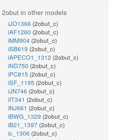
2obut in other models
iJO1366
(2obut_c)
iAF1260
(2obut_c)
iMM904
(2obut_c)
iSB619
(2obut_c)
iAPECO1_1312
(2obut_c)
iND750
(2obut_c)
iPC815
(2obut_c)
iSF_1195
(2obut_c)
iJN746
(2obut_c)
iIT341
(2obut_c)
iNJ661
(2obut_c)
iBWG_1329
(2obut_c)
iB21_1397
(2obut_c)
ic_1306
(2obut_c)