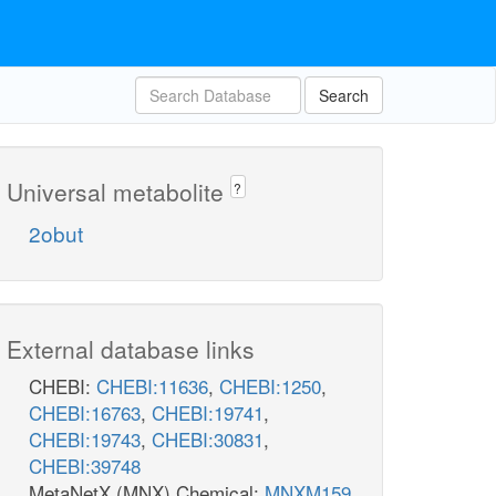
Search
Universal metabolite
?
2obut
External database links
CHEBI:
CHEBI:11636
,
CHEBI:1250
,
CHEBI:16763
,
CHEBI:19741
,
CHEBI:19743
,
CHEBI:30831
,
CHEBI:39748
MetaNetX (MNX) Chemical:
MNXM159