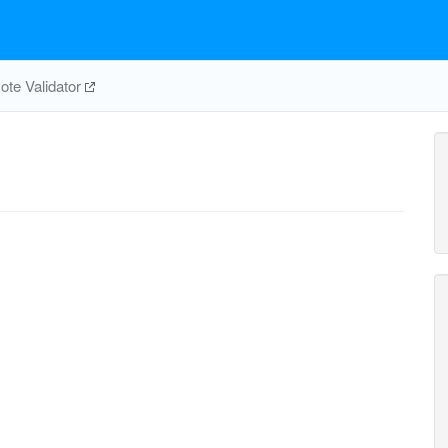
te Validator