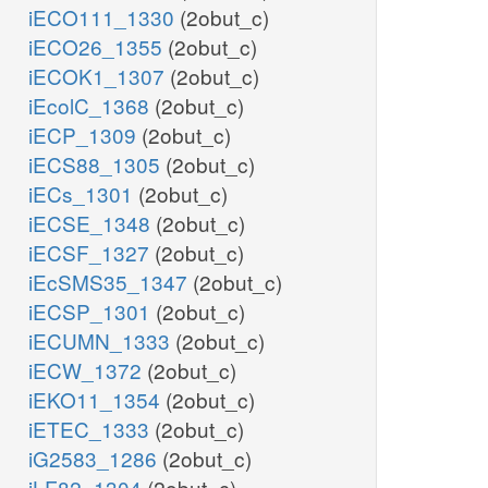
iECO111_1330
(2obut_c)
iECO26_1355
(2obut_c)
iECOK1_1307
(2obut_c)
iEcolC_1368
(2obut_c)
iECP_1309
(2obut_c)
iECS88_1305
(2obut_c)
iECs_1301
(2obut_c)
iECSE_1348
(2obut_c)
iECSF_1327
(2obut_c)
iEcSMS35_1347
(2obut_c)
iECSP_1301
(2obut_c)
iECUMN_1333
(2obut_c)
iECW_1372
(2obut_c)
iEKO11_1354
(2obut_c)
iETEC_1333
(2obut_c)
iG2583_1286
(2obut_c)
iLF82_1304
(2obut_c)