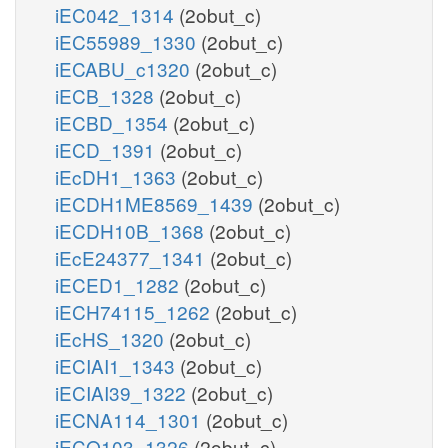
iEC042_1314
(2obut_c)
iEC55989_1330
(2obut_c)
iECABU_c1320
(2obut_c)
iECB_1328
(2obut_c)
iECBD_1354
(2obut_c)
iECD_1391
(2obut_c)
iEcDH1_1363
(2obut_c)
iECDH1ME8569_1439
(2obut_c)
iECDH10B_1368
(2obut_c)
iEcE24377_1341
(2obut_c)
iECED1_1282
(2obut_c)
iECH74115_1262
(2obut_c)
iEcHS_1320
(2obut_c)
iECIAI1_1343
(2obut_c)
iECIAI39_1322
(2obut_c)
iECNA114_1301
(2obut_c)
iECO103_1326
(2obut_c)