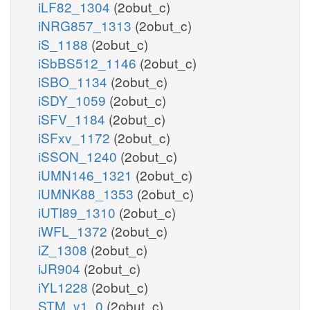
iLF82_1304
(2obut_c)
iNRG857_1313
(2obut_c)
iS_1188
(2obut_c)
iSbBS512_1146
(2obut_c)
iSBO_1134
(2obut_c)
iSDY_1059
(2obut_c)
iSFV_1184
(2obut_c)
iSFxv_1172
(2obut_c)
iSSON_1240
(2obut_c)
iUMN146_1321
(2obut_c)
iUMNK88_1353
(2obut_c)
iUTI89_1310
(2obut_c)
iWFL_1372
(2obut_c)
iZ_1308
(2obut_c)
iJR904
(2obut_c)
iYL1228
(2obut_c)
STM_v1_0
(2obut_c)