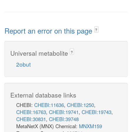
Report an error on this page
?
Universal metabolite
?
2obut
External database links
CHEBI:
CHEBI:11636
,
CHEBI:1250
,
CHEBI:16763
,
CHEBI:19741
,
CHEBI:19743
,
CHEBI:30831
,
CHEBI:39748
MetaNetX (MNX) Chemical:
MNXM159