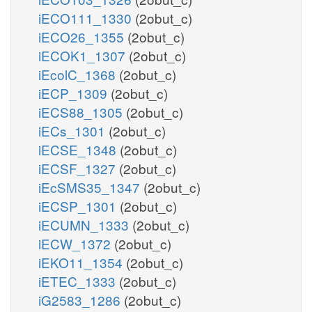
iECO111_1330
(2obut_c)
iECO26_1355
(2obut_c)
iECOK1_1307
(2obut_c)
iEcolC_1368
(2obut_c)
iECP_1309
(2obut_c)
iECS88_1305
(2obut_c)
iECs_1301
(2obut_c)
iECSE_1348
(2obut_c)
iECSF_1327
(2obut_c)
iEcSMS35_1347
(2obut_c)
iECSP_1301
(2obut_c)
iECUMN_1333
(2obut_c)
iECW_1372
(2obut_c)
iEKO11_1354
(2obut_c)
iETEC_1333
(2obut_c)
iG2583_1286
(2obut_c)