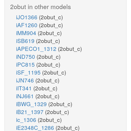
2obut in other models
iJO1366
(2obut_c)
iAF1260
(2obut_c)
iMM904
(2obut_c)
iSB619
(2obut_c)
iAPECO1_1312
(2obut_c)
iND750
(2obut_c)
iPC815
(2obut_c)
iSF_1195
(2obut_c)
iJN746
(2obut_c)
iIT341
(2obut_c)
iNJ661
(2obut_c)
iBWG_1329
(2obut_c)
iB21_1397
(2obut_c)
ic_1306
(2obut_c)
iE2348C_1286
(2obut_c)