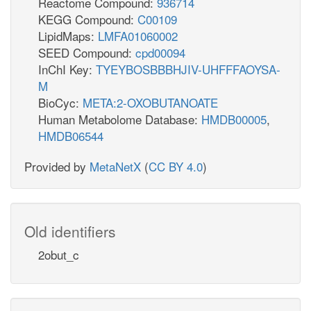
Reactome Compound:
936714
KEGG Compound:
C00109
LipidMaps:
LMFA01060002
SEED Compound:
cpd00094
InChI Key:
TYEYBOSBBBHJIV-UHFFFAOYSA-
M
BioCyc:
META:2-OXOBUTANOATE
Human Metabolome Database:
HMDB00005
,
HMDB06544
Provided by
MetaNetX
(
CC BY 4.0
)
Old identifiers
2obut_c