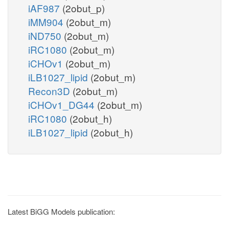
iAF987
(2obut_p)
iMM904
(2obut_m)
iND750
(2obut_m)
iRC1080
(2obut_m)
iCHOv1
(2obut_m)
iLB1027_lipid
(2obut_m)
Recon3D
(2obut_m)
iCHOv1_DG44
(2obut_m)
iRC1080
(2obut_h)
iLB1027_lipid
(2obut_h)
Latest BiGG Models publication: