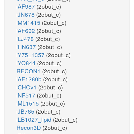
iAF987
(2obut_c)
iJN678
(2obut_c)
iMM1415
(2obut_c)
iAF692
(2obut_c)
iLJ478
(2obut_c)
iHN637
(2obut_c)
iY75_1357
(2obut_c)
iYO844
(2obut_c)
RECON1
(2obut_c)
iAF1260b
(2obut_c)
iCHOv1
(2obut_c)
iNF517
(2obut_c)
iML1515
(2obut_c)
iJB785
(2obut_c)
iLB1027_lipid
(2obut_c)
Recon3D
(2obut_c)