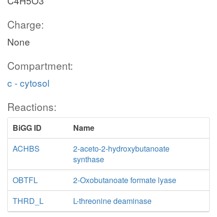
C4H5O3
Charge:
None
Compartment:
c - cytosol
Reactions:
BiGG ID
Name
ACHBS
2-aceto-2-hydroxybutanoate
synthase
OBTFL
2-Oxobutanoate formate lyase
THRD_L
L-threonine deaminase