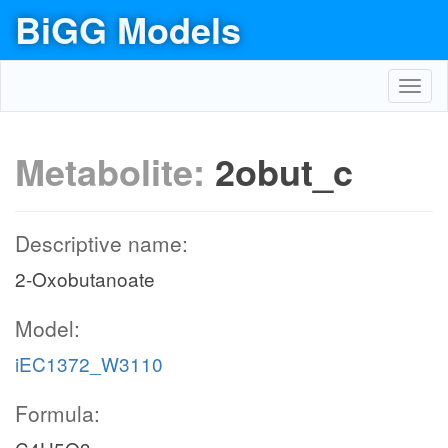
BiGG Models
Toggl
navig
Metabolite:
2obut_c
Descriptive name:
2-Oxobutanoate
Model:
iEC1372_W3110
Formula: