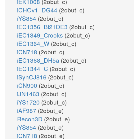
iEK1008
(2obut_c)
iCHOv1_DG44
(2obut_c)
iYS854
(2obut_c)
iEC1356_Bl21DE3
(2obut_c)
iEC1349_Crooks
(2obut_c)
iEC1364_W
(2obut_c)
iCN718
(2obut_c)
iEC1368_DH5a
(2obut_c)
iEC1344_C
(2obut_c)
iSynCJ816
(2obut_c)
iCN900
(2obut_c)
iJN1463
(2obut_c)
iYS1720
(2obut_c)
iAF987
(2obut_e)
Recon3D
(2obut_e)
iYS854
(2obut_e)
iCN718
(2obut_e)