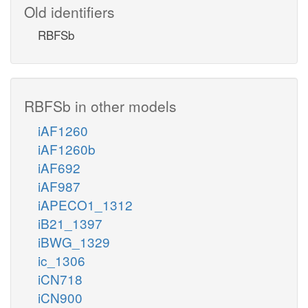
Old identifiers
RBFSb
RBFSb in other models
iAF1260
iAF1260b
iAF692
iAF987
iAPECO1_1312
iB21_1397
iBWG_1329
ic_1306
iCN718
iCN900