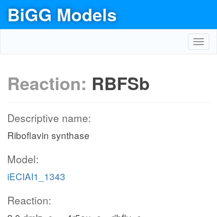
BiGG Models
Toggl
navig
Reaction:
RBFSb
Descriptive name:
Riboflavin synthase
Model:
iECIAI1_1343
Reaction: