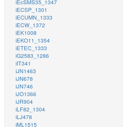
iEcSMS35_1347
iECSP_1301
iECUMN_1333
iECW_1372
iEK1008
iEKO11_1354
iETEC_1333
iG2583_1286
iIT341
iJN1463
iJN678
iJN746
iJO1366
iJR904
iLF82_1304
iLJ478
iML1515