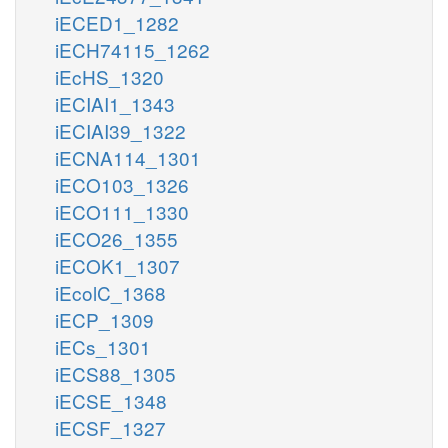
iECED1_1282
iECH74115_1262
iEcHS_1320
iECIAI1_1343
iECIAI39_1322
iECNA114_1301
iECO103_1326
iECO111_1330
iECO26_1355
iECOK1_1307
iEcolC_1368
iECP_1309
iECs_1301
iECS88_1305
iECSE_1348
iECSF_1327