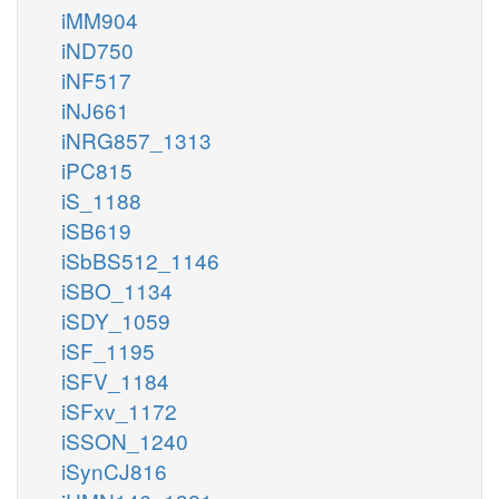
iMM904
iND750
iNF517
iNJ661
iNRG857_1313
iPC815
iS_1188
iSB619
iSbBS512_1146
iSBO_1134
iSDY_1059
iSF_1195
iSFV_1184
iSFxv_1172
iSSON_1240
iSynCJ816