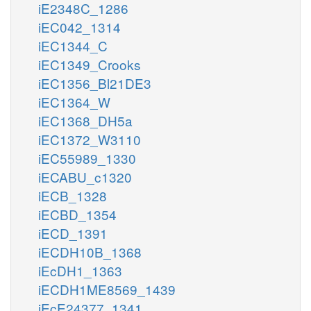
iE2348C_1286
iEC042_1314
iEC1344_C
iEC1349_Crooks
iEC1356_Bl21DE3
iEC1364_W
iEC1368_DH5a
iEC1372_W3110
iEC55989_1330
iECABU_c1320
iECB_1328
iECBD_1354
iECD_1391
iECDH10B_1368
iEcDH1_1363
iECDH1ME8569_1439
iEcE24377_1341