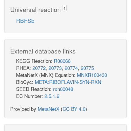
Universal reaction
?
RBFSb
External database links
KEGG Reaction:
R00066
RHEA:
20772
,
20773
,
20774
,
20775
MetaNetX (MNX) Equation:
MNXR103430
BioCyc:
META:RIBOFLAVIN-SYN-RXN
SEED Reaction:
rxn00048
EC Number:
2.5.1.9
Provided by
MetaNetX
(
CC BY 4.0
)