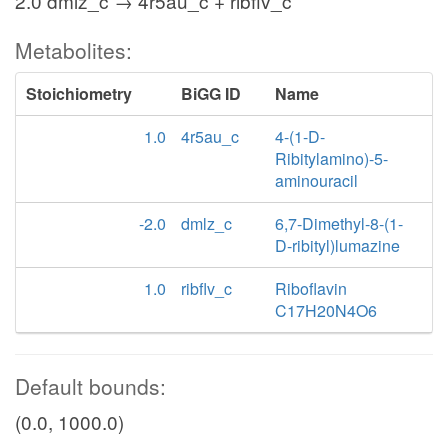
2.0 dmlz_c → 4r5au_c + ribflv_c
Metabolites:
Stoichiometry
BiGG ID
Name
1.0
4r5au_c
4-(1-D-
Ribitylamino)-5-
aminouracil
-2.0
dmlz_c
6,7-Dimethyl-8-(1-
D-ribityl)lumazine
1.0
ribflv_c
Riboflavin
C17H20N4O6
Default bounds:
(0.0, 1000.0)