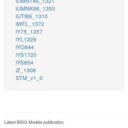
iUMN146_1321
iUMNK88_1353
iUTI89_1310
iWFL_1372
iY75_1357
iYL1228
iYO844
iYS1720
iYS854
iZ_1308
STM_v1_0
Latest BiGG Models publication: