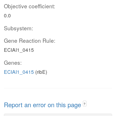
Objective coefficient:
0.0
Subsystem:
Gene Reaction Rule:
ECIAI1_0415
Genes:
ECIAI1_0415
(ribE)
Report an error on this page
?