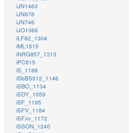
iJN1463
iJN678
iJN746
iJO1366
iLF82_1304
iML1515
iNRG857_1313
iPC815
iS_1188
iSbBS512_1146
iSBO_1134
iSDY_1059
iSF_1195
iSFV_1184
iSFxv_1172
iSSON_1240