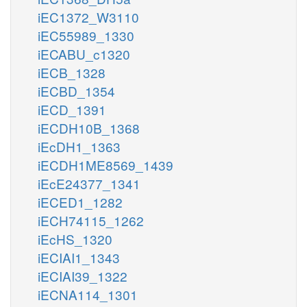
iEC1372_W3110
iEC55989_1330
iECABU_c1320
iECB_1328
iECBD_1354
iECD_1391
iECDH10B_1368
iEcDH1_1363
iECDH1ME8569_1439
iEcE24377_1341
iECED1_1282
iECH74115_1262
iEcHS_1320
iECIAI1_1343
iECIAI39_1322
iECNA114_1301