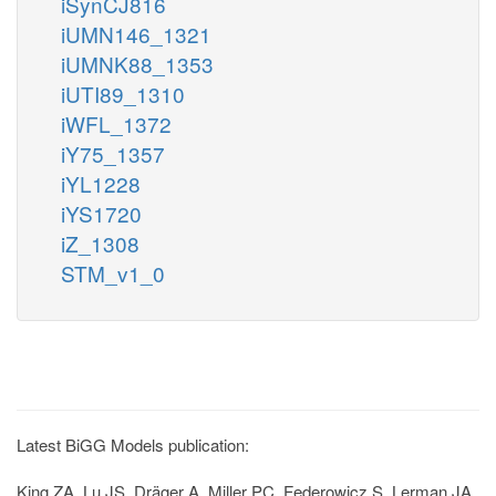
iSynCJ816
iUMN146_1321
iUMNK88_1353
iUTI89_1310
iWFL_1372
iY75_1357
iYL1228
iYS1720
iZ_1308
STM_v1_0
Latest BiGG Models publication:
King ZA, Lu JS, Dräger A, Miller PC, Federowicz S, Lerman JA,