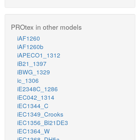
PROtex in other models
iAF1260
iAF1260b
iAPECO1_1312
iB21_1397
iBWG_1329
ic_1306
iE2348C_1286
iEC042_1314
iEC1344_C
iEC1349_Crooks
iEC1356_Bl21DE3
iEC1364_W
iEC1368_DH5a