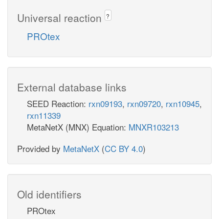
Universal reaction
?
PROtex
External database links
SEED Reaction:
rxn09193
,
rxn09720
,
rxn10945
,
rxn11339
MetaNetX (MNX) Equation:
MNXR103213
Provided by
MetaNetX
(
CC BY 4.0
)
Old identifiers
PROtex