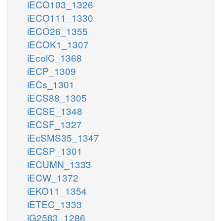
iECO103_1326
iECO111_1330
iECO26_1355
iECOK1_1307
iEcolC_1368
iECP_1309
iECs_1301
iECS88_1305
iECSE_1348
iECSF_1327
iEcSMS35_1347
iECSP_1301
iECUMN_1333
iECW_1372
iEKO11_1354
iETEC_1333
iG2583_1286