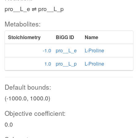
pro__L_e ⇌ pro__L_p
Metabolites:
Stoichiometry
BiGG ID
Name
-1.0
pro__L_e
L-Proline
1.0
pro__L_p
L-Proline
Default bounds:
(-1000.0, 1000.0)
Objective coefficient:
0.0