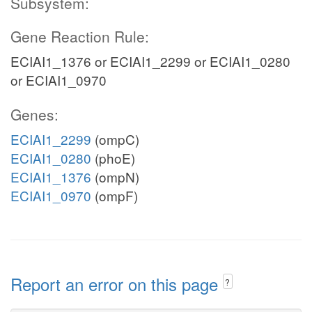
Subsystem:
Gene Reaction Rule:
ECIAI1_1376 or ECIAI1_2299 or ECIAI1_0280
or ECIAI1_0970
Genes:
ECIAI1_2299
(ompC)
ECIAI1_0280
(phoE)
ECIAI1_1376
(ompN)
ECIAI1_0970
(ompF)
Report an error on this page
?