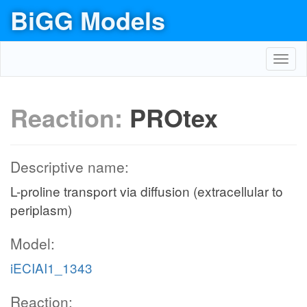
BiGG Models
Toggl
navig
Reaction:
PROtex
Descriptive name:
L-proline transport via diffusion (extracellular to
periplasm)
Model:
iECIAI1_1343
Reaction: