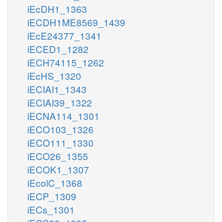
iEcDH1_1363
iECDH1ME8569_1439
iEcE24377_1341
iECED1_1282
iECH74115_1262
iEcHS_1320
iECIAI1_1343
iECIAI39_1322
iECNA114_1301
iECO103_1326
iECO111_1330
iECO26_1355
iECOK1_1307
iEcolC_1368
iECP_1309
iECs_1301