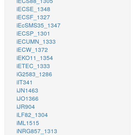
iECS88_1305
iECSE_1348
iECSF_1327
iEcSMS35_1347
iECSP_1301
iECUMN_1333
iECW_1372
iEKO11_1354
iETEC_1333
iG2583_1286
iIT341
iJN1463
iJO1366
iJR904
iLF82_1304
iML1515
iNRG857_1313