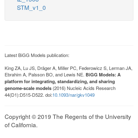
STM_v1_0
Latest BiGG Models publication:
King ZA, Lu JS, Dräger A, Miller PC, Federowicz S, Lerman JA,
Ebrahim A, Palsson BO, and Lewis NE.
BiGG Models: A
platform for integrating, standardizing, and sharing
genome-scale models
(2016) Nucleic Acids Research
44(D1):D515-D522. doi:
10.1093/nar/gkv1049
Copyright © 2019 The Regents of the University
of California.