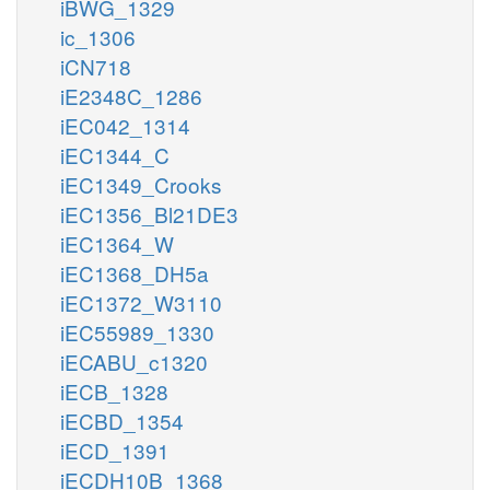
iBWG_1329
ic_1306
iCN718
iE2348C_1286
iEC042_1314
iEC1344_C
iEC1349_Crooks
iEC1356_Bl21DE3
iEC1364_W
iEC1368_DH5a
iEC1372_W3110
iEC55989_1330
iECABU_c1320
iECB_1328
iECBD_1354
iECD_1391
iECDH10B_1368