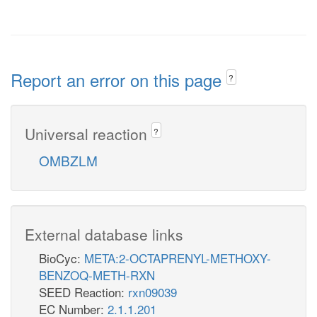
Report an error on this page
?
Universal reaction
?
OMBZLM
External database links
BioCyc:
META:2-OCTAPRENYL-METHOXY-
BENZOQ-METH-RXN
SEED Reaction:
rxn09039
EC Number:
2.1.1.201