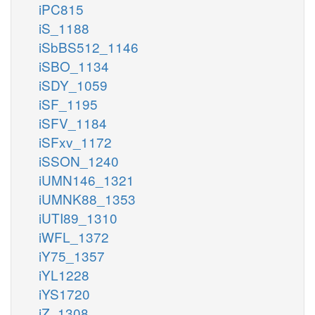
iPC815
iS_1188
iSbBS512_1146
iSBO_1134
iSDY_1059
iSF_1195
iSFV_1184
iSFxv_1172
iSSON_1240
iUMN146_1321
iUMNK88_1353
iUTI89_1310
iWFL_1372
iY75_1357
iYL1228
iYS1720
iZ_1308