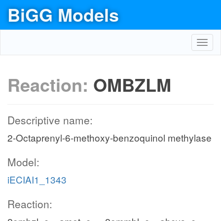
BiGG Models
Toggl
navig
Reaction:
OMBZLM
Descriptive name:
2-Octaprenyl-6-methoxy-benzoquinol methylase
Model:
iECIAI1_1343
Reaction: