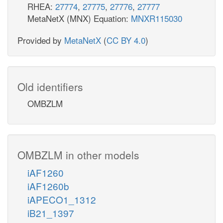
RHEA:
27774
,
27775
,
27776
,
27777
MetaNetX (MNX) Equation:
MNXR115030
Provided by
MetaNetX
(
CC BY 4.0
)
Old identifiers
OMBZLM
OMBZLM in other models
iAF1260
iAF1260b
iAPECO1_1312
iB21_1397