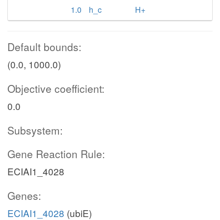
1.0
h_c
H+
Default bounds:
(0.0, 1000.0)
Objective coefficient:
0.0
Subsystem:
Gene Reaction Rule:
ECIAI1_4028
Genes:
ECIAI1_4028
(ubiE)