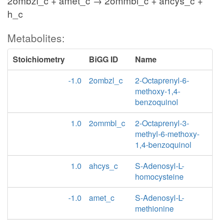
2ombzl_c + amet_c → 2ommbl_c + ahcys_c +
h_c
Metabolites:
Stoichiometry
BiGG ID
Name
-1.0
2ombzl_c
2-Octaprenyl-6-
methoxy-1,4-
benzoquinol
1.0
2ommbl_c
2-Octaprenyl-3-
methyl-6-methoxy-
1,4-benzoquinol
1.0
ahcys_c
S-Adenosyl-L-
homocysteine
-1.0
amet_c
S-Adenosyl-L-
methionine