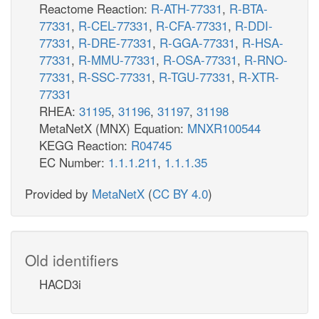
Reactome Reaction:
R-ATH-77331
,
R-BTA-
77331
,
R-CEL-77331
,
R-CFA-77331
,
R-DDI-
77331
,
R-DRE-77331
,
R-GGA-77331
,
R-HSA-
77331
,
R-MMU-77331
,
R-OSA-77331
,
R-RNO-
77331
,
R-SSC-77331
,
R-TGU-77331
,
R-XTR-
77331
RHEA:
31195
,
31196
,
31197
,
31198
MetaNetX (MNX) Equation:
MNXR100544
KEGG Reaction:
R04745
EC Number:
1.1.1.211
,
1.1.1.35
Provided by
MetaNetX
(
CC BY 4.0
)
Old identifiers
HACD3i