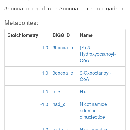
3hocoa_c + nad_c → 3oocoa_c + h_c + nadh_c
Metabolites:
Stoichiometry
BiGG ID
Name
-1.0
3hocoa_c
(S)-3-
Hydroxyoctanoyl-
CoA
1.0
3oocoa_c
3-Oxooctanoyl-
CoA
1.0
h_c
H+
-1.0
nad_c
Nicotinamide
adenine
dinucleotide
1.0
nadh_c
Nicotinamide