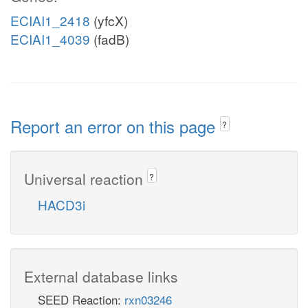
ECIAI1_2418
(yfcX)
ECIAI1_4039
(fadB)
Report an error on this page
?
Universal reaction
?
HACD3i
External database links
SEED Reaction:
rxn03246