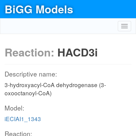
BiGG Models
Toggl
navig
Reaction:
HACD3i
Descriptive name:
3-hydroxyacyl-CoA dehydrogenase (3-
oxooctanoyl-CoA)
Model:
iECIAI1_1343
Reaction: