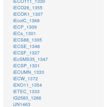
iECO111_1330
iECO26_1355
iECOK1_1307
iEcolC_1368
iECP_1309
iECs_1301
iECS88_1305
iECSE_1348
iECSF_1327
iEcSMS35_1347
iECSP_1301
iECUMN_1333
iECW_1372
iEKO11_1354
iETEC_1333
iG2583_1286
iJN1463