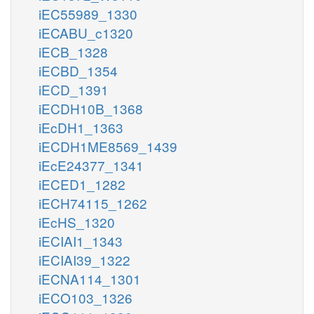
iEC55989_1330
iECABU_c1320
iECB_1328
iECBD_1354
iECD_1391
iECDH10B_1368
iEcDH1_1363
iECDH1ME8569_1439
iEcE24377_1341
iECED1_1282
iECH74115_1262
iEcHS_1320
iECIAI1_1343
iECIAI39_1322
iECNA114_1301
iECO103_1326