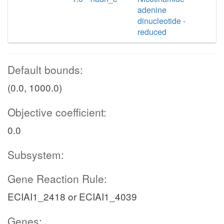
adenine
dinucleotide -
reduced
Default bounds:
(0.0, 1000.0)
Objective coefficient:
0.0
Subsystem:
Gene Reaction Rule:
ECIAI1_2418 or ECIAI1_4039
Genes: