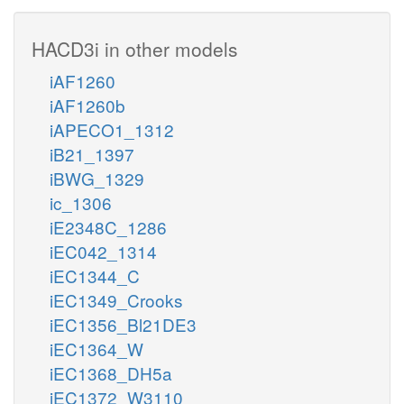
HACD3i in other models
iAF1260
iAF1260b
iAPECO1_1312
iB21_1397
iBWG_1329
ic_1306
iE2348C_1286
iEC042_1314
iEC1344_C
iEC1349_Crooks
iEC1356_Bl21DE3
iEC1364_W
iEC1368_DH5a
iEC1372_W3110