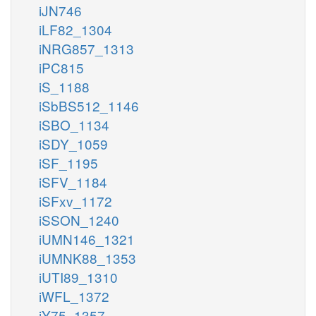
iJN746
iLF82_1304
iNRG857_1313
iPC815
iS_1188
iSbBS512_1146
iSBO_1134
iSDY_1059
iSF_1195
iSFV_1184
iSFxv_1172
iSSON_1240
iUMN146_1321
iUMNK88_1353
iUTI89_1310
iWFL_1372
iY75_1357