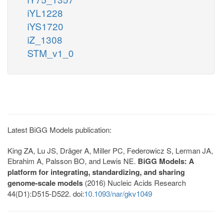
iYL1228
iYS1720
iZ_1308
STM_v1_0
Latest BiGG Models publication:
King ZA, Lu JS, Dräger A, Miller PC, Federowicz S, Lerman JA,
Ebrahim A, Palsson BO, and Lewis NE.
BiGG Models: A
platform for integrating, standardizing, and sharing
genome-scale models
(2016) Nucleic Acids Research
44(D1):D515-D522. doi:
10.1093/nar/gkv1049