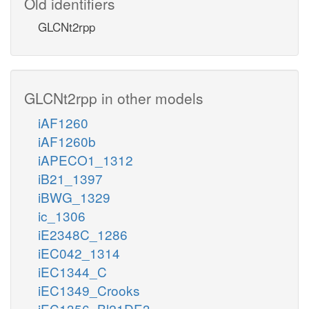
Old identifiers
GLCNt2rpp
GLCNt2rpp in other models
iAF1260
iAF1260b
iAPECO1_1312
iB21_1397
iBWG_1329
ic_1306
iE2348C_1286
iEC042_1314
iEC1344_C
iEC1349_Crooks
iEC1356_Bl21DE3