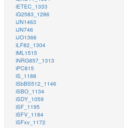
iETEC_1333
iG2583_1286
iJN1463
iJN746
iJO1366
iLF82_1304
iML1515
iNRG857_1313
iPC815
iS_1188
iSbBS512_1146
iSBO_1134
iSDY_1059
iSF_1195
iSFV_1184
iSFxv_1172