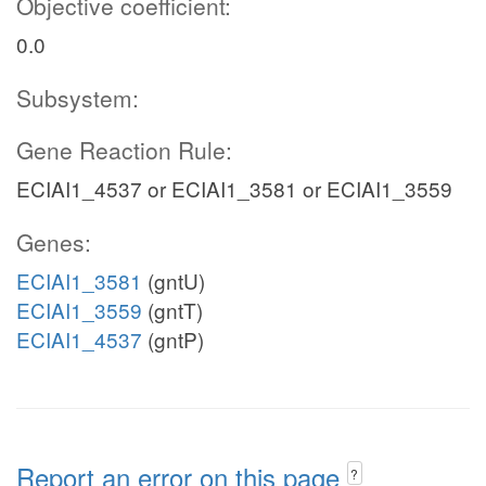
Objective coefficient:
0.0
Subsystem:
Gene Reaction Rule:
ECIAI1_4537 or ECIAI1_3581 or ECIAI1_3559
Genes:
ECIAI1_3581
(gntU)
ECIAI1_3559
(gntT)
ECIAI1_4537
(gntP)
Report an error on this page
?