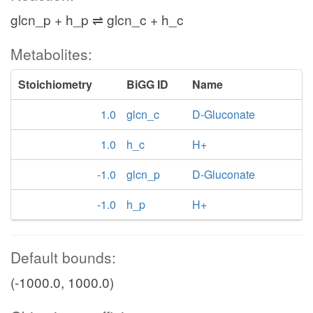
glcn_p + h_p ⇌ glcn_c + h_c
Metabolites:
Stoichiometry
BiGG ID
Name
1.0
glcn_c
D-Gluconate
1.0
h_c
H+
-1.0
glcn_p
D-Gluconate
-1.0
h_p
H+
Default bounds:
(-1000.0, 1000.0)