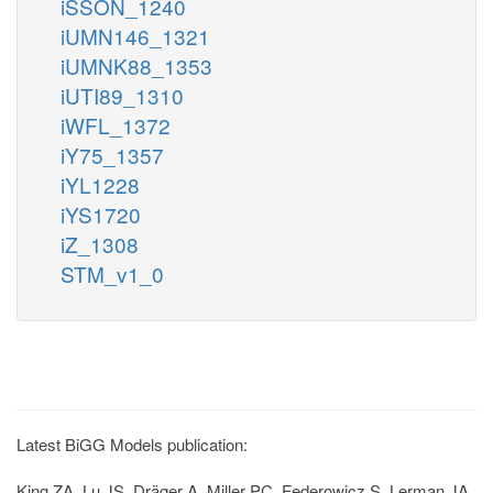
iSSON_1240
iUMN146_1321
iUMNK88_1353
iUTI89_1310
iWFL_1372
iY75_1357
iYL1228
iYS1720
iZ_1308
STM_v1_0
Latest BiGG Models publication:
King ZA, Lu JS, Dräger A, Miller PC, Federowicz S, Lerman JA,