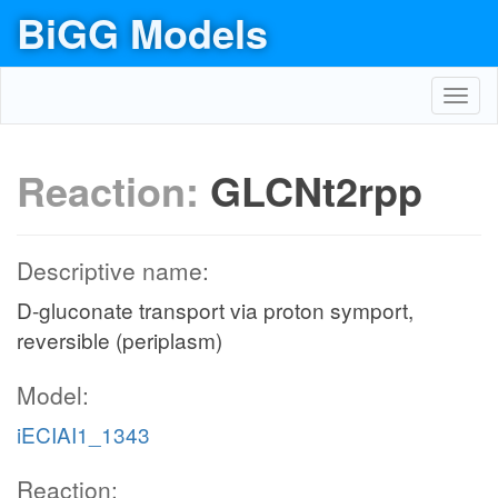
BiGG Models
Toggl
navig
Reaction:
GLCNt2rpp
Descriptive name:
D-gluconate transport via proton symport,
reversible (periplasm)
Model:
iECIAI1_1343
Reaction: