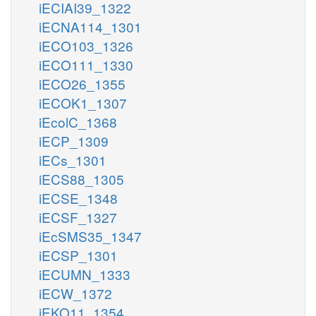
iECIAI39_1322
iECNA114_1301
iECO103_1326
iECO111_1330
iECO26_1355
iECOK1_1307
iEcolC_1368
iECP_1309
iECs_1301
iECS88_1305
iECSE_1348
iECSF_1327
iEcSMS35_1347
iECSP_1301
iECUMN_1333
iECW_1372
iEKO11_1354