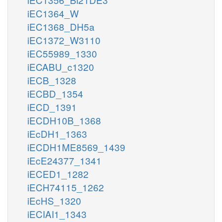
iEC1364_W
iEC1368_DH5a
iEC1372_W3110
iEC55989_1330
iECABU_c1320
iECB_1328
iECBD_1354
iECD_1391
iECDH10B_1368
iEcDH1_1363
iECDH1ME8569_1439
iEcE24377_1341
iECED1_1282
iECH74115_1262
iEcHS_1320
iECIAI1_1343