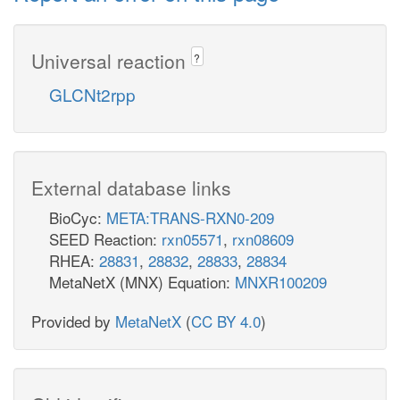
Universal reaction
?
GLCNt2rpp
External database links
BioCyc:
META:TRANS-RXN0-209
SEED Reaction:
rxn05571
,
rxn08609
RHEA:
28831
,
28832
,
28833
,
28834
MetaNetX (MNX) Equation:
MNXR100209
Provided by
MetaNetX
(
CC BY 4.0
)