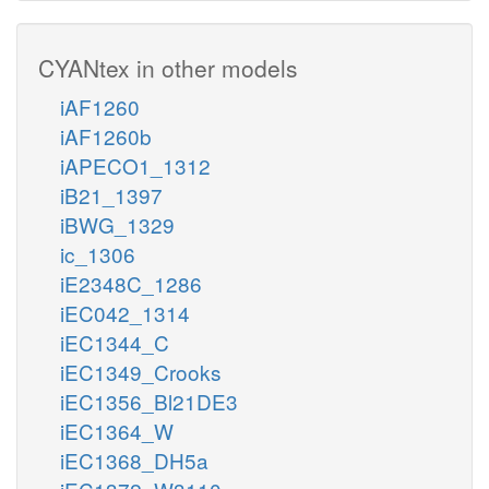
CYANtex in other models
iAF1260
iAF1260b
iAPECO1_1312
iB21_1397
iBWG_1329
ic_1306
iE2348C_1286
iEC042_1314
iEC1344_C
iEC1349_Crooks
iEC1356_Bl21DE3
iEC1364_W
iEC1368_DH5a