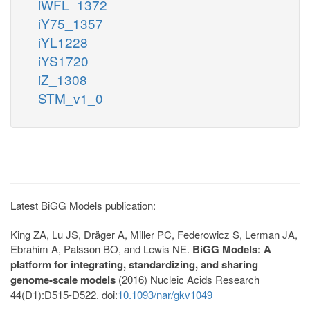
iWFL_1372
iY75_1357
iYL1228
iYS1720
iZ_1308
STM_v1_0
Latest BiGG Models publication:
King ZA, Lu JS, Dräger A, Miller PC, Federowicz S, Lerman JA,
Ebrahim A, Palsson BO, and Lewis NE.
BiGG Models: A
platform for integrating, standardizing, and sharing
genome-scale models
(2016) Nucleic Acids Research
44(D1):D515-D522. doi:
10.1093/nar/gkv1049