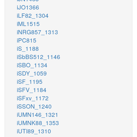
iJO1366
iLF82_1304
iML1515
iNRG857_1313
iPC815
iS_1188
iSbBS512_1146
iSBO_1134
iSDY_1059
iSF_1195
iSFV_1184
iSFxv_1172
iSSON_1240
iUMN146_1321
iUMNK88_1353
iUTI89_1310