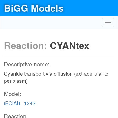
BiGG Models
Toggl
navig
Reaction:
CYANtex
Descriptive name:
Cyanide transport via diffusion (extracellular to
periplasm)
Model:
iECIAI1_1343
Reaction: