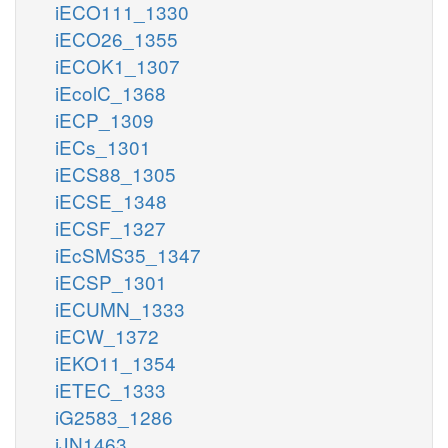
iECO111_1330
iECO26_1355
iECOK1_1307
iEcolC_1368
iECP_1309
iECs_1301
iECS88_1305
iECSE_1348
iECSF_1327
iEcSMS35_1347
iECSP_1301
iECUMN_1333
iECW_1372
iEKO11_1354
iETEC_1333
iG2583_1286
iJN1463