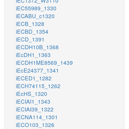
iEC1372_W3110
iEC55989_1330
iECABU_c1320
iECB_1328
iECBD_1354
iECD_1391
iECDH10B_1368
iEcDH1_1363
iECDH1ME8569_1439
iEcE24377_1341
iECED1_1282
iECH74115_1262
iEcHS_1320
iECIAI1_1343
iECIAI39_1322
iECNA114_1301
iECO103_1326