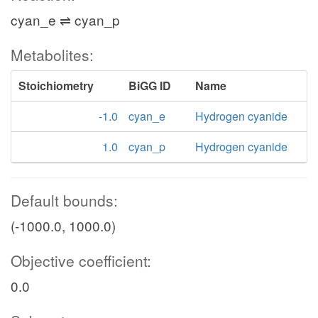
cyan_e ⇌ cyan_p
Metabolites:
Stoichiometry
BiGG ID
Name
-1.0
cyan_e
Hydrogen cyanide
1.0
cyan_p
Hydrogen cyanide
Default bounds:
(-1000.0, 1000.0)
Objective coefficient:
0.0