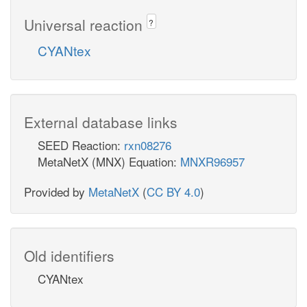
Universal reaction
?
CYANtex
External database links
SEED Reaction:
rxn08276
MetaNetX (MNX) Equation:
MNXR96957
Provided by
MetaNetX
(
CC BY 4.0
)
Old identifiers
CYANtex