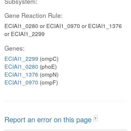
Subsystem:
Gene Reaction Rule:
ECIAI1_0280 or ECIAI1_0970 or ECIAI1_1376
or ECIAI1_2299
Genes:
ECIAI1_2299
(ompC)
ECIAI1_0280
(phoE)
ECIAI1_1376
(ompN)
ECIAI1_0970
(ompF)
Report an error on this page
?