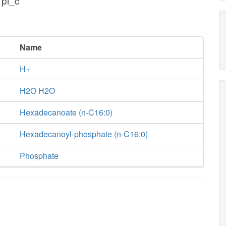
 pi_c
Name
H+
H2O H2O
Hexadecanoate (n-C16:0)
Hexadecanoyl-phosphate (n-C16:0)
Phosphate