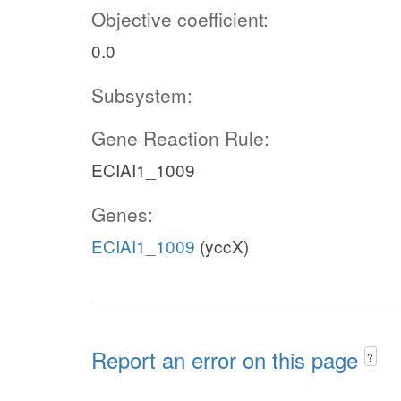
Objective coefficient:
0.0
Subsystem:
Gene Reaction Rule:
ECIAI1_1009
Genes:
ECIAI1_1009
(yccX)
Report an error on this page
?