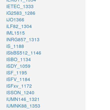
iETEC_1333
iG2583_1286
iJO1366
iLF82_1304
iML1515
iNRG857_1313
iS_1188
iSbBS512_1146
iSBO_1134
iSDY_1059
iSF_1195
iSFV_1184
iSFxv_1172
iSSON_1240
iUMN146_1321
iUMNK88_1353