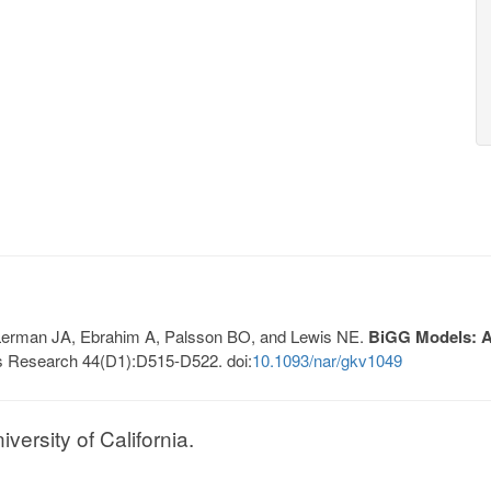
, Lerman JA, Ebrahim A, Palsson BO, and Lewis NE.
BiGG Models: A 
s Research 44(D1):D515-D522. doi:
10.1093/nar/gkv1049
ersity of California.