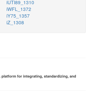
iUTI89_1310
iWFL_1372
iY75_1357
iZ_1308
platform for integrating, standardizing, and