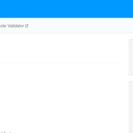
te Validator