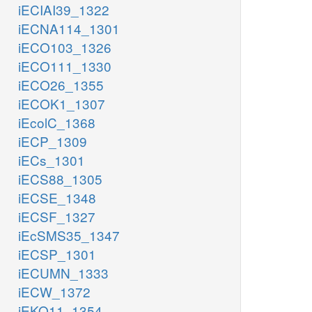
iECIAI39_1322
iECNA114_1301
iECO103_1326
iECO111_1330
iECO26_1355
iECOK1_1307
iEcolC_1368
iECP_1309
iECs_1301
iECS88_1305
iECSE_1348
iECSF_1327
iEcSMS35_1347
iECSP_1301
iECUMN_1333
iECW_1372
iEKO11_1354