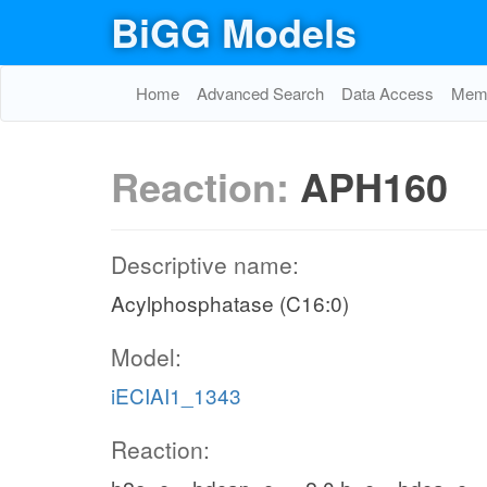
BiGG Models
Home
Advanced Search
Data Access
Memo
Reaction:
APH160
Descriptive name:
Acylphosphatase (C16:0)
Model:
iECIAI1_1343
Reaction: