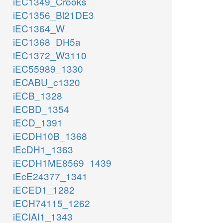
iEC1349_Crooks
iEC1356_Bl21DE3
iEC1364_W
iEC1368_DH5a
iEC1372_W3110
iEC55989_1330
iECABU_c1320
iECB_1328
iECBD_1354
iECD_1391
iECDH10B_1368
iEcDH1_1363
iECDH1ME8569_1439
iEcE24377_1341
iECED1_1282
iECH74115_1262
iECIAI1_1343