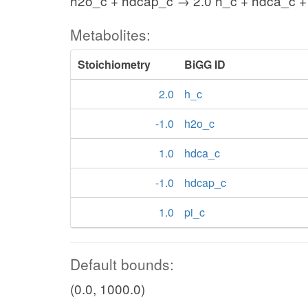
h2o_c + hdcap_c → 2.0 h_c + hdca_c +
Metabolites:
Stoichiometry
BiGG ID
2.0
h_c
-1.0
h2o_c
1.0
hdca_c
-1.0
hdcap_c
1.0
pi_c
Default bounds:
(0.0, 1000.0)