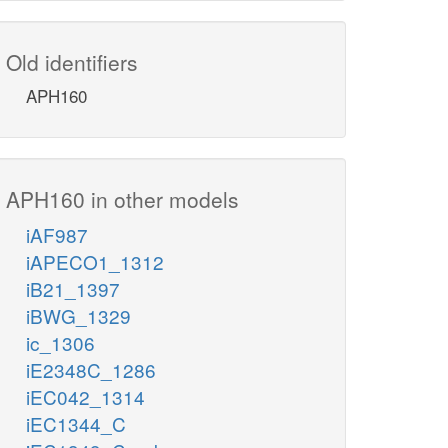
Old identifiers
APH160
APH160 in other models
iAF987
iAPECO1_1312
iB21_1397
iBWG_1329
ic_1306
iE2348C_1286
iEC042_1314
iEC1344_C