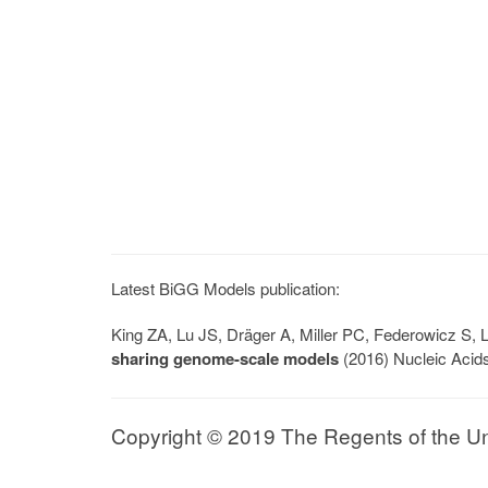
Latest BiGG Models publication:
King ZA, Lu JS, Dräger A, Miller PC, Federowicz S
sharing genome-scale models
(2016) Nucleic Acid
Copyright © 2019 The Regents of the Univ