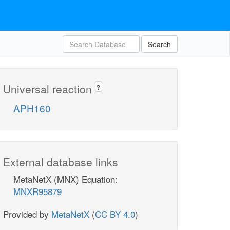
Search
Universal reaction
?
APH160
External database links
MetaNetX (MNX) Equation:
MNXR95879
Provided by
MetaNetX
(
CC BY 4.0
)