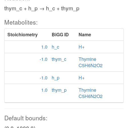
thym_c + h_p → h_c + thym_p
Metabolites:
Stoichiometry
BiGG ID
Name
1.0
h_c
H+
-1.0
thym_c
Thymine
C5H6N2O2
-1.0
h_p
H+
1.0
thym_p
Thymine
C5H6N2O2
Default bounds:
(0.0, 1000.0)