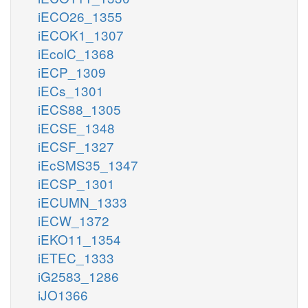
iECO26_1355
iECOK1_1307
iEcolC_1368
iECP_1309
iECs_1301
iECS88_1305
iECSE_1348
iECSF_1327
iEcSMS35_1347
iECSP_1301
iECUMN_1333
iECW_1372
iEKO11_1354
iETEC_1333
iG2583_1286
iJO1366