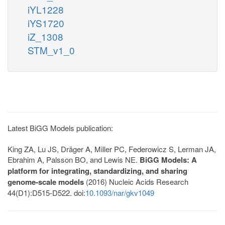
iYL1228
iYS1720
iZ_1308
STM_v1_0
Latest BiGG Models publication:
King ZA, Lu JS, Dräger A, Miller PC, Federowicz S, Lerman JA,
Ebrahim A, Palsson BO, and Lewis NE.
BiGG Models: A
platform for integrating, standardizing, and sharing
genome-scale models
(2016) Nucleic Acids Research
44(D1):D515-D522. doi:
10.1093/nar/gkv1049