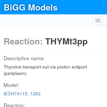
BiGG Models
Toggl
navig
Reaction:
THYMt3pp
Descriptive name:
Thymine transport out via proton antiport
(periplasm)
Model:
iECH74115_1262
Reaction: