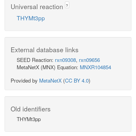
Universal reaction
?
THYMt3pp
External database links
SEED Reaction:
rxn09308
,
rxn09656
MetaNetX (MNX) Equation:
MNXR104854
Provided by
MetaNetX
(
CC BY 4.0
)
Old identifiers
THYMt3pp