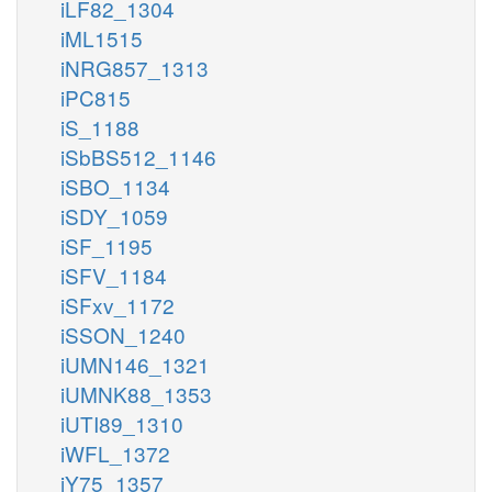
iLF82_1304
iML1515
iNRG857_1313
iPC815
iS_1188
iSbBS512_1146
iSBO_1134
iSDY_1059
iSF_1195
iSFV_1184
iSFxv_1172
iSSON_1240
iUMN146_1321
iUMNK88_1353
iUTI89_1310
iWFL_1372
iY75_1357