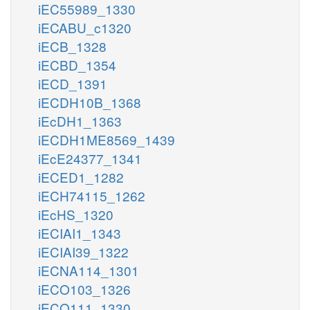
iEC55989_1330
iECABU_c1320
iECB_1328
iECBD_1354
iECD_1391
iECDH10B_1368
iEcDH1_1363
iECDH1ME8569_1439
iEcE24377_1341
iECED1_1282
iECH74115_1262
iEcHS_1320
iECIAI1_1343
iECIAI39_1322
iECNA114_1301
iECO103_1326
iECO111_1330