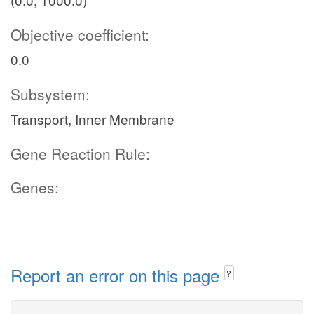
Objective coefficient:
0.0
Subsystem:
Transport, Inner Membrane
Gene Reaction Rule:
Genes:
Report an error on this page
?