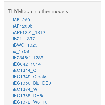
THYMt3pp in other models
iAF1260
iAF1260b
iAPECO1_1312
iB21_1397
iBWG_1329
ic_1306
iE2348C_1286
iEC042_1314
iEC1344_C
iEC1349_Crooks
iEC1356_Bl21DE3
iEC1364_W
iEC1368_DH5a
iEC1372_W3110