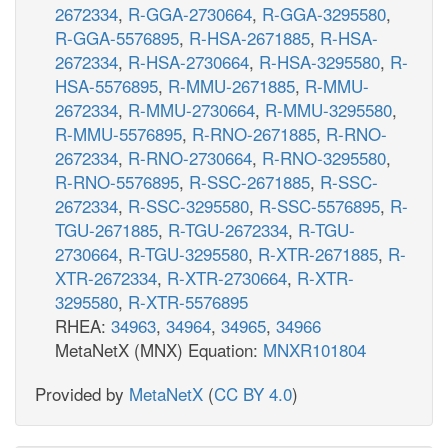
2672334
,
R-GGA-2730664
,
R-GGA-3295580
,
R-GGA-5576895
,
R-HSA-2671885
,
R-HSA-
2672334
,
R-HSA-2730664
,
R-HSA-3295580
,
R-
HSA-5576895
,
R-MMU-2671885
,
R-MMU-
2672334
,
R-MMU-2730664
,
R-MMU-3295580
,
R-MMU-5576895
,
R-RNO-2671885
,
R-RNO-
2672334
,
R-RNO-2730664
,
R-RNO-3295580
,
R-RNO-5576895
,
R-SSC-2671885
,
R-SSC-
2672334
,
R-SSC-3295580
,
R-SSC-5576895
,
R-
TGU-2671885
,
R-TGU-2672334
,
R-TGU-
2730664
,
R-TGU-3295580
,
R-XTR-2671885
,
R-
XTR-2672334
,
R-XTR-2730664
,
R-XTR-
3295580
,
R-XTR-5576895
RHEA:
34963
,
34964
,
34965
,
34966
MetaNetX (MNX) Equation:
MNXR101804
Provided by
MetaNetX
(
CC BY 4.0
)