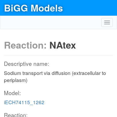
BiGG Models
Toggl
navig
Reaction:
NAtex
Descriptive name:
Sodium transport via diffusion (extracellular to
periplasm)
Model:
iECH74115_1262
Reaction: