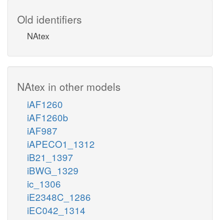
Old identifiers
NAtex
NAtex in other models
iAF1260
iAF1260b
iAF987
iAPECO1_1312
iB21_1397
iBWG_1329
ic_1306
iE2348C_1286
iEC042_1314