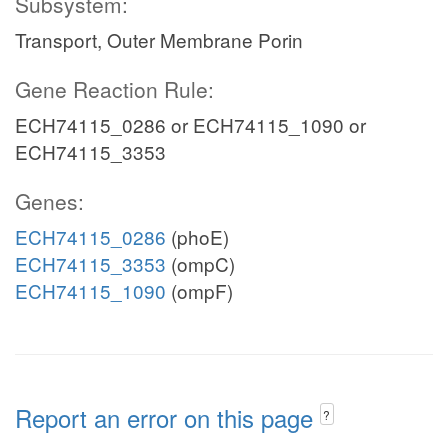
Subsystem:
Transport, Outer Membrane Porin
Gene Reaction Rule:
ECH74115_0286 or ECH74115_1090 or
ECH74115_3353
Genes:
ECH74115_0286
(phoE)
ECH74115_3353
(ompC)
ECH74115_1090
(ompF)
Report an error on this page
?