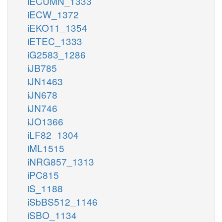
iECUMN_1333
iECW_1372
iEKO11_1354
iETEC_1333
iG2583_1286
iJB785
iJN1463
iJN678
iJN746
iJO1366
iLF82_1304
iML1515
iNRG857_1313
iPC815
iS_1188
iSbBS512_1146
iSBO_1134