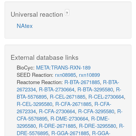
Universal reaction
?
NAtex
External database links
BioCyc:
META:TRANS-RXN-189
SEED Reaction:
rxn08985
,
rxn10899
Reactome Reaction:
R-BTA-2671885
,
R-BTA-
2672334
,
R-BTA-2730664
,
R-BTA-3295580
,
R-
BTA-5576895
,
R-CEL-2671885
,
R-CEL-2730664
,
R-CEL-3295580
,
R-CFA-2671885
,
R-CFA-
2672334
,
R-CFA-2730664
,
R-CFA-3295580
,
R-
CFA-5576895
,
R-DME-2730664
,
R-DME-
3295580
,
R-DRE-2671885
,
R-DRE-3295580
,
R-
DRE-5576895
,
R-GGA-2671885
,
R-GGA-