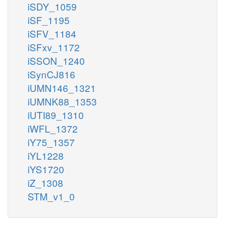
iSDY_1059
iSF_1195
iSFV_1184
iSFxv_1172
iSSON_1240
iSynCJ816
iUMN146_1321
iUMNK88_1353
iUTI89_1310
iWFL_1372
iY75_1357
iYL1228
iYS1720
iZ_1308
STM_v1_0