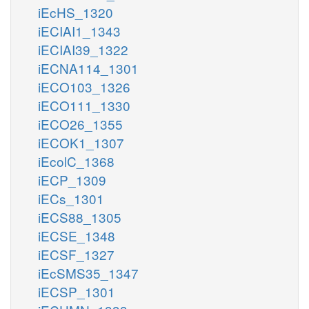
iEcHS_1320
iECIAI1_1343
iECIAI39_1322
iECNA114_1301
iECO103_1326
iECO111_1330
iECO26_1355
iECOK1_1307
iEcolC_1368
iECP_1309
iECs_1301
iECS88_1305
iECSE_1348
iECSF_1327
iEcSMS35_1347
iECSP_1301