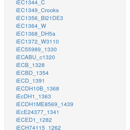
iEC1344_C
iEC1349_Crooks
iEC1356_Bl21DE3
iEC1364_W
iEC1368_DH5a
iEC1372_W3110
iEC55989_1330
iECABU_c1320
iECB_1328
iECBD_1354
iECD_1391
iECDH10B_1368
iEcDH1_1363
iECDH1ME8569_1439
iEcE24377_1341
iECED1_1282
iECH74115_1262