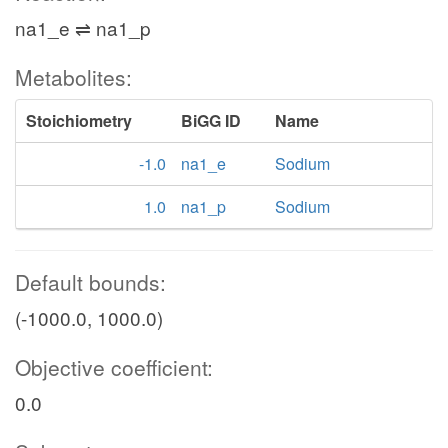
na1_e ⇌ na1_p
Metabolites:
Stoichiometry
BiGG ID
Name
-1.0
na1_e
Sodium
1.0
na1_p
Sodium
Default bounds:
(-1000.0, 1000.0)
Objective coefficient:
0.0