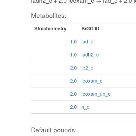
fadh2_c + 2.0 feoxam_c → fad_c + 2.0 
Metabolites:
Stoichiometry
BiGG ID
1.0
fad_c
-1.0
fadh2_c
2.0
fe2_c
-2.0
feoxam_c
2.0
feoxam_un_c
2.0
h_c
Default bounds: