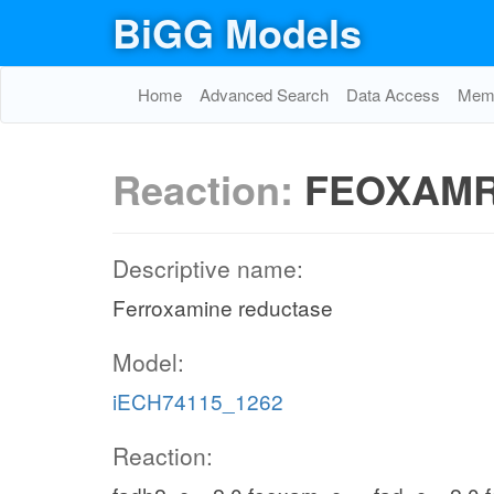
BiGG Models
Home
Advanced Search
Data Access
Memo
Reaction:
FEOXAM
Descriptive name:
Ferroxamine reductase
Model:
iECH74115_1262
Reaction: