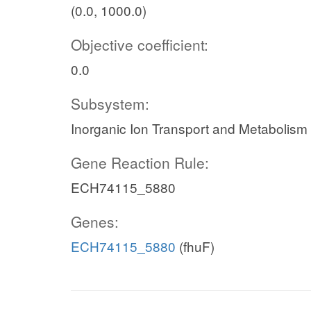
(0.0, 1000.0)
Objective coefficient:
0.0
Subsystem:
Inorganic Ion Transport and Metabolism
Gene Reaction Rule:
ECH74115_5880
Genes:
ECH74115_5880
(fhuF)