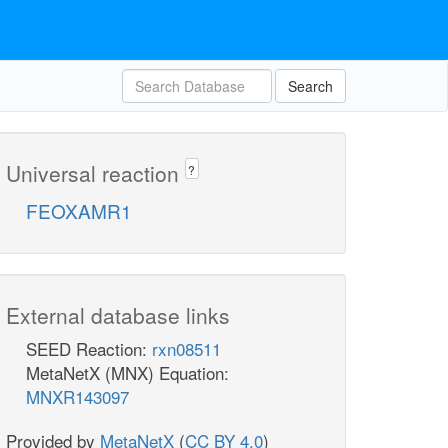
Search
Universal reaction
?
FEOXAMR1
External database links
SEED Reaction:
rxn08511
MetaNetX (MNX) Equation:
MNXR143097
Provided by
MetaNetX
(
CC BY 4.0
)