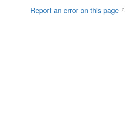
Report an error on this page
?