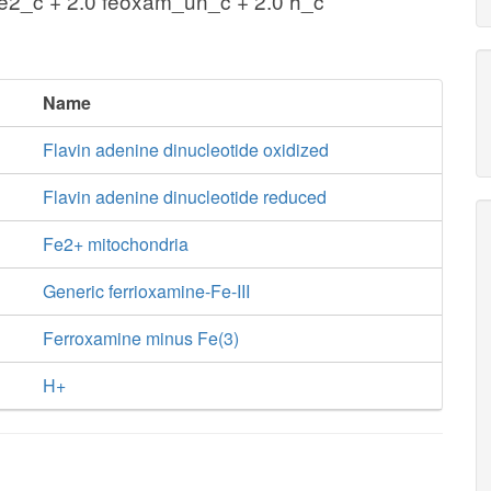
fe2_c + 2.0 feoxam_un_c + 2.0 h_c
Name
Flavin adenine dinucleotide oxidized
Flavin adenine dinucleotide reduced
Fe2+ mitochondria
Generic ferrioxamine-Fe-III
Ferroxamine minus Fe(3)
H+