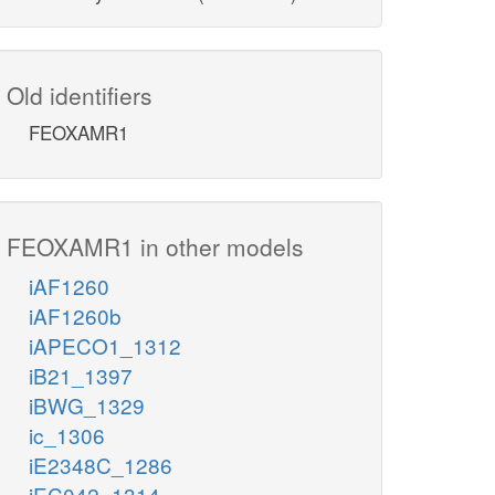
Old identifiers
FEOXAMR1
FEOXAMR1 in other models
iAF1260
iAF1260b
iAPECO1_1312
iB21_1397
iBWG_1329
ic_1306
iE2348C_1286
iEC042_1314