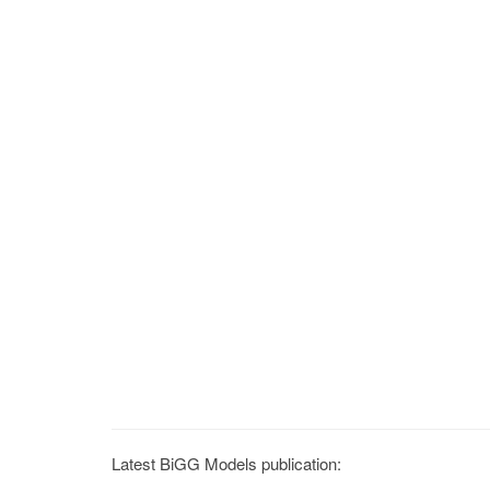
Latest BiGG Models publication: