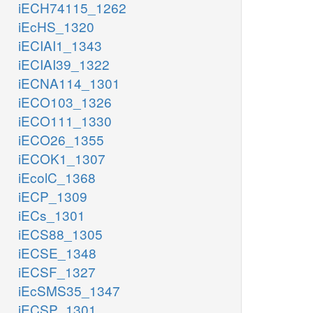
iECH74115_1262
iEcHS_1320
iECIAI1_1343
iECIAI39_1322
iECNA114_1301
iECO103_1326
iECO111_1330
iECO26_1355
iECOK1_1307
iEcolC_1368
iECP_1309
iECs_1301
iECS88_1305
iECSE_1348
iECSF_1327
iEcSMS35_1347
iECSP_1301