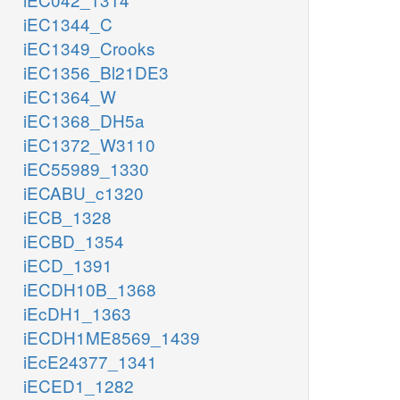
iEC1344_C
iEC1349_Crooks
iEC1356_Bl21DE3
iEC1364_W
iEC1368_DH5a
iEC1372_W3110
iEC55989_1330
iECABU_c1320
iECB_1328
iECBD_1354
iECD_1391
iECDH10B_1368
iEcDH1_1363
iECDH1ME8569_1439
iEcE24377_1341
iECED1_1282