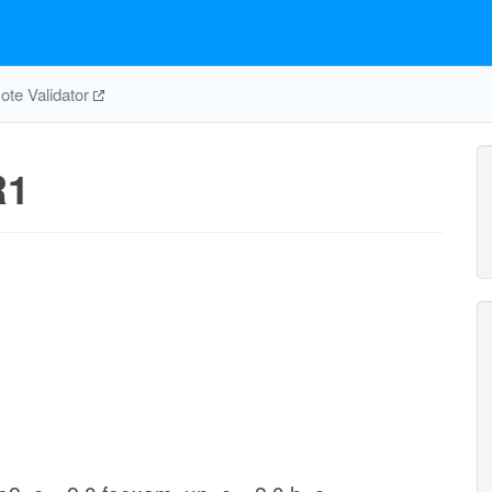
te Validator
R1