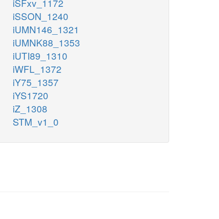
iSFxv_1172
iSSON_1240
iUMN146_1321
iUMNK88_1353
iUTI89_1310
iWFL_1372
iY75_1357
iYS1720
iZ_1308
STM_v1_0