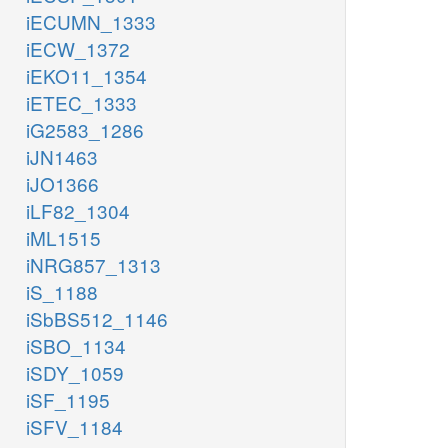
iECUMN_1333
iECW_1372
iEKO11_1354
iETEC_1333
iG2583_1286
iJN1463
iJO1366
iLF82_1304
iML1515
iNRG857_1313
iS_1188
iSbBS512_1146
iSBO_1134
iSDY_1059
iSF_1195
iSFV_1184