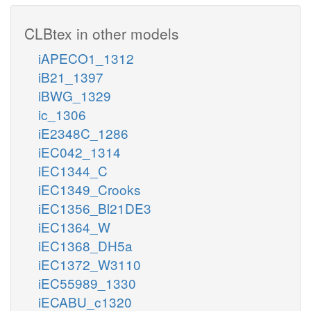
CLBtex in other models
iAPECO1_1312
iB21_1397
iBWG_1329
ic_1306
iE2348C_1286
iEC042_1314
iEC1344_C
iEC1349_Crooks
iEC1356_Bl21DE3
iEC1364_W
iEC1368_DH5a
iEC1372_W3110
iEC55989_1330
iECABU_c1320