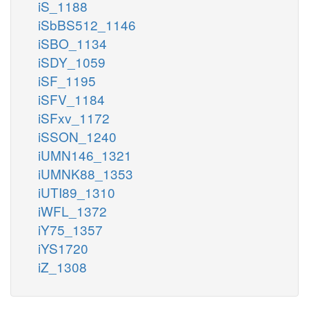
iS_1188
iSbBS512_1146
iSBO_1134
iSDY_1059
iSF_1195
iSFV_1184
iSFxv_1172
iSSON_1240
iUMN146_1321
iUMNK88_1353
iUTI89_1310
iWFL_1372
iY75_1357
iYS1720
iZ_1308