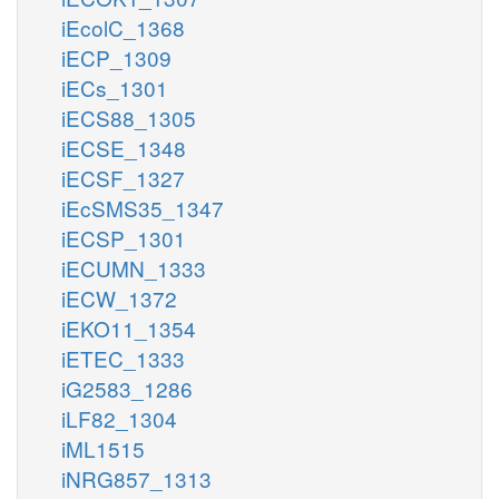
iEcolC_1368
iECP_1309
iECs_1301
iECS88_1305
iECSE_1348
iECSF_1327
iEcSMS35_1347
iECSP_1301
iECUMN_1333
iECW_1372
iEKO11_1354
iETEC_1333
iG2583_1286
iLF82_1304
iML1515
iNRG857_1313