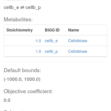
cellb_e ⇌ cellb_p
Metabolites:
Stoichiometry
BiGG ID
Name
-1.0
cellb_e
Cellobiose
1.0
cellb_p
Cellobiose
Default bounds:
(-1000.0, 1000.0)
Objective coefficient:
0.0