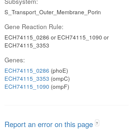
Subsystem:
S_Transport_Outer_Membrane_Porin
Gene Reaction Rule:
ECH74115_0286 or ECH74115_1090 or
ECH74115_3353
Genes:
ECH74115_0286
(phoE)
ECH74115_3353
(ompC)
ECH74115_1090
(ompF)
Report an error on this page
?