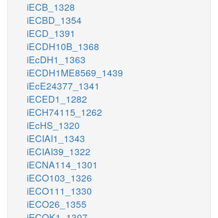
iECB_1328
iECBD_1354
iECD_1391
iECDH10B_1368
iEcDH1_1363
iECDH1ME8569_1439
iEcE24377_1341
iECED1_1282
iECH74115_1262
iEcHS_1320
iECIAI1_1343
iECIAI39_1322
iECNA114_1301
iECO103_1326
iECO111_1330
iECO26_1355
iECOK1_1307