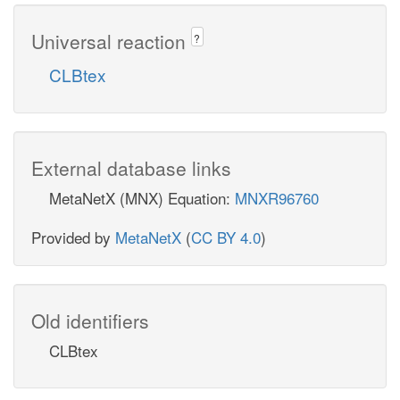
Universal reaction
?
CLBtex
External database links
MetaNetX (MNX) Equation:
MNXR96760
Provided by
MetaNetX
(
CC BY 4.0
)
Old identifiers
CLBtex