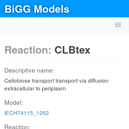
BiGG Models
Toggl
navig
Reaction:
CLBtex
Descriptive name:
Cellobiose transport transport via diffusion
extracellular to periplasm
Model:
iECH74115_1262
Reaction: