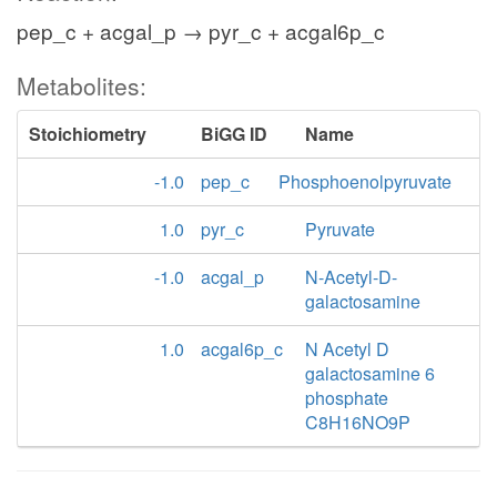
pep_c + acgal_p → pyr_c + acgal6p_c
Metabolites:
Stoichiometry
BiGG ID
Name
-1.0
pep_c
Phosphoenolpyruvate
1.0
pyr_c
Pyruvate
-1.0
acgal_p
N-Acetyl-D-
galactosamine
1.0
acgal6p_c
N Acetyl D
galactosamine 6
phosphate
C8H16NO9P