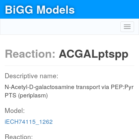
BiGG Models
Toggl
navig
Reaction:
ACGALptspp
Descriptive name:
N-Acetyl-D-galactosamine transport via PEP:Pyr
PTS (periplasm)
Model:
iECH74115_1262
Reaction: