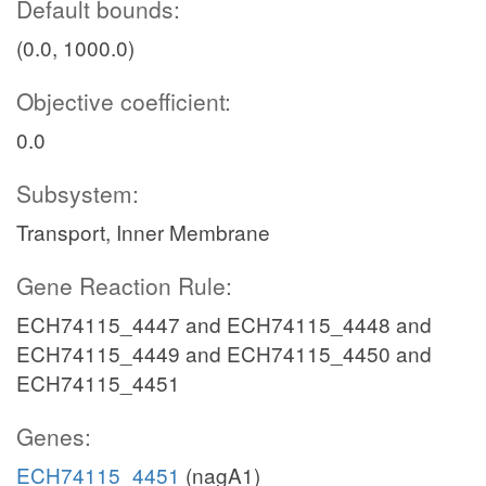
Default bounds:
(0.0, 1000.0)
Objective coefficient:
0.0
Subsystem:
Transport, Inner Membrane
Gene Reaction Rule:
ECH74115_4447 and ECH74115_4448 and
ECH74115_4449 and ECH74115_4450 and
ECH74115_4451
Genes:
ECH74115_4451
(nagA1)