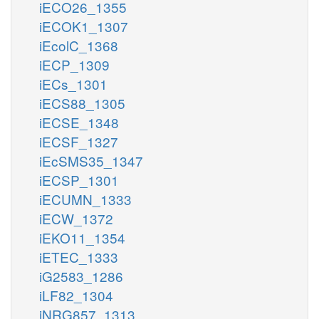
iECO26_1355
iECOK1_1307
iEcolC_1368
iECP_1309
iECs_1301
iECS88_1305
iECSE_1348
iECSF_1327
iEcSMS35_1347
iECSP_1301
iECUMN_1333
iECW_1372
iEKO11_1354
iETEC_1333
iG2583_1286
iLF82_1304
iNRG857_1313