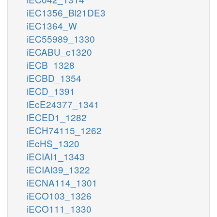
iEC1356_Bl21DE3
iEC1364_W
iEC55989_1330
iECABU_c1320
iECB_1328
iECBD_1354
iECD_1391
iEcE24377_1341
iECED1_1282
iECH74115_1262
iEcHS_1320
iECIAI1_1343
iECIAI39_1322
iECNA114_1301
iECO103_1326
iECO111_1330