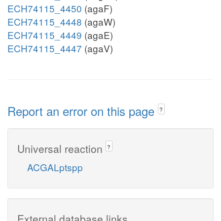
ECH74115_4450
(agaF)
ECH74115_4448
(agaW)
ECH74115_4449
(agaE)
ECH74115_4447
(agaV)
Report an error on this page
?
Universal reaction
?
ACGALptspp
External database links