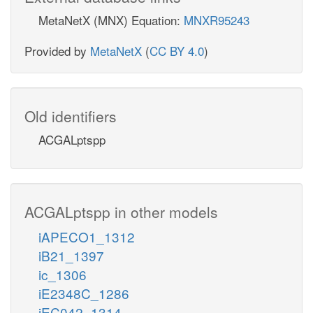
MetaNetX (MNX) Equation:
MNXR95243
Provided by
MetaNetX
(
CC BY 4.0
)
Old identifiers
ACGALptspp
ACGALptspp in other models
iAPECO1_1312
iB21_1397
ic_1306
iE2348C_1286
iEC042_1314