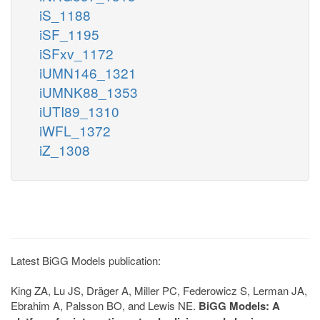
iS_1188
iSF_1195
iSFxv_1172
iUMN146_1321
iUMNK88_1353
iUTI89_1310
iWFL_1372
iZ_1308
Latest BiGG Models publication:
King ZA, Lu JS, Dräger A, Miller PC, Federowicz S, Lerman JA,
Ebrahim A, Palsson BO, and Lewis NE.
BiGG Models: A