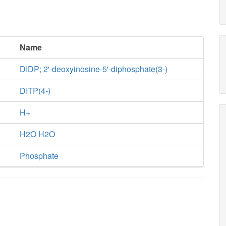
Name
DIDP; 2'-deoxyinosine-5'-diphosphate(3-)
DITP(4-)
H+
H2O H2O
Phosphate