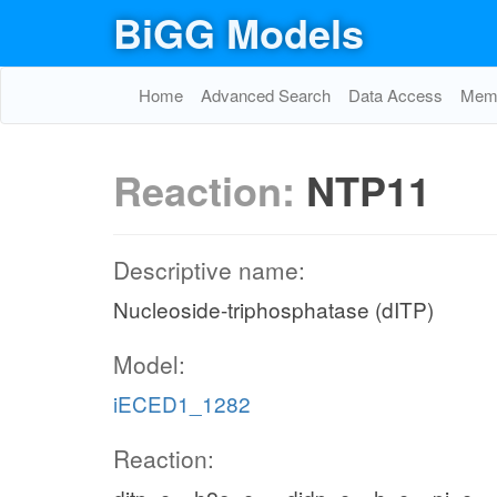
BiGG Models
Home
Advanced Search
Data Access
Memo
Reaction:
NTP11
Descriptive name:
Nucleoside-triphosphatase (dITP)
Model:
iECED1_1282
Reaction: