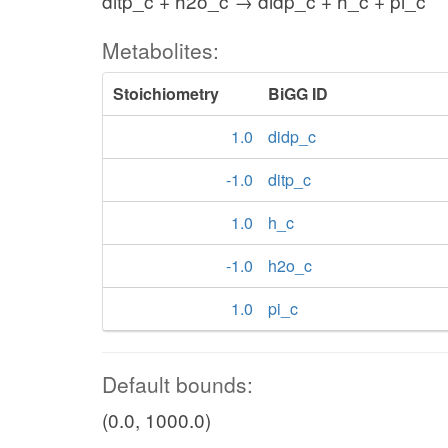
ditp_c + h2o_c → didp_c + h_c + pi_c
Metabolites:
Stoichiometry
BiGG ID
1.0
didp_c
-1.0
ditp_c
1.0
h_c
-1.0
h2o_c
1.0
pi_c
Default bounds:
(0.0, 1000.0)