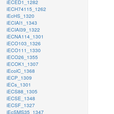
iECED1_1282
iECH74115_1262
iEcHS_1320
iECIAI1_1343
iECIAI39_1322
iECNA114_1301
iECO103_1326
iECO111_1330
iECO26_1355
iECOK1_1307
iEcolC_1368
iECP_1309
iECs_1301
iECS88_1305
iECSE_1348
iECSF_1327
iEcSMS35_1347