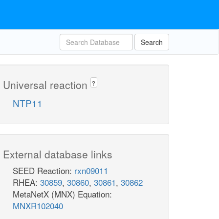
Search
Universal reaction
?
NTP11
External database links
SEED Reaction:
rxn09011
RHEA:
30859
,
30860
,
30861
,
30862
MetaNetX (MNX) Equation:
MNXR102040