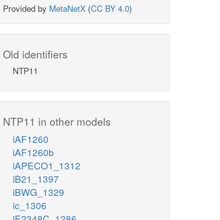
Provided by
MetaNetX
(
CC BY 4.0
)
Old identifiers
NTP11
NTP11 in other models
iAF1260
iAF1260b
iAPECO1_1312
iB21_1397
iBWG_1329
ic_1306
iE2348C_1286