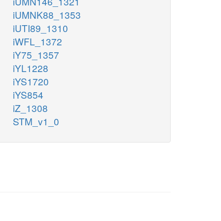
iUMN146_1321
iUMNK88_1353
iUTI89_1310
iWFL_1372
iY75_1357
iYL1228
iYS1720
iYS854
iZ_1308
STM_v1_0