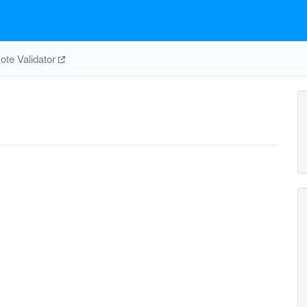
te Validator