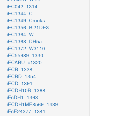
iEC042_1314
iEC1344_C
iEC1349_Crooks
iEC1356_Bl21DE3
iEC1364_W
iEC1368_DH5a
iEC1372_W3110
iEC55989_1330
iECABU_c1320
iECB_1328
iECBD_1354
iECD_1391
iECDH10B_1368
iEcDH1_1363
iECDH1ME8569_1439
iEcE24377_1341