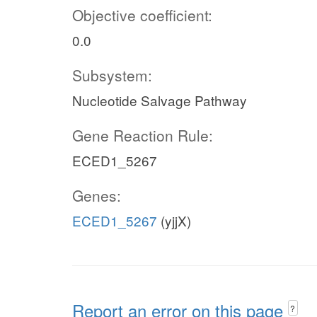
Objective coefficient:
0.0
Subsystem:
Nucleotide Salvage Pathway
Gene Reaction Rule:
ECED1_5267
Genes:
ECED1_5267
(yjjX)
Report an error on this page
?