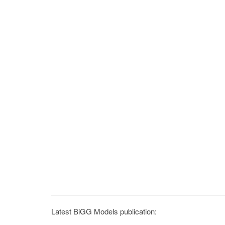
Latest BiGG Models publication: