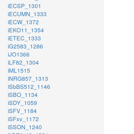
iECSP_1301
iECUMN_1333
iECW_1372
iEKO11_1354
iETEC_1333
iG2583_1286
iJO1366
iLF82_1304
iML1515
iNRG857_1313
iSbBS512_1146
iSBO_1134
iSDY_1059
iSFV_1184
iSFxv_1172
iSSON_1240