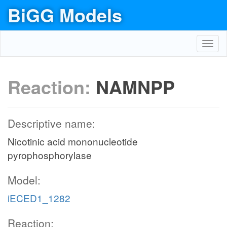
BiGG Models
Toggl
navig
Reaction:
NAMNPP
Descriptive name:
Nicotinic acid mononucleotide
pyrophosphorylase
Model:
iECED1_1282
Reaction: