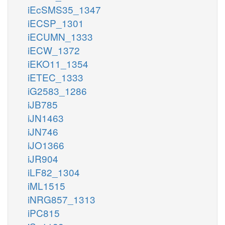
iEcSMS35_1347
iECSP_1301
iECUMN_1333
iECW_1372
iEKO11_1354
iETEC_1333
iG2583_1286
iJB785
iJN1463
iJN746
iJO1366
iJR904
iLF82_1304
iML1515
iNRG857_1313
iPC815