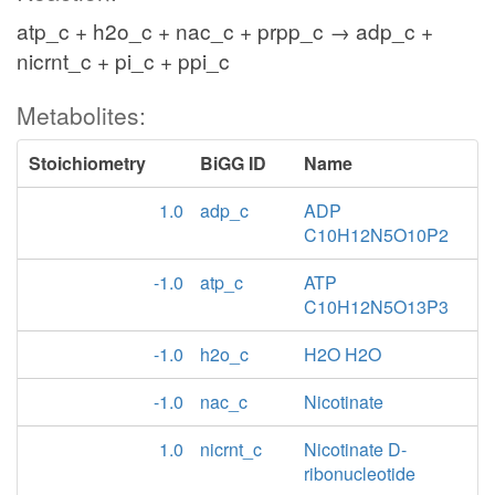
atp_c + h2o_c + nac_c + prpp_c → adp_c +
nicrnt_c + pi_c + ppi_c
Metabolites:
Stoichiometry
BiGG ID
Name
1.0
adp_c
ADP
C10H12N5O10P2
-1.0
atp_c
ATP
C10H12N5O13P3
-1.0
h2o_c
H2O H2O
-1.0
nac_c
Nicotinate
1.0
nicrnt_c
Nicotinate D-
ribonucleotide