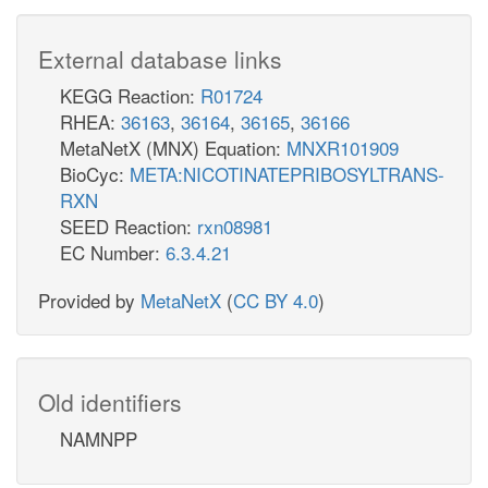
External database links
KEGG Reaction:
R01724
RHEA:
36163
,
36164
,
36165
,
36166
MetaNetX (MNX) Equation:
MNXR101909
BioCyc:
META:NICOTINATEPRIBOSYLTRANS-
RXN
SEED Reaction:
rxn08981
EC Number:
6.3.4.21
Provided by
MetaNetX
(
CC BY 4.0
)
Old identifiers
NAMNPP