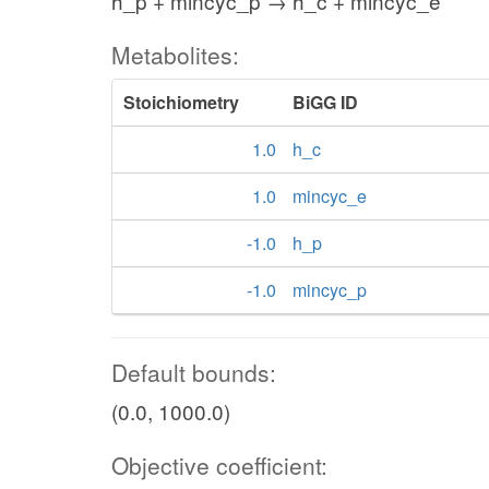
h_p + mincyc_p → h_c + mincyc_e
Metabolites:
Stoichiometry
BiGG ID
1.0
h_c
1.0
mincyc_e
-1.0
h_p
-1.0
mincyc_p
Default bounds:
(0.0, 1000.0)
Objective coefficient: