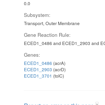
0.0
Subsystem:
Transport, Outer Membrane
Gene Reaction Rule:
ECED1_0486 and ECED1_2903 and E
Genes:
ECED1_0486
(acrA)
ECED1_2903
(acrD)
ECED1_3701
(tolC)
?