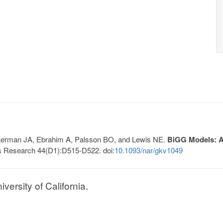
, Lerman JA, Ebrahim A, Palsson BO, and Lewis NE.
BiGG Models: A 
s Research 44(D1):D515-D522. doi:
10.1093/nar/gkv1049
ersity of California.