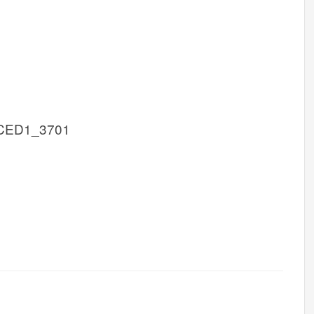
CED1_3701