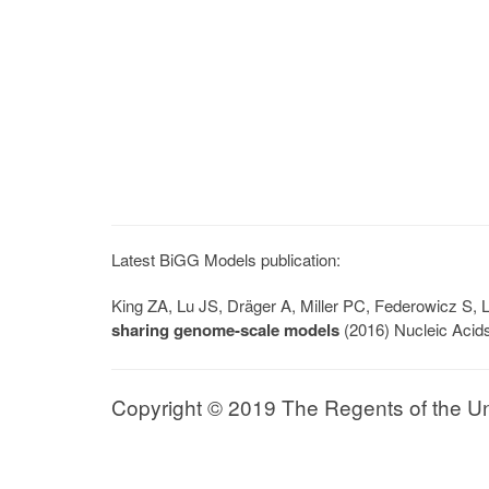
Latest BiGG Models publication:
King ZA, Lu JS, Dräger A, Miller PC, Federowicz S
sharing genome-scale models
(2016) Nucleic Acid
Copyright © 2019 The Regents of the Univ