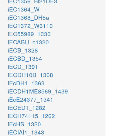
iEC1356_Bl21DE3
iEC1364_W
iEC1368_DH5a
iEC1372_W3110
iEC55989_1330
iECABU_c1320
iECB_1328
iECBD_1354
iECD_1391
iECDH10B_1368
iEcDH1_1363
iECDH1ME8569_1439
iEcE24377_1341
iECED1_1282
iECH74115_1262
iEcHS_1320
iECIAI1_1343