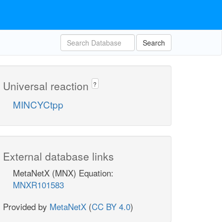
Search
Universal reaction
?
MINCYCtpp
External database links
MetaNetX (MNX) Equation:
MNXR101583
Provided by
MetaNetX
(
CC BY 4.0
)