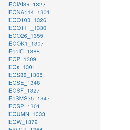
iECIAI39_1322
iECNA114_1301
iECO103_1326
iECO111_1330
iECO26_1355
iECOK1_1307
iEcolC_1368
iECP_1309
iECs_1301
iECS88_1305
iECSE_1348
iECSF_1327
iEcSMS35_1347
iECSP_1301
iECUMN_1333
iECW_1372
iEKO11_1354