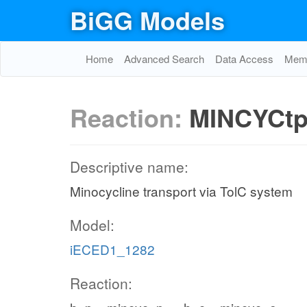
BiGG Models
Home
Advanced Search
Data Access
Memo
Reaction:
MINCYCt
Descriptive name:
Minocycline transport via TolC system
Model:
iECED1_1282
Reaction: