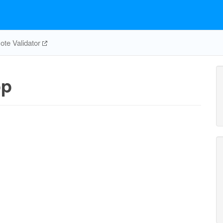
te Validator
pp