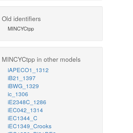
Old identifiers
MINCYCtpp
MINCYCtpp in other models
iAPECO1_1312
iB21_1397
iBWG_1329
ic_1306
iE2348C_1286
iEC042_1314
iEC1344_C
iEC1349_Crooks