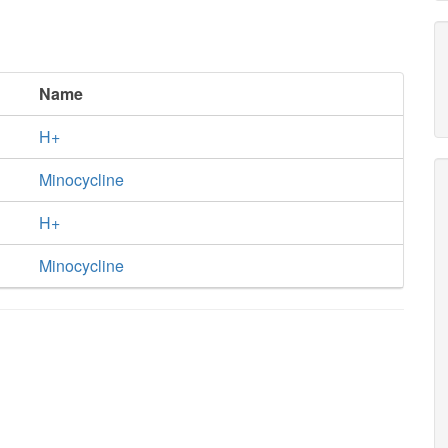
Name
H+
Minocycline
H+
Minocycline