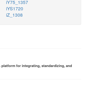
iY75_1357
iYS1720
iZ_1308
platform for integrating, standardizing, and