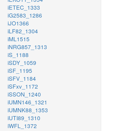
iETEC_1333
iG2583_1286
iJO1366
iLF82_1304
iML1515
iNRG857_1313
iS_1188
iSDY_1059
iSF_1195
iSFV_1184
iSFxv_1172
iSSON_1240
iUMN146_1321
iUMNK88_1353
iUTI89_1310
iWFL_1372