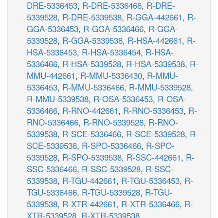
DRE-5336453
,
R-DRE-5336466
,
R-DRE-
5339528
,
R-DRE-5339538
,
R-GGA-442661
,
R-
GGA-5336453
,
R-GGA-5336466
,
R-GGA-
5339528
,
R-GGA-5339538
,
R-HSA-442661
,
R-
HSA-5336453
,
R-HSA-5336454
,
R-HSA-
5336466
,
R-HSA-5339528
,
R-HSA-5339538
,
R-
MMU-442661
,
R-MMU-5336430
,
R-MMU-
5336453
,
R-MMU-5336466
,
R-MMU-5339528
,
R-MMU-5339538
,
R-OSA-5336453
,
R-OSA-
5336466
,
R-RNO-442661
,
R-RNO-5336453
,
R-
RNO-5336466
,
R-RNO-5339528
,
R-RNO-
5339538
,
R-SCE-5336466
,
R-SCE-5339528
,
R-
SCE-5339538
,
R-SPO-5336466
,
R-SPO-
5339528
,
R-SPO-5339538
,
R-SSC-442661
,
R-
SSC-5336466
,
R-SSC-5339528
,
R-SSC-
5339538
,
R-TGU-442661
,
R-TGU-5336453
,
R-
TGU-5336466
,
R-TGU-5339528
,
R-TGU-
5339538
,
R-XTR-442661
,
R-XTR-5336466
,
R-
XTR-5339528
,
R-XTR-5339538