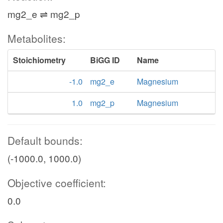
mg2_e ⇌ mg2_p
Metabolites:
Stoichiometry
BiGG ID
Name
-1.0
mg2_e
Magnesium
1.0
mg2_p
Magnesium
Default bounds:
(-1000.0, 1000.0)
Objective coefficient:
0.0