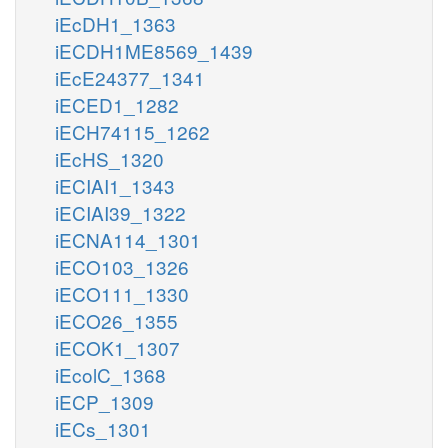
iEcDH1_1363
iECDH1ME8569_1439
iEcE24377_1341
iECED1_1282
iECH74115_1262
iEcHS_1320
iECIAI1_1343
iECIAI39_1322
iECNA114_1301
iECO103_1326
iECO111_1330
iECO26_1355
iECOK1_1307
iEcolC_1368
iECP_1309
iECs_1301