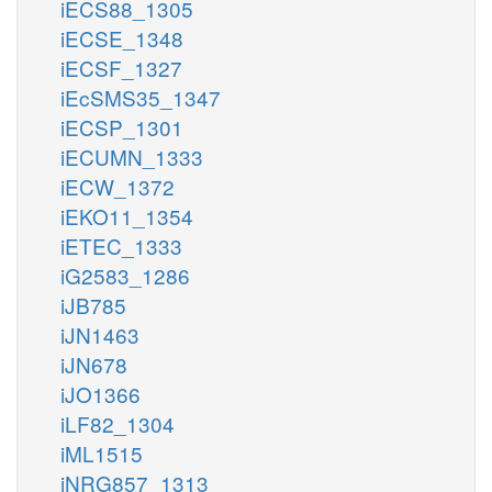
iECS88_1305
iECSE_1348
iECSF_1327
iEcSMS35_1347
iECSP_1301
iECUMN_1333
iECW_1372
iEKO11_1354
iETEC_1333
iG2583_1286
iJB785
iJN1463
iJN678
iJO1366
iLF82_1304
iML1515
iNRG857_1313