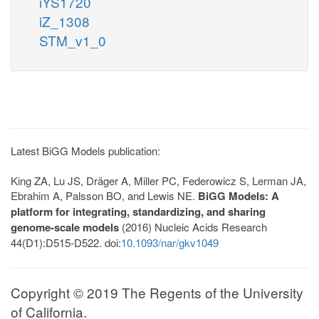
iYS1720
iZ_1308
STM_v1_0
Latest BiGG Models publication:
King ZA, Lu JS, Dräger A, Miller PC, Federowicz S, Lerman JA,
Ebrahim A, Palsson BO, and Lewis NE.
BiGG Models: A
platform for integrating, standardizing, and sharing
genome-scale models
(2016) Nucleic Acids Research
44(D1):D515-D522. doi:
10.1093/nar/gkv1049
Copyright © 2019 The Regents of the University
of California.