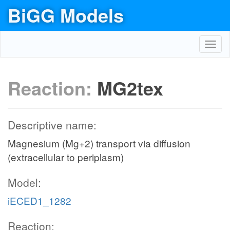
BiGG Models
Toggl
navig
Reaction:
MG2tex
Descriptive name:
Magnesium (Mg+2) transport via diffusion
(extracellular to periplasm)
Model:
iECED1_1282
Reaction: