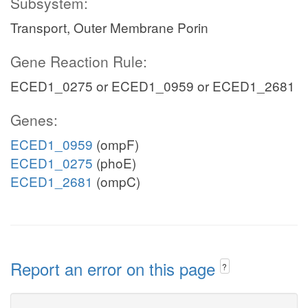
Subsystem:
Transport, Outer Membrane Porin
Gene Reaction Rule:
ECED1_0275 or ECED1_0959 or ECED1_2681
Genes:
ECED1_0959
(ompF)
ECED1_0275
(phoE)
ECED1_2681
(ompC)
Report an error on this page
?