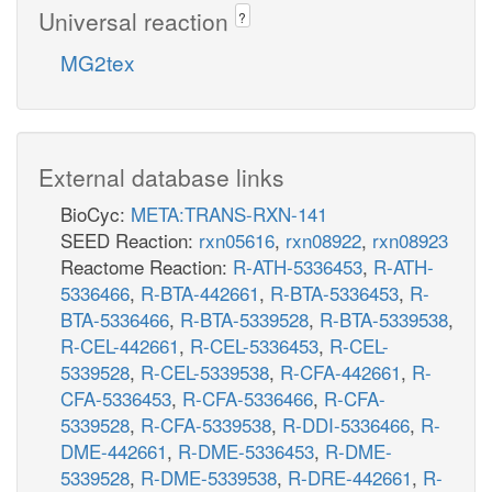
Universal reaction
?
MG2tex
External database links
BioCyc:
META:TRANS-RXN-141
SEED Reaction:
rxn05616
,
rxn08922
,
rxn08923
Reactome Reaction:
R-ATH-5336453
,
R-ATH-
5336466
,
R-BTA-442661
,
R-BTA-5336453
,
R-
BTA-5336466
,
R-BTA-5339528
,
R-BTA-5339538
,
R-CEL-442661
,
R-CEL-5336453
,
R-CEL-
5339528
,
R-CEL-5339538
,
R-CFA-442661
,
R-
CFA-5336453
,
R-CFA-5336466
,
R-CFA-
5339528
,
R-CFA-5339538
,
R-DDI-5336466
,
R-
DME-442661
,
R-DME-5336453
,
R-DME-
5339528
,
R-DME-5339538
,
R-DRE-442661
,
R-