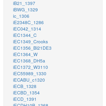
iB21_1397
iBWG_1329
ic_1306
iE2348C_1286
iEC042_1314
iEC1344_C
iEC1349_Crooks
iEC1356_Bl21DE3
iEC1364_W
iEC1368_DH5a
iEC1372_W3110
iEC55989_1330
iECABU_c1320
iECB_1328
iECBD_1354
iECD_1391
iECDH10B_1368