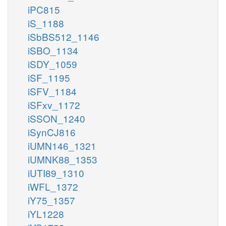
iPC815
iS_1188
iSbBS512_1146
iSBO_1134
iSDY_1059
iSF_1195
iSFV_1184
iSFxv_1172
iSSON_1240
iSynCJ816
iUMN146_1321
iUMNK88_1353
iUTI89_1310
iWFL_1372
iY75_1357
iYL1228