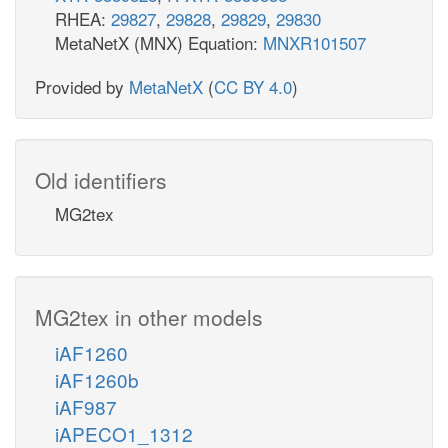
RHEA:
29827
,
29828
,
29829
,
29830
MetaNetX (MNX) Equation:
MNXR101507
Provided by
MetaNetX
(
CC BY 4.0
)
Old identifiers
MG2tex
MG2tex in other models
iAF1260
iAF1260b
iAF987
iAPECO1_1312