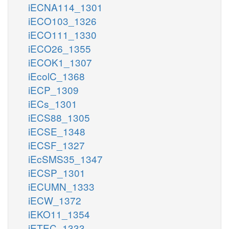
iECNA114_1301
iECO103_1326
iECO111_1330
iECO26_1355
iECOK1_1307
iEcolC_1368
iECP_1309
iECs_1301
iECS88_1305
iECSE_1348
iECSF_1327
iEcSMS35_1347
iECSP_1301
iECUMN_1333
iECW_1372
iEKO11_1354
iETEC_1333