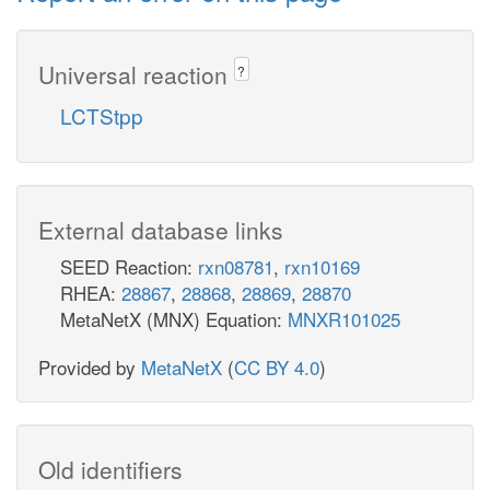
Universal reaction
?
LCTStpp
External database links
SEED Reaction:
rxn08781
,
rxn10169
RHEA:
28867
,
28868
,
28869
,
28870
MetaNetX (MNX) Equation:
MNXR101025
Provided by
MetaNetX
(
CC BY 4.0
)
Old identifiers