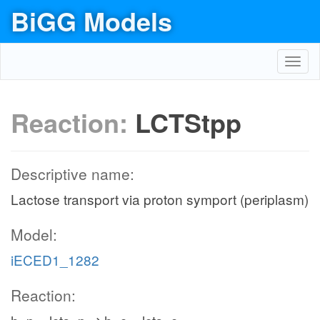
BiGG Models
Toggl
navig
Reaction:
LCTStpp
Descriptive name:
Lactose transport via proton symport (periplasm)
Model:
iECED1_1282
Reaction: