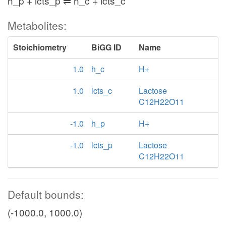
h_p + lcts_p ⇌ h_c + lcts_c
Metabolites:
Stoichiometry
BiGG ID
Name
1.0
h_c
H+
1.0
lcts_c
Lactose
C12H22O11
-1.0
h_p
H+
-1.0
lcts_p
Lactose
C12H22O11
Default bounds:
(-1000.0, 1000.0)