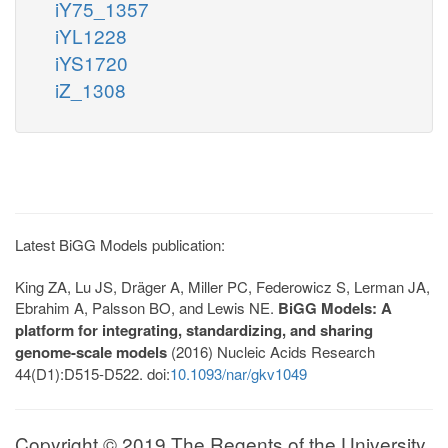
iY75_1357
iYL1228
iYS1720
iZ_1308
Latest BiGG Models publication:
King ZA, Lu JS, Dräger A, Miller PC, Federowicz S, Lerman JA,
Ebrahim A, Palsson BO, and Lewis NE.
BiGG Models: A
platform for integrating, standardizing, and sharing
genome-scale models
(2016) Nucleic Acids Research
44(D1):D515-D522. doi:
10.1093/nar/gkv1049
Copyright © 2019 The Regents of the University