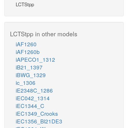
LCTStpp
LCTStpp in other models
iAF1260
iAF1260b
iAPECO1_1312
iB21_1397
iBWG_1329
ic_1306
iE2348C_1286
iEC042_1314
iEC1344_C
iEC1349_Crooks
iEC1356_Bl21DE3