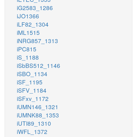
iG2583_1286
iJO1366
iLF82_1304
iML1515
iNRG857_1313
iPC815
iS_1188
iSbBS512_1146
iSBO_1134
iSF_1195
iSFV_1184
iSFxv_1172
iUMN146_1321
iUMNK88_1353
iUTI89_1310
iWFL_1372