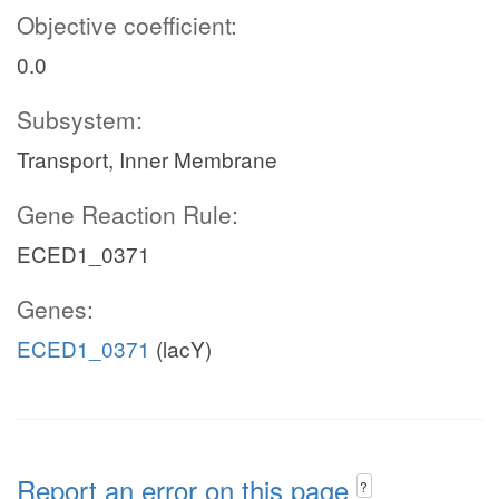
Objective coefficient:
0.0
Subsystem:
Transport, Inner Membrane
Gene Reaction Rule:
ECED1_0371
Genes:
ECED1_0371
(lacY)
Report an error on this page
?