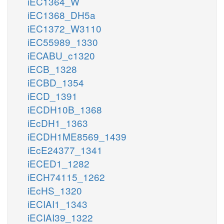
iEC1364_W
iEC1368_DH5a
iEC1372_W3110
iEC55989_1330
iECABU_c1320
iECB_1328
iECBD_1354
iECD_1391
iECDH10B_1368
iEcDH1_1363
iECDH1ME8569_1439
iEcE24377_1341
iECED1_1282
iECH74115_1262
iEcHS_1320
iECIAI1_1343
iECIAI39_1322