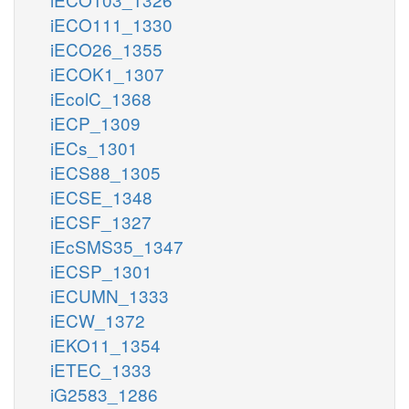
iECO111_1330
iECO26_1355
iECOK1_1307
iEcolC_1368
iECP_1309
iECs_1301
iECS88_1305
iECSE_1348
iECSF_1327
iEcSMS35_1347
iECSP_1301
iECUMN_1333
iECW_1372
iEKO11_1354
iETEC_1333
iG2583_1286