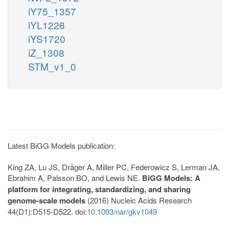
iY75_1357
iYL1228
iYS1720
iZ_1308
STM_v1_0
Latest BiGG Models publication:
King ZA, Lu JS, Dräger A, Miller PC, Federowicz S, Lerman JA,
Ebrahim A, Palsson BO, and Lewis NE.
BiGG Models: A
platform for integrating, standardizing, and sharing
genome-scale models
(2016) Nucleic Acids Research
44(D1):D515-D522. doi:
10.1093/nar/gkv1049