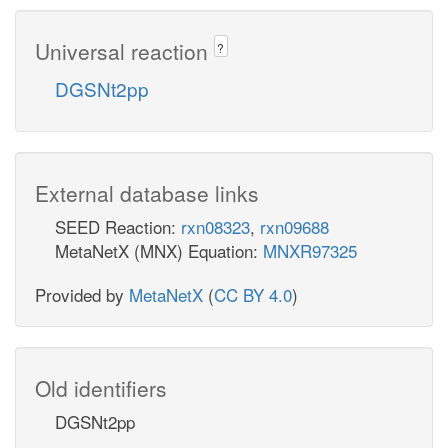
Universal reaction
?
DGSNt2pp
External database links
SEED Reaction:
rxn08323
,
rxn09688
MetaNetX (MNX) Equation:
MNXR97325
Provided by
MetaNetX
(
CC BY 4.0
)
Old identifiers
DGSNt2pp