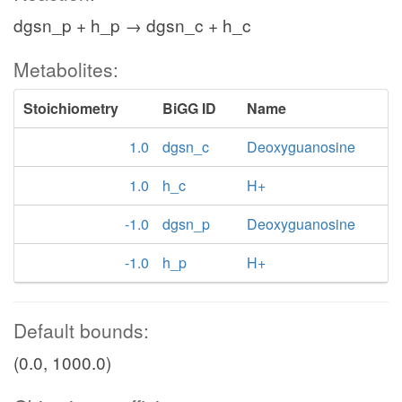
dgsn_p + h_p → dgsn_c + h_c
Metabolites:
Stoichiometry
BiGG ID
Name
1.0
dgsn_c
Deoxyguanosine
1.0
h_c
H+
-1.0
dgsn_p
Deoxyguanosine
-1.0
h_p
H+
Default bounds:
(0.0, 1000.0)