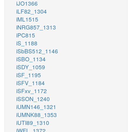
iJO1366
iLF82_1304
iML1515
iNRG857_1313
iPC815
iS_1188
iSbBS512_1146
iSBO_1134
iSDY_1059
iSF_1195
iSFV_1184
iSFxv_1172
iSSON_1240
iUMN146_1321
iUMNK88_1353
iUTI89_1310
iWFL_1372