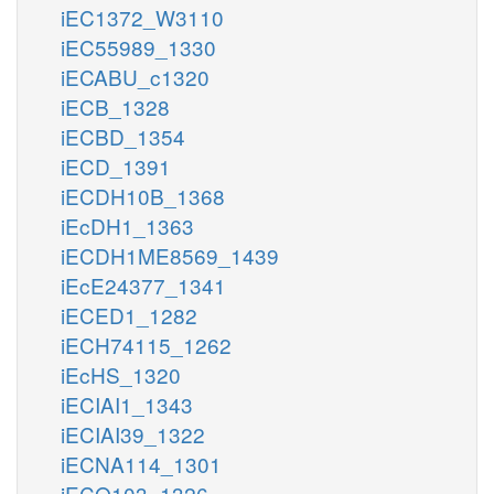
iEC1372_W3110
iEC55989_1330
iECABU_c1320
iECB_1328
iECBD_1354
iECD_1391
iECDH10B_1368
iEcDH1_1363
iECDH1ME8569_1439
iEcE24377_1341
iECED1_1282
iECH74115_1262
iEcHS_1320
iECIAI1_1343
iECIAI39_1322
iECNA114_1301
iECO103_1326