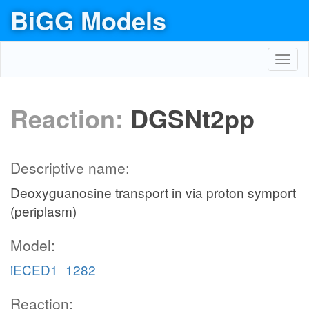
BiGG Models
Toggl
navig
Reaction:
DGSNt2pp
Descriptive name:
Deoxyguanosine transport in via proton symport
(periplasm)
Model:
iECED1_1282
Reaction: