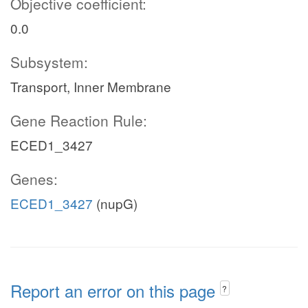
Objective coefficient:
0.0
Subsystem:
Transport, Inner Membrane
Gene Reaction Rule:
ECED1_3427
Genes:
ECED1_3427
(nupG)
Report an error on this page
?