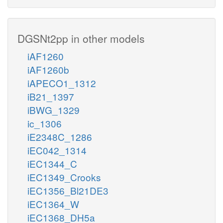
DGSNt2pp in other models
iAF1260
iAF1260b
iAPECO1_1312
iB21_1397
iBWG_1329
ic_1306
iE2348C_1286
iEC042_1314
iEC1344_C
iEC1349_Crooks
iEC1356_Bl21DE3
iEC1364_W
iEC1368_DH5a