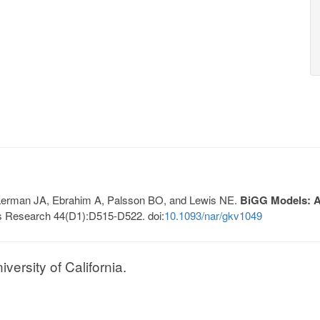
, Lerman JA, Ebrahim A, Palsson BO, and Lewis NE.
BiGG Models: A 
s Research 44(D1):D515-D522. doi:
10.1093/nar/gkv1049
ersity of California.