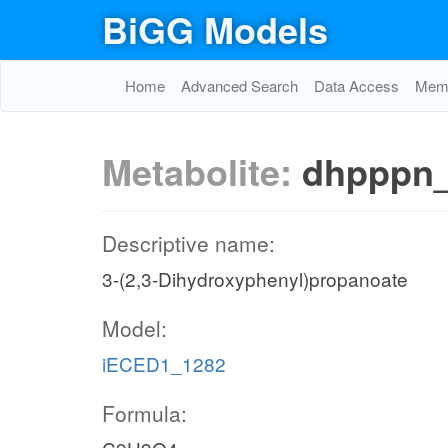
BiGG Models
Home
Advanced Search
Data Access
Memo
Metabolite:
dhpppn
Descriptive name:
3-(2,3-Dihydroxyphenyl)propanoate
Model:
iECED1_1282
Formula: