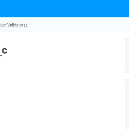
te Validator
_c