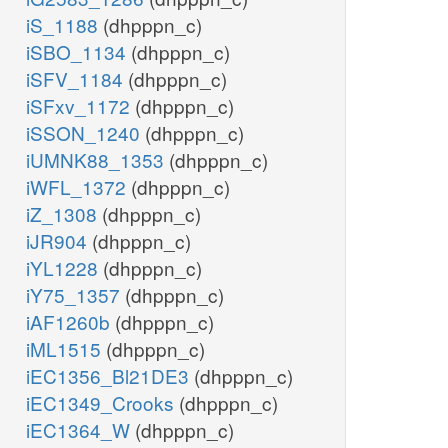
iS_1188
(dhpppn_c)
iSBO_1134
(dhpppn_c)
iSFV_1184
(dhpppn_c)
iSFxv_1172
(dhpppn_c)
iSSON_1240
(dhpppn_c)
iUMNK88_1353
(dhpppn_c)
iWFL_1372
(dhpppn_c)
iZ_1308
(dhpppn_c)
iJR904
(dhpppn_c)
iYL1228
(dhpppn_c)
iY75_1357
(dhpppn_c)
iAF1260b
(dhpppn_c)
iML1515
(dhpppn_c)
iEC1356_Bl21DE3
(dhpppn_c)
iEC1349_Crooks
(dhpppn_c)
iEC1364_W
(dhpppn_c)