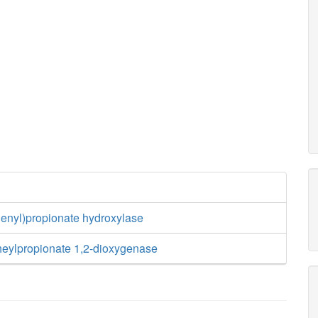
henyl)propionate hydroxylase
heylpropionate 1,2-dioxygenase