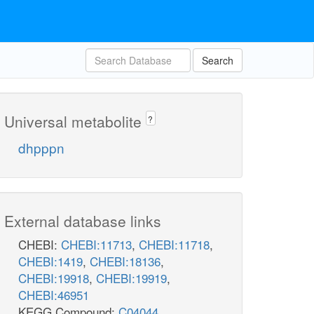
Search
Universal metabolite
?
dhpppn
External database links
CHEBI:
CHEBI:11713
,
CHEBI:11718
,
CHEBI:1419
,
CHEBI:18136
,
CHEBI:19918
,
CHEBI:19919
,
CHEBI:46951
KEGG Compound:
C04044