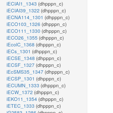
iECIAI1_1343
(dhpppn_c)
iECIAI39_1322
(dhpppn_c)
iECNA114_1301
(dhpppn_c)
iECO103_1326
(dhpppn_c)
iECO111_1330
(dhpppn_c)
iECO26_1355
(dhpppn_c)
iEcolC_1368
(dhpppn_c)
iECs_1301
(dhpppn_c)
iECSE_1348
(dhpppn_c)
iECSF_1327
(dhpppn_c)
iEcSMS35_1347
(dhpppn_c)
iECSP_1301
(dhpppn_c)
iECUMN_1333
(dhpppn_c)
iECW_1372
(dhpppn_c)
iEKO11_1354
(dhpppn_c)
iETEC_1333
(dhpppn_c)
iG2583_1286
(dhpppn_c)