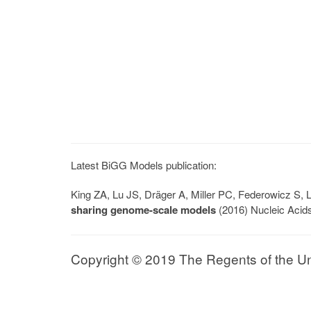
Latest BiGG Models publication:
King ZA, Lu JS, Dräger A, Miller PC, Federowicz S
sharing genome-scale models
(2016) Nucleic Acid
Copyright © 2019 The Regents of the Univ