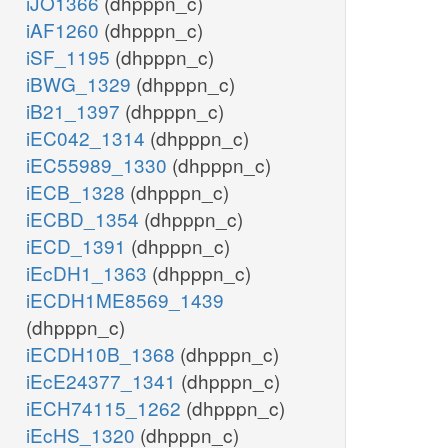
iJO1366
(dhpppn_c)
iAF1260
(dhpppn_c)
iSF_1195
(dhpppn_c)
iBWG_1329
(dhpppn_c)
iB21_1397
(dhpppn_c)
iEC042_1314
(dhpppn_c)
iEC55989_1330
(dhpppn_c)
iECB_1328
(dhpppn_c)
iECBD_1354
(dhpppn_c)
iECD_1391
(dhpppn_c)
iEcDH1_1363
(dhpppn_c)
iECDH1ME8569_1439
(dhpppn_c)
iECDH10B_1368
(dhpppn_c)
iEcE24377_1341
(dhpppn_c)
iECH74115_1262
(dhpppn_c)
iEcHS_1320
(dhpppn_c)