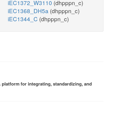
iEC1372_W3110
(dhpppn_c)
iEC1368_DH5a
(dhpppn_c)
iEC1344_C
(dhpppn_c)
platform for integrating, standardizing, and