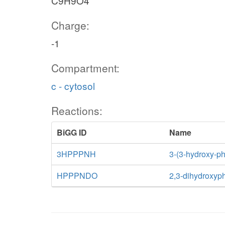
C9H9O4
Charge:
-1
Compartment:
c - cytosol
Reactions:
BiGG ID
Name
3HPPPNH
3-(3-hydroxy-p
HPPPNDO
2,3-dihydroxyp