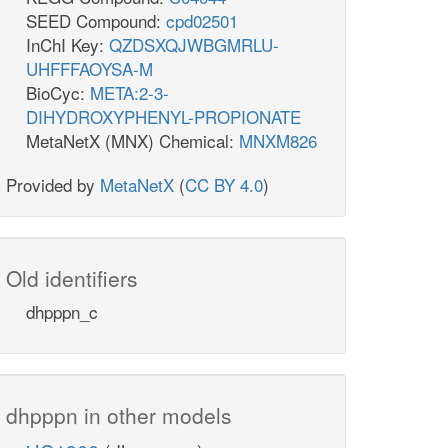
SEED Compound:
cpd02501
InChI Key:
QZDSXQJWBGMRLU-
UHFFFAOYSA-M
BioCyc:
META:2-3-
DIHYDROXYPHENYL-PROPIONATE
MetaNetX (MNX) Chemical:
MNXM826
Provided by
MetaNetX
(
CC BY 4.0
)
Old identifiers
dhpppn_c
dhpppn in other models