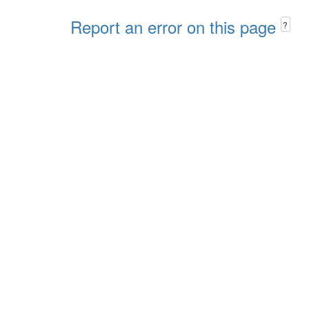
Report an error on this page
?