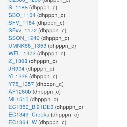
iS_1188
(dhpppn_c)
iSBO_1134
(dhpppn_c)
iSFV_1184
(dhpppn_c)
iSFxv_1172
(dhpppn_c)
iSSON_1240
(dhpppn_c)
iUMNK88_1353
(dhpppn_c)
iWFL_1372
(dhpppn_c)
iZ_1308
(dhpppn_c)
iJR904
(dhpppn_c)
iYL1228
(dhpppn_c)
iY75_1357
(dhpppn_c)
iAF1260b
(dhpppn_c)
iML1515
(dhpppn_c)
iEC1356_Bl21DE3
(dhpppn_c)
iEC1349_Crooks
(dhpppn_c)
iEC1364_W
(dhpppn_c)