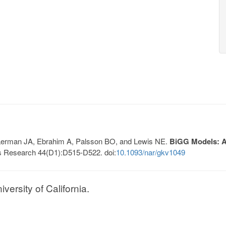
, Lerman JA, Ebrahim A, Palsson BO, and Lewis NE.
BiGG Models: A 
s Research 44(D1):D515-D522. doi:
10.1093/nar/gkv1049
ersity of California.