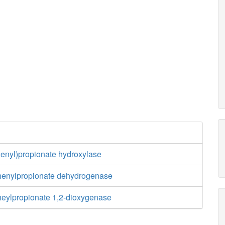
henyl)propionate hydroxylase
henylpropionate dehydrogenase
heylpropionate 1,2-dioxygenase