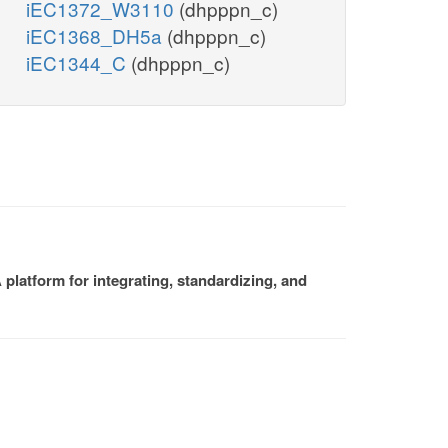
iEC1372_W3110
(dhpppn_c)
iEC1368_DH5a
(dhpppn_c)
iEC1344_C
(dhpppn_c)
platform for integrating, standardizing, and