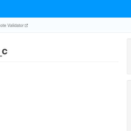
te Validator
_c