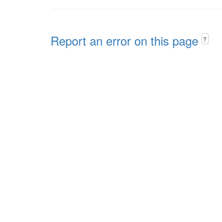
Report an error on this page
?