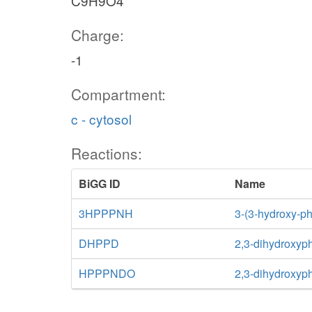
C9H9O4
Charge:
-1
Compartment:
c - cytosol
Reactions:
BiGG ID
Name
3HPPPNH
3-(3-hydroxy-p
DHPPD
2,3-dihydroxyp
HPPPNDO
2,3-dihydroxyp