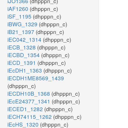
iJO1366
(dhpppn_c)
iAF1260
(dhpppn_c)
iSF_1195
(dhpppn_c)
iBWG_1329
(dhpppn_c)
iB21_1397
(dhpppn_c)
iEC042_1314
(dhpppn_c)
iECB_1328
(dhpppn_c)
iECBD_1354
(dhpppn_c)
iECD_1391
(dhpppn_c)
iEcDH1_1363
(dhpppn_c)
iECDH1ME8569_1439
(dhpppn_c)
iECDH10B_1368
(dhpppn_c)
iEcE24377_1341
(dhpppn_c)
iECED1_1282
(dhpppn_c)
iECH74115_1262
(dhpppn_c)
iEcHS_1320
(dhpppn_c)