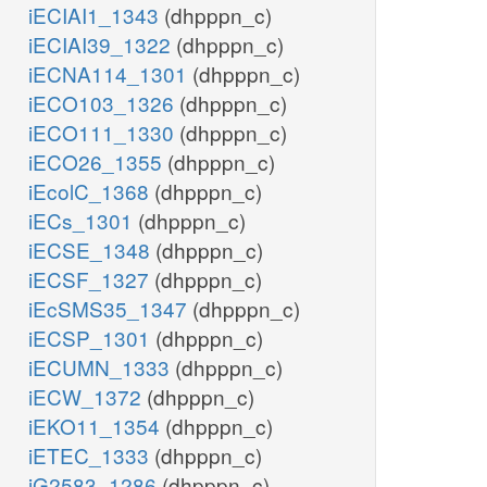
iECIAI1_1343
(dhpppn_c)
iECIAI39_1322
(dhpppn_c)
iECNA114_1301
(dhpppn_c)
iECO103_1326
(dhpppn_c)
iECO111_1330
(dhpppn_c)
iECO26_1355
(dhpppn_c)
iEcolC_1368
(dhpppn_c)
iECs_1301
(dhpppn_c)
iECSE_1348
(dhpppn_c)
iECSF_1327
(dhpppn_c)
iEcSMS35_1347
(dhpppn_c)
iECSP_1301
(dhpppn_c)
iECUMN_1333
(dhpppn_c)
iECW_1372
(dhpppn_c)
iEKO11_1354
(dhpppn_c)
iETEC_1333
(dhpppn_c)
iG2583_1286
(dhpppn_c)