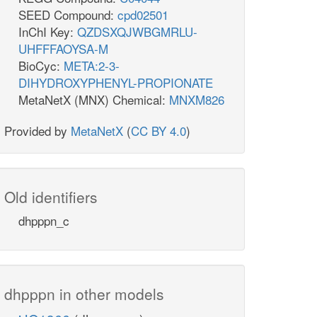
SEED Compound:
cpd02501
InChI Key:
QZDSXQJWBGMRLU-
UHFFFAOYSA-M
BioCyc:
META:2-3-
DIHYDROXYPHENYL-PROPIONATE
MetaNetX (MNX) Chemical:
MNXM826
Provided by
MetaNetX
(
CC BY 4.0
)
Old identifiers
dhpppn_c
dhpppn in other models