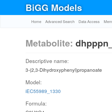
BiGG Models
Home
Advanced Search
Data Access
Memo
Metabolite:
dhpppn
Descriptive name:
3-(2,3-Dihydroxyphenyl)propanoate
Model:
iEC55989_1330
Formula: