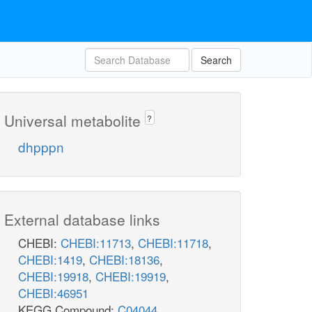
Search
Universal metabolite
?
dhpppn
External database links
CHEBI:
CHEBI:11713
,
CHEBI:11718
,
CHEBI:1419
,
CHEBI:18136
,
CHEBI:19918
,
CHEBI:19919
,
CHEBI:46951
KEGG Compound:
C04044