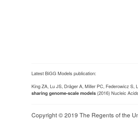
Latest BiGG Models publication:
King ZA, Lu JS, Dräger A, Miller PC, Federowicz S
sharing genome-scale models
(2016) Nucleic Acid
Copyright © 2019 The Regents of the Univ