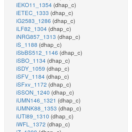
iEKO11_1354
(dhap_c)
iETEC_1333
(dhap_c)
iG2583_1286
(dhap_c)
iLF82_1304
(dhap_c)
iNRG857_1313
(dhap_c)
iS_1188
(dhap_c)
iSbBS512_1146
(dhap_c)
iSBO_1134
(dhap_c)
iSDY_1059
(dhap_c)
iSFV_1184
(dhap_c)
iSFxv_1172
(dhap_c)
iSSON_1240
(dhap_c)
iUMN146_1321
(dhap_c)
iUMNK88_1353
(dhap_c)
iUTI89_1310
(dhap_c)
iWFL_1372
(dhap_c)
iZ_1308
(dhap_c)