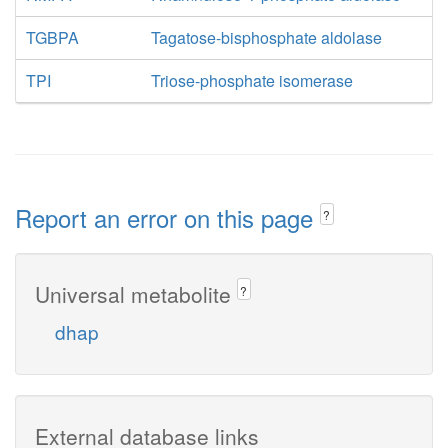
TGBPA
Tagatose-bisphosphate aldolase
TPI
Triose-phosphate isomerase
Report an error on this page
?
Universal metabolite
?
dhap
External database links