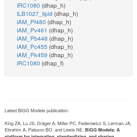
iRC1080
(dhap_h)
iLB1027_lipid
(dhap_h)
iAM_Pf480
(dhap_h)
iAM_Pv461
(dhap_h)
iAM_Pb448
(dhap_h)
iAM_Pc455
(dhap_h)
iAM_Pk459
(dhap_h)
iRC1080
(dhap_f)
Latest BiGG Models publication:
King ZA, Lu JS, Dräger A, Miller PC, Federowicz S, Lerman JA,
Ebrahim A, Palsson BO, and Lewis NE.
BiGG Models: A
platform for integrating, standardizing, and sharing