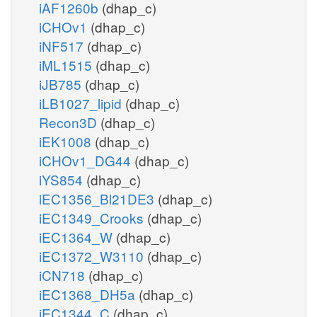
iAF1260b
(dhap_c)
iCHOv1
(dhap_c)
iNF517
(dhap_c)
iML1515
(dhap_c)
iJB785
(dhap_c)
iLB1027_lipid
(dhap_c)
Recon3D
(dhap_c)
iEK1008
(dhap_c)
iCHOv1_DG44
(dhap_c)
iYS854
(dhap_c)
iEC1356_Bl21DE3
(dhap_c)
iEC1349_Crooks
(dhap_c)
iEC1364_W
(dhap_c)
iEC1372_W3110
(dhap_c)
iCN718
(dhap_c)
iEC1368_DH5a
(dhap_c)
iEC1344_C
(dhap_c)