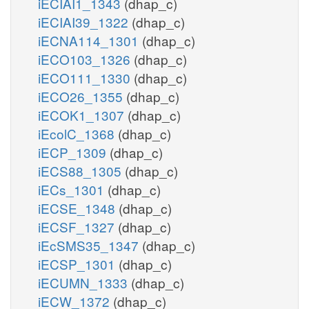
iECIAI1_1343
(dhap_c)
iECIAI39_1322
(dhap_c)
iECNA114_1301
(dhap_c)
iECO103_1326
(dhap_c)
iECO111_1330
(dhap_c)
iECO26_1355
(dhap_c)
iECOK1_1307
(dhap_c)
iEcolC_1368
(dhap_c)
iECP_1309
(dhap_c)
iECS88_1305
(dhap_c)
iECs_1301
(dhap_c)
iECSE_1348
(dhap_c)
iECSF_1327
(dhap_c)
iEcSMS35_1347
(dhap_c)
iECSP_1301
(dhap_c)
iECUMN_1333
(dhap_c)
iECW_1372
(dhap_c)