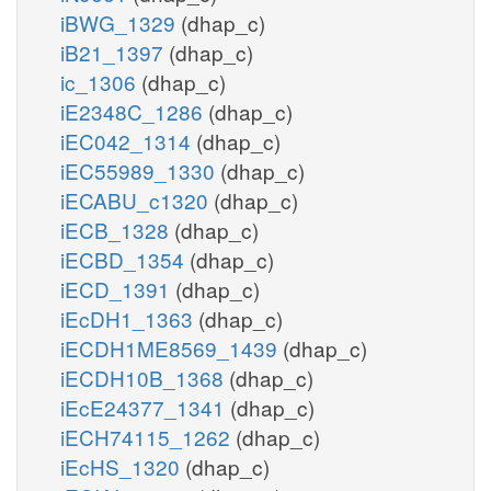
iBWG_1329
(dhap_c)
iB21_1397
(dhap_c)
ic_1306
(dhap_c)
iE2348C_1286
(dhap_c)
iEC042_1314
(dhap_c)
iEC55989_1330
(dhap_c)
iECABU_c1320
(dhap_c)
iECB_1328
(dhap_c)
iECBD_1354
(dhap_c)
iECD_1391
(dhap_c)
iEcDH1_1363
(dhap_c)
iECDH1ME8569_1439
(dhap_c)
iECDH10B_1368
(dhap_c)
iEcE24377_1341
(dhap_c)
iECH74115_1262
(dhap_c)
iEcHS_1320
(dhap_c)