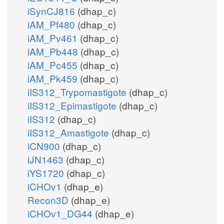
iSynCJ816
(dhap_c)
iAM_Pf480
(dhap_c)
iAM_Pv461
(dhap_c)
iAM_Pb448
(dhap_c)
iAM_Pc455
(dhap_c)
iAM_Pk459
(dhap_c)
iIS312_Trypomastigote
(dhap_c)
iIS312_Epimastigote
(dhap_c)
iIS312
(dhap_c)
iIS312_Amastigote
(dhap_c)
iCN900
(dhap_c)
iJN1463
(dhap_c)
iYS1720
(dhap_c)
iCHOv1
(dhap_e)
Recon3D
(dhap_e)
iCHOv1_DG44
(dhap_e)