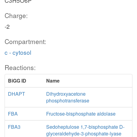
C3H5O6P
Charge:
-2
Compartment:
c - cytosol
Reactions:
BiGG ID
Name
DHAPT
Dihydroxyacetone
phosphotransferase
FBA
Fructose-bisphosphate aldolase
FBA3
Sedoheptulose 1,7-bisphosphate D-
glyceraldehyde-3-phosphate-lyase