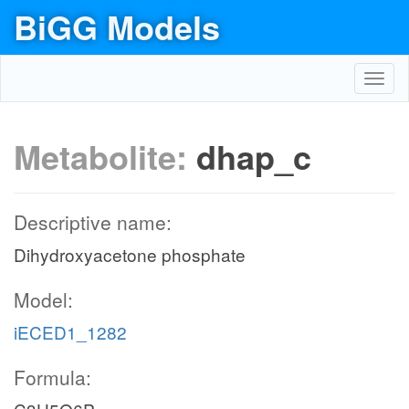
BiGG Models
Toggl
navig
Metabolite:
dhap_c
Descriptive name:
Dihydroxyacetone phosphate
Model:
iECED1_1282
Formula: