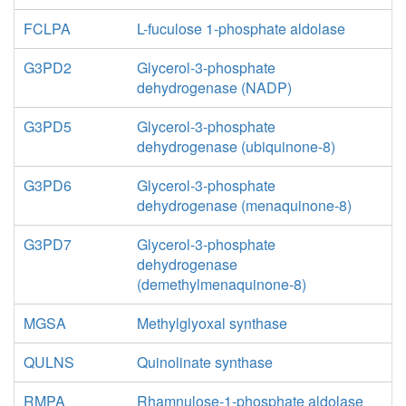
FCLPA
L-fuculose 1-phosphate aldolase
G3PD2
Glycerol-3-phosphate
dehydrogenase (NADP)
G3PD5
Glycerol-3-phosphate
dehydrogenase (ubiquinone-8)
G3PD6
Glycerol-3-phosphate
dehydrogenase (menaquinone-8)
G3PD7
Glycerol-3-phosphate
dehydrogenase
(demethylmenaquinone-8)
MGSA
Methylglyoxal synthase
QULNS
Quinolinate synthase
RMPA
Rhamnulose-1-phosphate aldolase