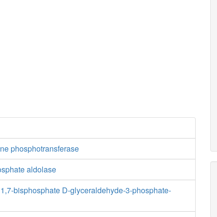
ne phosphotransferase
osphate aldolase
1,7-bisphosphate D-glyceraldehyde-3-phosphate-