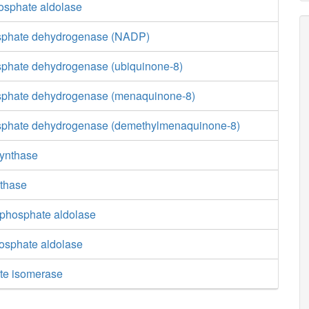
hosphate aldolase
osphate dehydrogenase (NADP)
sphate dehydrogenase (ubiquinone-8)
sphate dehydrogenase (menaquinone-8)
osphate dehydrogenase (demethylmenaquinone-8)
synthase
nthase
phosphate aldolase
osphate aldolase
te isomerase