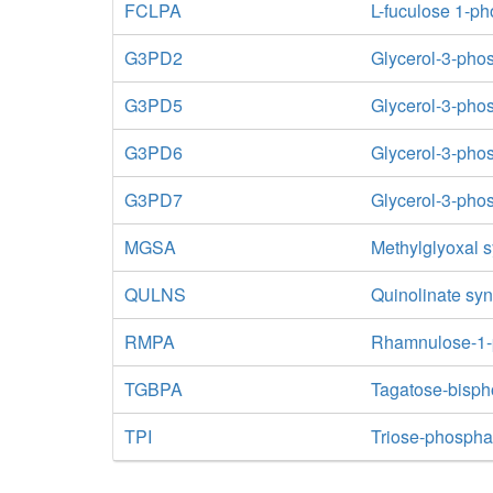
FCLPA
L-fuculose 1-p
G3PD2
Glycerol-3-ph
G3PD5
Glycerol-3-pho
G3PD6
Glycerol-3-pho
G3PD7
Glycerol-3-ph
MGSA
Methylglyoxal 
QULNS
Quinolinate sy
RMPA
Rhamnulose-1-
TGBPA
Tagatose-bisph
TPI
Triose-phospha