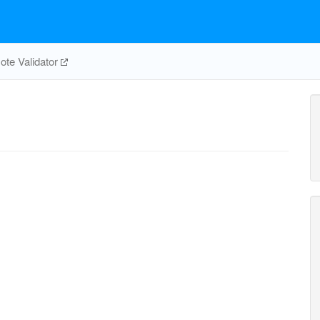
te Validator