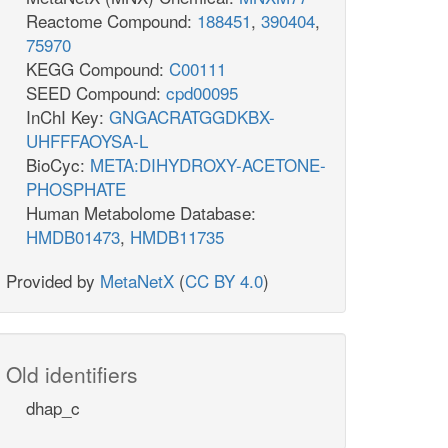
Reactome Compound:
188451
,
390404
,
75970
KEGG Compound:
C00111
SEED Compound:
cpd00095
InChI Key:
GNGACRATGGDKBX-
UHFFFAOYSA-L
BioCyc:
META:DIHYDROXY-ACETONE-
PHOSPHATE
Human Metabolome Database:
HMDB01473
,
HMDB11735
Provided by
MetaNetX
(
CC BY 4.0
)
Old identifiers
dhap_c