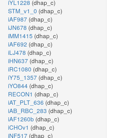
iYL1228
(dhap_c)
STM_v1_0
(dhap_c)
iAF987
(dhap_c)
iJN678
(dhap_c)
iMM1415
(dhap_c)
iAF692
(dhap_c)
iLJ478
(dhap_c)
iHN637
(dhap_c)
iRC1080
(dhap_c)
iY75_1357
(dhap_c)
iYO844
(dhap_c)
RECON1
(dhap_c)
iAT_PLT_636
(dhap_c)
iAB_RBC_283
(dhap_c)
iAF1260b
(dhap_c)
iCHOv1
(dhap_c)
iNF517
(dhap_c)