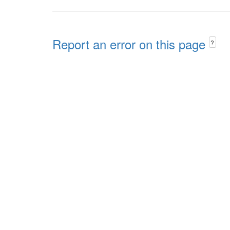
Report an error on this page
?