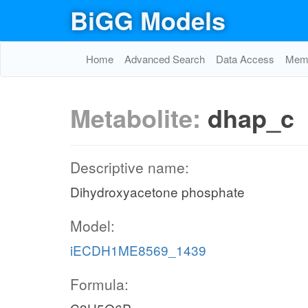
BiGG Models
Home
Advanced Search
Data Access
Memo
Metabolite:
dhap_c
Descriptive name:
Dihydroxyacetone phosphate
Model:
iECDH1ME8569_1439
Formula: