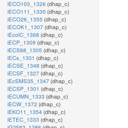
iECO103_1326
(dhap_c)
iECO111_1330
(dhap_c)
iECO26_1355
(dhap_c)
iECOK1_1307
(dhap_c)
iEcolC_1368
(dhap_c)
iECP_1309
(dhap_c)
iECS88_1305
(dhap_c)
iECs_1301
(dhap_c)
iECSE_1348
(dhap_c)
iECSF_1327
(dhap_c)
iEcSMS35_1347
(dhap_c)
iECSP_1301
(dhap_c)
iECUMN_1333
(dhap_c)
iECW_1372
(dhap_c)
iEKO11_1354
(dhap_c)
iETEC_1333
(dhap_c)
iG2583_1286
(dhap_c)