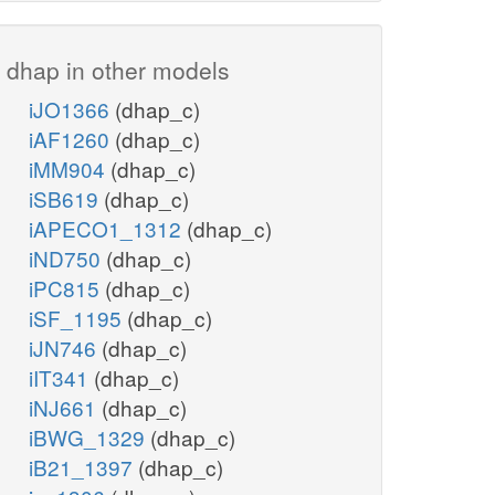
dhap in other models
iJO1366
(dhap_c)
iAF1260
(dhap_c)
iMM904
(dhap_c)
iSB619
(dhap_c)
iAPECO1_1312
(dhap_c)
iND750
(dhap_c)
iPC815
(dhap_c)
iSF_1195
(dhap_c)
iJN746
(dhap_c)
iIT341
(dhap_c)
iNJ661
(dhap_c)
iBWG_1329
(dhap_c)
iB21_1397
(dhap_c)