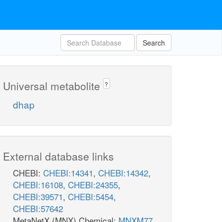
Search
Universal metabolite
?
dhap
External database links
CHEBI:
CHEBI:14341
,
CHEBI:14342
,
CHEBI:16108
,
CHEBI:24355
,
CHEBI:39571
,
CHEBI:5454
,
CHEBI:57642
MetaNetX (MNX) Chemical:
MNXM77