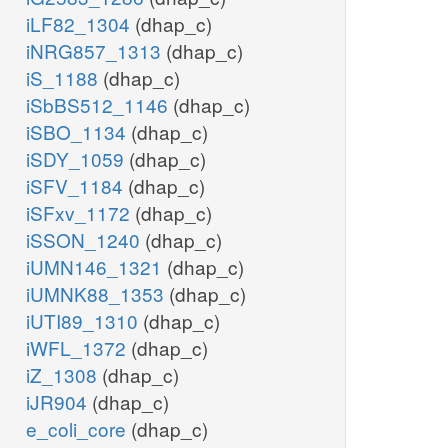
iLF82_1304
(dhap_c)
iNRG857_1313
(dhap_c)
iS_1188
(dhap_c)
iSbBS512_1146
(dhap_c)
iSBO_1134
(dhap_c)
iSDY_1059
(dhap_c)
iSFV_1184
(dhap_c)
iSFxv_1172
(dhap_c)
iSSON_1240
(dhap_c)
iUMN146_1321
(dhap_c)
iUMNK88_1353
(dhap_c)
iUTI89_1310
(dhap_c)
iWFL_1372
(dhap_c)
iZ_1308
(dhap_c)
iJR904
(dhap_c)
e_coli_core
(dhap_c)