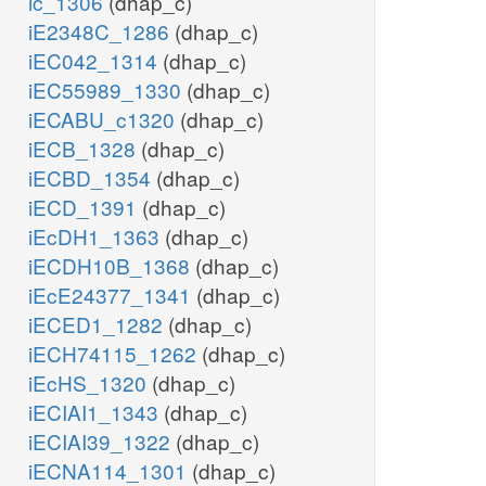
ic_1306
(dhap_c)
iE2348C_1286
(dhap_c)
iEC042_1314
(dhap_c)
iEC55989_1330
(dhap_c)
iECABU_c1320
(dhap_c)
iECB_1328
(dhap_c)
iECBD_1354
(dhap_c)
iECD_1391
(dhap_c)
iEcDH1_1363
(dhap_c)
iECDH10B_1368
(dhap_c)
iEcE24377_1341
(dhap_c)
iECED1_1282
(dhap_c)
iECH74115_1262
(dhap_c)
iEcHS_1320
(dhap_c)
iECIAI1_1343
(dhap_c)
iECIAI39_1322
(dhap_c)
iECNA114_1301
(dhap_c)