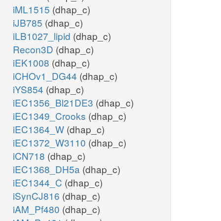
iML1515
(dhap_c)
iJB785
(dhap_c)
iLB1027_lipid
(dhap_c)
Recon3D
(dhap_c)
iEK1008
(dhap_c)
iCHOv1_DG44
(dhap_c)
iYS854
(dhap_c)
iEC1356_Bl21DE3
(dhap_c)
iEC1349_Crooks
(dhap_c)
iEC1364_W
(dhap_c)
iEC1372_W3110
(dhap_c)
iCN718
(dhap_c)
iEC1368_DH5a
(dhap_c)
iEC1344_C
(dhap_c)
iSynCJ816
(dhap_c)
iAM_Pf480
(dhap_c)