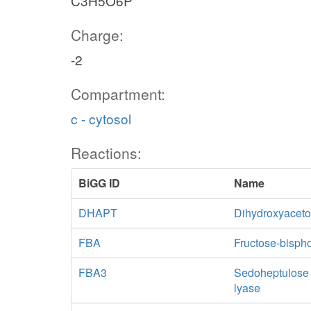
C3H5O6P
Charge:
-2
Compartment:
c - cytosol
Reactions:
BiGG ID
Name
DHAPT
Dihydroxyaceto
FBA
Fructose-bisph
FBA3
Sedoheptulose 
lyase