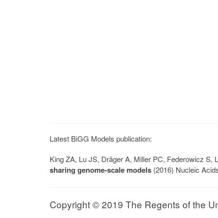
Latest BiGG Models publication:
King ZA, Lu JS, Dräger A, Miller PC, Federowicz S
sharing genome-scale models
(2016) Nucleic Acid
Copyright © 2019 The Regents of the Univ