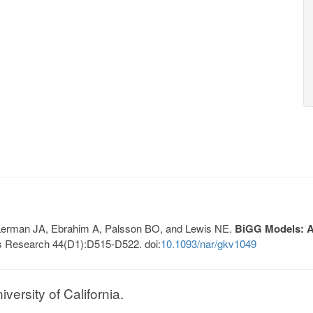
, Lerman JA, Ebrahim A, Palsson BO, and Lewis NE.
BiGG Models: A 
s Research 44(D1):D515-D522. doi:
10.1093/nar/gkv1049
ersity of California.