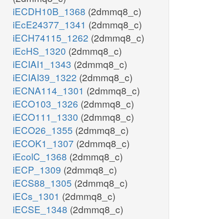
iECDH10B_1368
(2dmmq8_c)
iEcE24377_1341
(2dmmq8_c)
iECH74115_1262
(2dmmq8_c)
iEcHS_1320
(2dmmq8_c)
iECIAI1_1343
(2dmmq8_c)
iECIAI39_1322
(2dmmq8_c)
iECNA114_1301
(2dmmq8_c)
iECO103_1326
(2dmmq8_c)
iECO111_1330
(2dmmq8_c)
iECO26_1355
(2dmmq8_c)
iECOK1_1307
(2dmmq8_c)
iEcolC_1368
(2dmmq8_c)
iECP_1309
(2dmmq8_c)
iECS88_1305
(2dmmq8_c)
iECs_1301
(2dmmq8_c)
iECSE_1348
(2dmmq8_c)