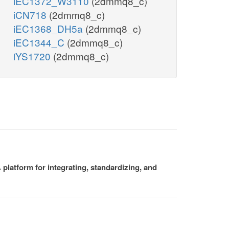
iEC1372_W3110
(2dmmq8_c)
iCN718
(2dmmq8_c)
iEC1368_DH5a
(2dmmq8_c)
iEC1344_C
(2dmmq8_c)
iYS1720
(2dmmq8_c)
platform for integrating, standardizing, and