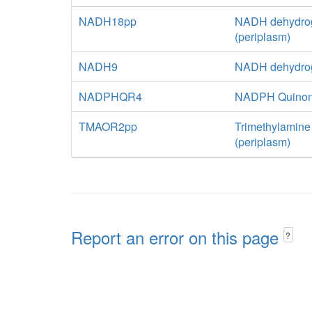
NADH18pp
NADH dehydrog
(periplasm)
NADH9
NADH dehydrog
NADPHQR4
NADPH Quinone
TMAOR2pp
Trimethylamine
(periplasm)
Report an error on this page
?