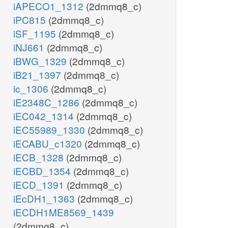
iAPECO1_1312
(2dmmq8_c)
iPC815
(2dmmq8_c)
iSF_1195
(2dmmq8_c)
iNJ661
(2dmmq8_c)
iBWG_1329
(2dmmq8_c)
iB21_1397
(2dmmq8_c)
ic_1306
(2dmmq8_c)
iE2348C_1286
(2dmmq8_c)
iEC042_1314
(2dmmq8_c)
iEC55989_1330
(2dmmq8_c)
iECABU_c1320
(2dmmq8_c)
iECB_1328
(2dmmq8_c)
iECBD_1354
(2dmmq8_c)
iECD_1391
(2dmmq8_c)
iEcDH1_1363
(2dmmq8_c)
iECDH1ME8569_1439
(2dmmq8_c)