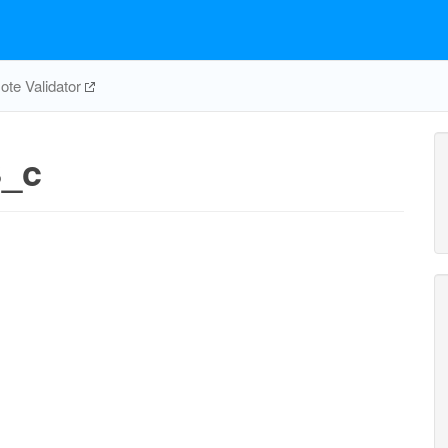
te Validator
_c