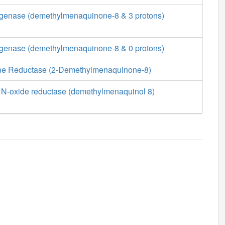
enase (demethylmenaquinone-8 & 3 protons)
enase (demethylmenaquinone-8 & 0 protons)
 Reductase (2-Demethylmenaquinone-8)
 N-oxide reductase (demethylmenaquinol 8)