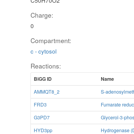
C50H70O2
Charge:
0
Compartment:
c - cytosol
Reactions:
BiGG ID
Name
AMMQT8_2
S-adenosylmeth
FRD3
Fumarate reduc
G3PD7
Glycerol-3-ph
HYD3pp
Hydrogenase (D