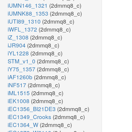
iUMN146_1321
(2dmmq8_c)
iUMNK88_1353
(2dmmq8_c)
iUTI89_1310
(2dmmq8_c)
iWFL_1372
(2dmmq8_c)
iZ_1308
(2dmmq8_c)
iJR904
(2dmmq8_c)
iYL1228
(2dmmq8_c)
STM_v1_0
(2dmmq8_c)
iY75_1357
(2dmmq8_c)
iAF1260b
(2dmmq8_c)
iNF517
(2dmmq8_c)
iML1515
(2dmmq8_c)
iEK1008
(2dmmq8_c)
iEC1356_Bl21DE3
(2dmmq8_c)
iEC1349_Crooks
(2dmmq8_c)
iEC1364_W
(2dmmq8_c)