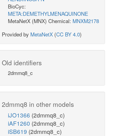
BioCyc:
META:DEMETHYLMENAQUINONE
MetaNetX (MNX) Chemical:
MNXM2178
Provided by
MetaNetX
(
CC BY 4.0
)
Old identifiers
2dmmq8_c
2dmmq8 in other models
iJO1366
(2dmmq8_c)
iAF1260
(2dmmq8_c)
iSB619
(2dmmq8_c)