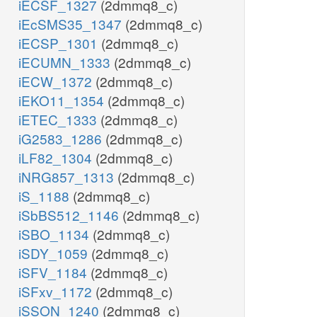
iECSF_1327
(2dmmq8_c)
iEcSMS35_1347
(2dmmq8_c)
iECSP_1301
(2dmmq8_c)
iECUMN_1333
(2dmmq8_c)
iECW_1372
(2dmmq8_c)
iEKO11_1354
(2dmmq8_c)
iETEC_1333
(2dmmq8_c)
iG2583_1286
(2dmmq8_c)
iLF82_1304
(2dmmq8_c)
iNRG857_1313
(2dmmq8_c)
iS_1188
(2dmmq8_c)
iSbBS512_1146
(2dmmq8_c)
iSBO_1134
(2dmmq8_c)
iSDY_1059
(2dmmq8_c)
iSFV_1184
(2dmmq8_c)
iSFxv_1172
(2dmmq8_c)
iSSON_1240
(2dmmq8_c)