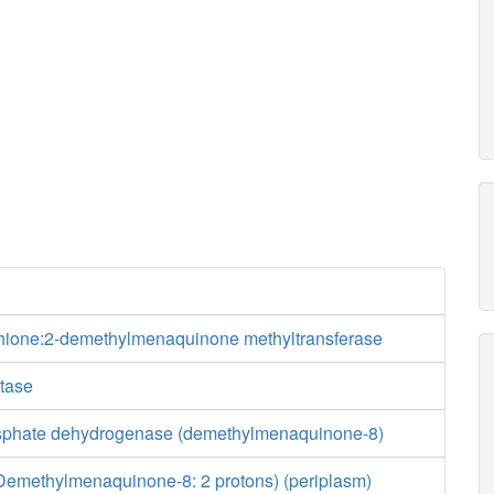
ione:2-demethylmenaquinone methyltransferase
tase
osphate dehydrogenase (demethylmenaquinone-8)
emethylmenaquinone-8: 2 protons) (periplasm)