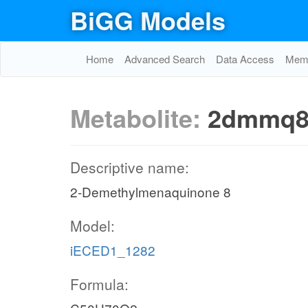
BiGG Models
Home
Advanced Search
Data Access
Memo
Metabolite:
2dmmq8
Descriptive name:
2-Demethylmenaquinone 8
Model:
iECED1_1282
Formula: