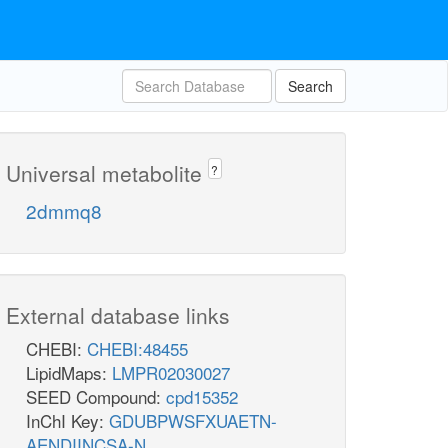
Search
Universal metabolite
?
2dmmq8
External database links
CHEBI:
CHEBI:48455
LipidMaps:
LMPR02030027
SEED Compound:
cpd15352
InChI Key:
GDUBPWSFXUAETN-
AENDIINCSA-N