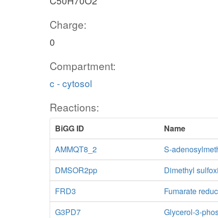
C50H70O2
Charge:
0
Compartment:
c - cytosol
Reactions:
BiGG ID
Name
AMMQT8_2
S-adenosylmeth
DMSOR2pp
Dimethyl sulfo
FRD3
Fumarate reduc
G3PD7
Glycerol-3-ph