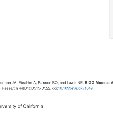
, Lerman JA, Ebrahim A, Palsson BO, and Lewis NE.
BiGG Models: A 
s Research 44(D1):D515-D522. doi:
10.1093/nar/gkv1049
ersity of California.