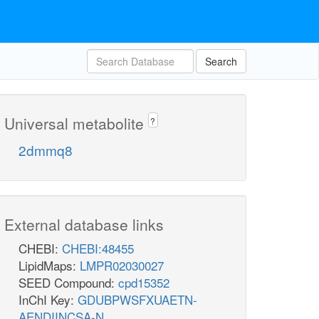
Search
Universal metabolite
?
2dmmq8
External database links
CHEBI:
CHEBI:48455
LipidMaps:
LMPR02030027
SEED Compound:
cpd15352
InChI Key:
GDUBPWSFXUAETN-
AENDIINCSA-N