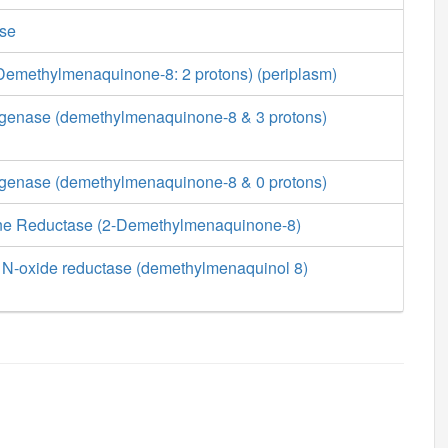
ase
emethylmenaquinone-8: 2 protons) (periplasm)
enase (demethylmenaquinone-8 & 3 protons)
enase (demethylmenaquinone-8 & 0 protons)
 Reductase (2-Demethylmenaquinone-8)
 N-oxide reductase (demethylmenaquinol 8)