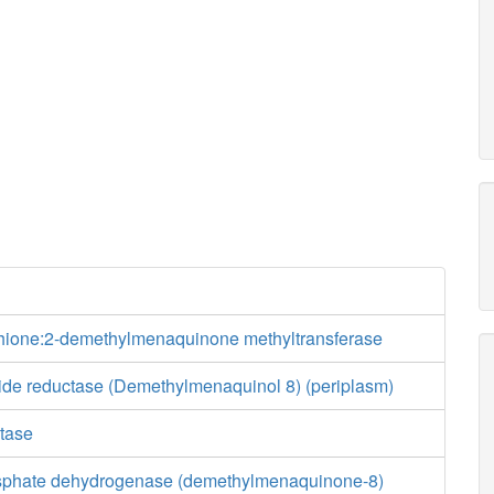
ione:2-demethylmenaquinone methyltransferase
xide reductase (Demethylmenaquinol 8) (periplasm)
tase
osphate dehydrogenase (demethylmenaquinone-8)