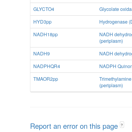
GLYCTO4
Glycolate oxid
HYD3pp
Hydrogenase (D
NADH18pp
NADH dehydrog
(periplasm)
NADH9
NADH dehydrog
NADPHQR4
NADPH Quinone
TMAOR2pp
Trimethylamine
(periplasm)
Report an error on this page
?