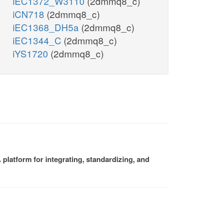
iEC1372_W3110
(2dmmq8_c)
iCN718
(2dmmq8_c)
iEC1368_DH5a
(2dmmq8_c)
iEC1344_C
(2dmmq8_c)
iYS1720
(2dmmq8_c)
platform for integrating, standardizing, and