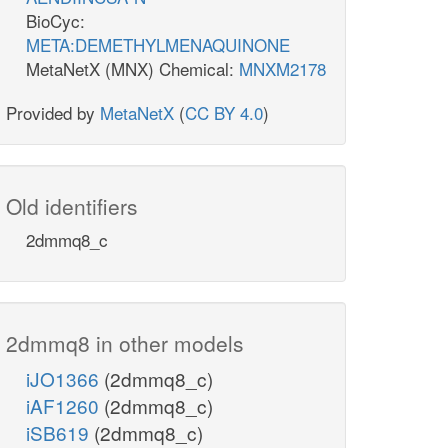
BioCyc:
META:DEMETHYLMENAQUINONE
MetaNetX (MNX) Chemical:
MNXM2178
Provided by
MetaNetX
(
CC BY 4.0
)
Old identifiers
2dmmq8_c
2dmmq8 in other models
iJO1366
(2dmmq8_c)
iAF1260
(2dmmq8_c)
iSB619
(2dmmq8_c)