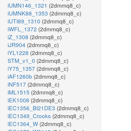
iUMN146_1321
(2dmmq8_c)
iUMNK88_1353
(2dmmq8_c)
iUTI89_1310
(2dmmq8_c)
iWFL_1372
(2dmmq8_c)
iZ_1308
(2dmmq8_c)
iJR904
(2dmmq8_c)
iYL1228
(2dmmq8_c)
STM_v1_0
(2dmmq8_c)
iY75_1357
(2dmmq8_c)
iAF1260b
(2dmmq8_c)
iNF517
(2dmmq8_c)
iML1515
(2dmmq8_c)
iEK1008
(2dmmq8_c)
iEC1356_Bl21DE3
(2dmmq8_c)
iEC1349_Crooks
(2dmmq8_c)
iEC1364_W
(2dmmq8_c)