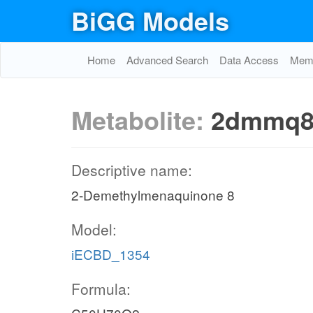
BiGG Models
Home
Advanced Search
Data Access
Memo
Metabolite:
2dmmq8
Descriptive name:
2-Demethylmenaquinone 8
Model:
iECBD_1354
Formula: