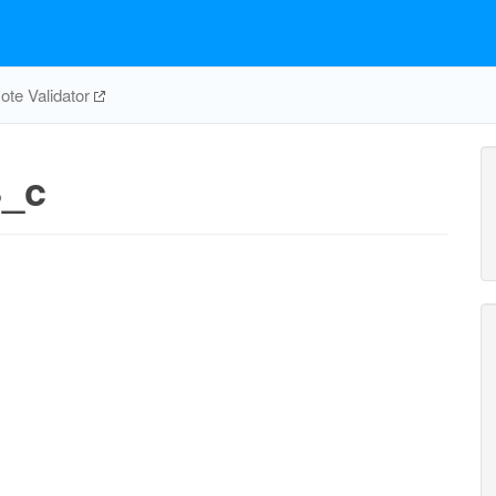
te Validator
_c