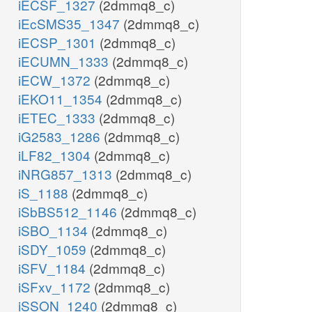
iECSF_1327
(2dmmq8_c)
iEcSMS35_1347
(2dmmq8_c)
iECSP_1301
(2dmmq8_c)
iECUMN_1333
(2dmmq8_c)
iECW_1372
(2dmmq8_c)
iEKO11_1354
(2dmmq8_c)
iETEC_1333
(2dmmq8_c)
iG2583_1286
(2dmmq8_c)
iLF82_1304
(2dmmq8_c)
iNRG857_1313
(2dmmq8_c)
iS_1188
(2dmmq8_c)
iSbBS512_1146
(2dmmq8_c)
iSBO_1134
(2dmmq8_c)
iSDY_1059
(2dmmq8_c)
iSFV_1184
(2dmmq8_c)
iSFxv_1172
(2dmmq8_c)
iSSON_1240
(2dmmq8_c)