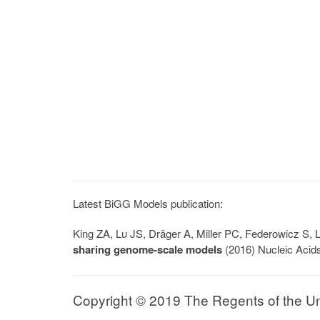
Latest BiGG Models publication:
King ZA, Lu JS, Dräger A, Miller PC, Federowicz S
sharing genome-scale models
(2016) Nucleic Acid
Copyright © 2019 The Regents of the Univ