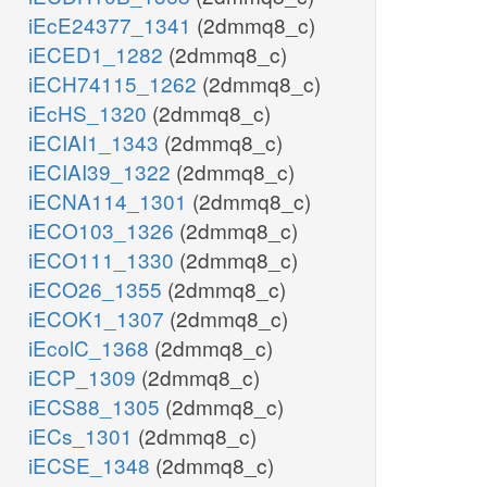
iEcE24377_1341
(2dmmq8_c)
iECED1_1282
(2dmmq8_c)
iECH74115_1262
(2dmmq8_c)
iEcHS_1320
(2dmmq8_c)
iECIAI1_1343
(2dmmq8_c)
iECIAI39_1322
(2dmmq8_c)
iECNA114_1301
(2dmmq8_c)
iECO103_1326
(2dmmq8_c)
iECO111_1330
(2dmmq8_c)
iECO26_1355
(2dmmq8_c)
iECOK1_1307
(2dmmq8_c)
iEcolC_1368
(2dmmq8_c)
iECP_1309
(2dmmq8_c)
iECS88_1305
(2dmmq8_c)
iECs_1301
(2dmmq8_c)
iECSE_1348
(2dmmq8_c)