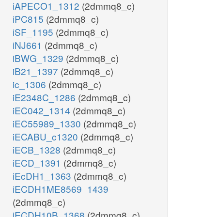
iAPECO1_1312
(2dmmq8_c)
iPC815
(2dmmq8_c)
iSF_1195
(2dmmq8_c)
iNJ661
(2dmmq8_c)
iBWG_1329
(2dmmq8_c)
iB21_1397
(2dmmq8_c)
ic_1306
(2dmmq8_c)
iE2348C_1286
(2dmmq8_c)
iEC042_1314
(2dmmq8_c)
iEC55989_1330
(2dmmq8_c)
iECABU_c1320
(2dmmq8_c)
iECB_1328
(2dmmq8_c)
iECD_1391
(2dmmq8_c)
iEcDH1_1363
(2dmmq8_c)
iECDH1ME8569_1439
(2dmmq8_c)
iECDH10B_1368
(2dmmq8_c)