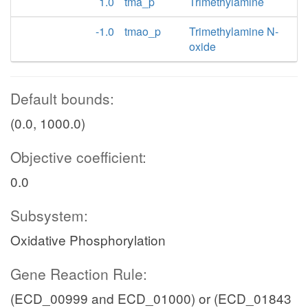
1.0
tma_p
Trimethylamine
-1.0
tmao_p
Trimethylamine N-
oxide
Default bounds:
(0.0, 1000.0)
Objective coefficient:
0.0
Subsystem:
Oxidative Phosphorylation
Gene Reaction Rule:
(ECD_00999 and ECD_01000) or (ECD_01843