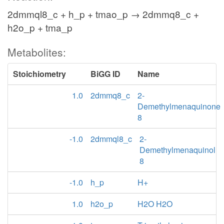
2dmmql8_c + h_p + tmao_p → 2dmmq8_c +
h2o_p + tma_p
Metabolites:
Stoichiometry
BiGG ID
Name
1.0
2dmmq8_c
2-
Demethylmenaquinone
8
-1.0
2dmmql8_c
2-
Demethylmenaquinol
8
-1.0
h_p
H+
1.0
h2o_p
H2O H2O