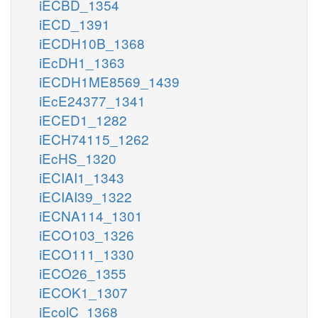
iECBD_1354
iECD_1391
iECDH10B_1368
iEcDH1_1363
iECDH1ME8569_1439
iEcE24377_1341
iECED1_1282
iECH74115_1262
iEcHS_1320
iECIAI1_1343
iECIAI39_1322
iECNA114_1301
iECO103_1326
iECO111_1330
iECO26_1355
iECOK1_1307
iEcolC_1368