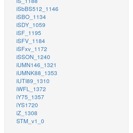
iS_1188
iSbBS512_1146
iSBO_1134
iSDY_1059
iSF_1195
iSFV_1184
iSFxv_1172
iSSON_1240
iUMN146_1321
iUMNK88_1353
iUTI89_1310
iWFL_1372
iY75_1357
iYS1720
iZ_1308
STM_v1_0