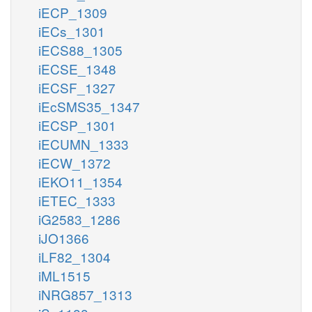
iECP_1309
iECs_1301
iECS88_1305
iECSE_1348
iECSF_1327
iEcSMS35_1347
iECSP_1301
iECUMN_1333
iECW_1372
iEKO11_1354
iETEC_1333
iG2583_1286
iJO1366
iLF82_1304
iML1515
iNRG857_1313