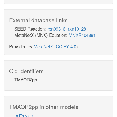
External database links
SEED Reaction:
rxn09316
,
rxn10128
MetaNetX (MNX) Equation:
MNXR104881
Provided by
MetaNetX
(
CC BY 4.0
)
Old identifiers
TMAOR2pp
TMAOR2pp in other models
iAF1260