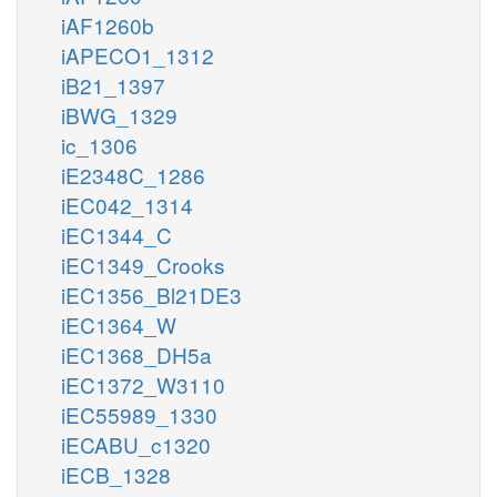
iAF1260b
iAPECO1_1312
iB21_1397
iBWG_1329
ic_1306
iE2348C_1286
iEC042_1314
iEC1344_C
iEC1349_Crooks
iEC1356_Bl21DE3
iEC1364_W
iEC1368_DH5a
iEC1372_W3110
iEC55989_1330
iECABU_c1320
iECB_1328