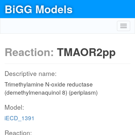
BiGG Models
Toggl
navig
Reaction:
TMAOR2pp
Descriptive name:
Trimethylamine N-oxide reductase
(demethylmenaquinol 8) (periplasm)
Model:
iECD_1391
Reaction: