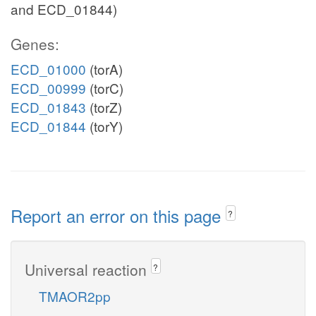
and ECD_01844)
Genes:
ECD_01000
(torA)
ECD_00999
(torC)
ECD_01843
(torZ)
ECD_01844
(torY)
Report an error on this page
?
Universal reaction
?
TMAOR2pp