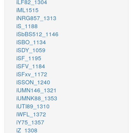
iLF82_1304
iML1515
iNRG857_1313
iS_1188
iSbBS512_1146
iSBO_1134
iSDY_1059
iSF_1195
iSFV_1184
iSFxv_1172
iSSON_1240
iUMN146_1321
iUMNK88_1353
iUTI89_1310
iWFL_1372
iY75_1357
iZ_1308