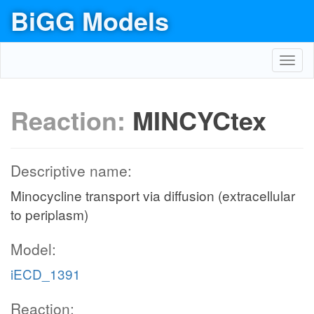
BiGG Models
Toggl
navig
Reaction:
MINCYCtex
Descriptive name:
Minocycline transport via diffusion (extracellular
to periplasm)
Model:
iECD_1391
Reaction: