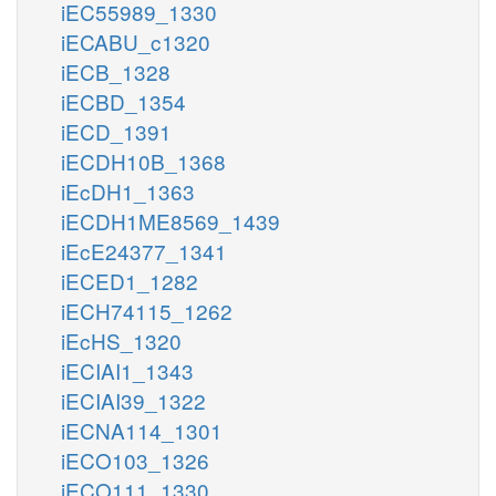
iEC55989_1330
iECABU_c1320
iECB_1328
iECBD_1354
iECD_1391
iECDH10B_1368
iEcDH1_1363
iECDH1ME8569_1439
iEcE24377_1341
iECED1_1282
iECH74115_1262
iEcHS_1320
iECIAI1_1343
iECIAI39_1322
iECNA114_1301
iECO103_1326
iECO111_1330