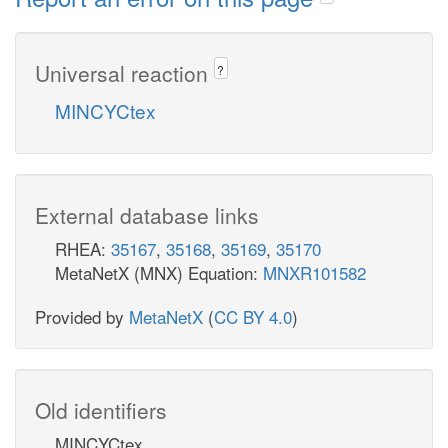
Universal reaction
?
MINCYCtex
External database links
RHEA:
35167
,
35168
,
35169
,
35170
MetaNetX (MNX) Equation:
MNXR101582
Provided by
MetaNetX
(
CC BY 4.0
)
Old identifiers
MINCYCtex