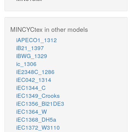
MINCYCtex in other models
iAPECO1_1312
iB21_1397
iBWG_1329
ic_1306
iE2348C_1286
iEC042_1314
iEC1344_C
iEC1349_Crooks
iEC1356_Bl21DE3
iEC1364_W
iEC1368_DH5a
iEC1372_W3110