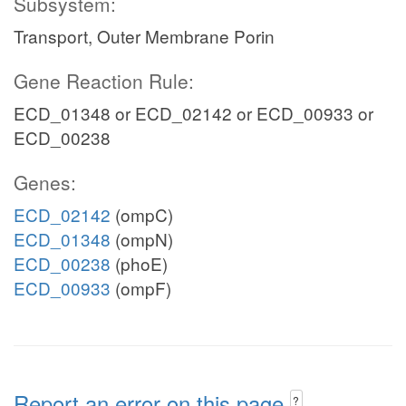
Subsystem:
Transport, Outer Membrane Porin
Gene Reaction Rule:
ECD_01348 or ECD_02142 or ECD_00933 or
ECD_00238
Genes:
ECD_02142
(ompC)
ECD_01348
(ompN)
ECD_00238
(phoE)
ECD_00933
(ompF)
Report an error on this page
?