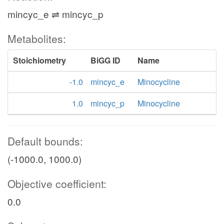
mincyc_e ⇌ mincyc_p
Metabolites:
Stoichiometry
BiGG ID
Name
-1.0
mincyc_e
Minocycline
1.0
mincyc_p
Minocycline
Default bounds:
(-1000.0, 1000.0)
Objective coefficient:
0.0