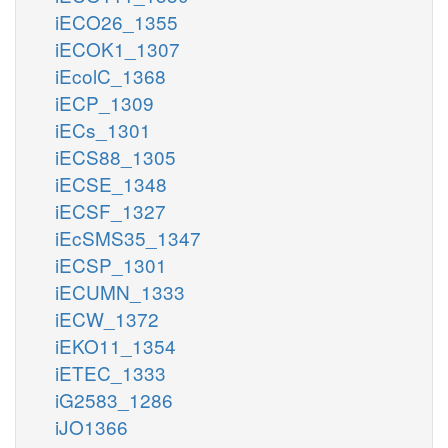
iECO26_1355
iECOK1_1307
iEcolC_1368
iECP_1309
iECs_1301
iECS88_1305
iECSE_1348
iECSF_1327
iEcSMS35_1347
iECSP_1301
iECUMN_1333
iECW_1372
iEKO11_1354
iETEC_1333
iG2583_1286
iJO1366