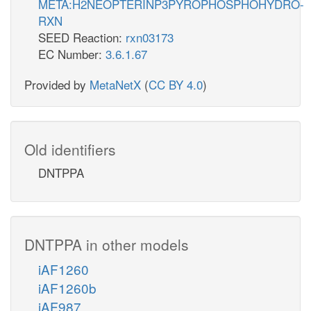
META:H2NEOPTERINP3PYROPHOSPHOHYDRO-
RXN
SEED Reaction:
rxn03173
EC Number:
3.6.1.67
Provided by
MetaNetX
(
CC BY 4.0
)
Old identifiers
DNTPPA
DNTPPA in other models
iAF1260
iAF1260b
iAF987