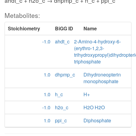
ahdt_c + h2o_c → dhpmp_c + h_c + ppi_c
Metabolites:
Stoichiometry
BiGG ID
Name
-1.0
ahdt_c
2-Amino-4-hydroxy-6-
(erythro-1,2,3-
trihydroxypropyl)dihydropter
triphosphate
1.0
dhpmp_c
Dihydroneopterin
monophosphate
1.0
h_c
H+
-1.0
h2o_c
H2O H2O
1.0
ppi_c
Diphosphate