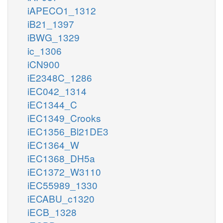
iAPECO1_1312
iB21_1397
iBWG_1329
ic_1306
iCN900
iE2348C_1286
iEC042_1314
iEC1344_C
iEC1349_Crooks
iEC1356_Bl21DE3
iEC1364_W
iEC1368_DH5a
iEC1372_W3110
iEC55989_1330
iECABU_c1320
iECB_1328