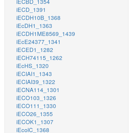
iECBD_1354
iECD_1391
iECDH10B_1368
iEcDH1_1363
iECDH1ME8569_1439
iEcE24377_1341
iECED1_1282
iECH74115_1262
iEcHS_1320
iECIAI1_1343
iECIAI39_1322
iECNA114_1301
iECO103_1326
iECO111_1330
iECO26_1355
iECOK1_1307
iEcolC_1368