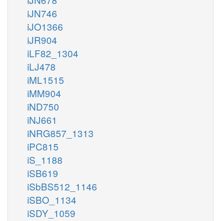
iJN746
iJO1366
iJR904
iLF82_1304
iLJ478
iML1515
iMM904
iND750
iNJ661
iNRG857_1313
iPC815
iS_1188
iSB619
iSbBS512_1146
iSBO_1134
iSDY_1059