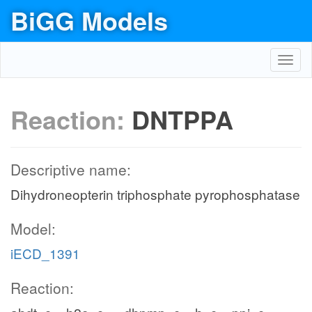
BiGG Models
Toggl
navig
Reaction:
DNTPPA
Descriptive name:
Dihydroneopterin triphosphate pyrophosphatase
Model:
iECD_1391
Reaction: