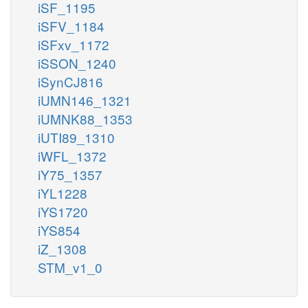
iSF_1195
iSFV_1184
iSFxv_1172
iSSON_1240
iSynCJ816
iUMN146_1321
iUMNK88_1353
iUTI89_1310
iWFL_1372
iY75_1357
iYL1228
iYS1720
iYS854
iZ_1308
STM_v1_0