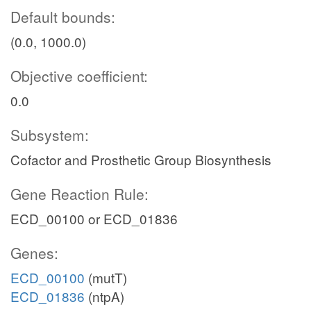
Default bounds:
(0.0, 1000.0)
Objective coefficient:
0.0
Subsystem:
Cofactor and Prosthetic Group Biosynthesis
Gene Reaction Rule:
ECD_00100 or ECD_01836
Genes:
ECD_00100
(mutT)
ECD_01836
(ntpA)