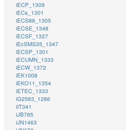
iECP_1309
iECs_1301
iECS88_1305
iECSE_1348
iECSF_1327
iEcSMS35_1347
iECSP_1301
iECUMN_1333
iECW_1372
iEK1008
iEKO11_1354
iETEC_1333
iG2583_1286
iIT341
iJB785
iJN1463
iJN678