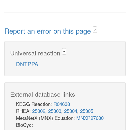
Report an error on this page
?
Universal reaction
?
DNTPPA
External database links
KEGG Reaction:
R04638
RHEA:
25302
,
25303
,
25304
,
25305
MetaNetX (MNX) Equation:
MNXR97680
BioCyc: