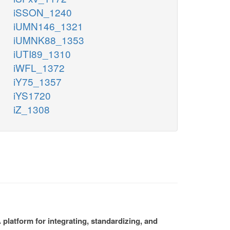
iSSON_1240
iUMN146_1321
iUMNK88_1353
iUTI89_1310
iWFL_1372
iY75_1357
iYS1720
iZ_1308
platform for integrating, standardizing, and