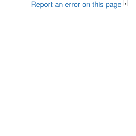
Report an error on this page
?