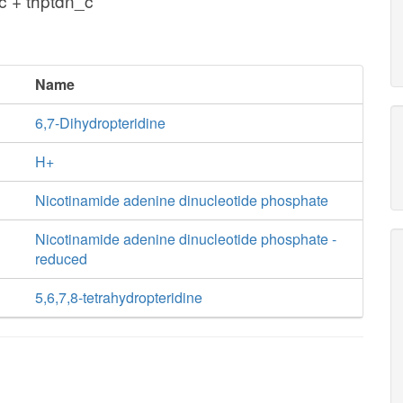
c + thptdn_c
Name
6,7-Dihydropteridine
H+
Nicotinamide adenine dinucleotide phosphate
Nicotinamide adenine dinucleotide phosphate -
reduced
5,6,7,8-tetrahydropteridine