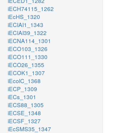
iECED1_1282
iECH74115_1262
iEcHS_1320
iECIAI1_1343
iECIAI39_1322
iECNA114_1301
iECO103_1326
iECO111_1330
iECO26_1355
iECOK1_1307
iEcolC_1368
iECP_1309
iECs_1301
iECS88_1305
iECSE_1348
iECSF_1327
iEcSMS35_1347