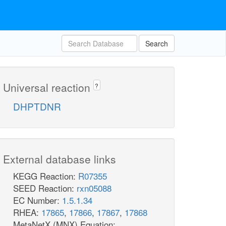
Search
Universal reaction
?
DHPTDNR
External database links
KEGG Reaction:
R07355
SEED Reaction:
rxn05088
EC Number:
1.5.1.34
RHEA:
17865
,
17866
,
17867
,
17868
MetaNetX (MNX) Equation: