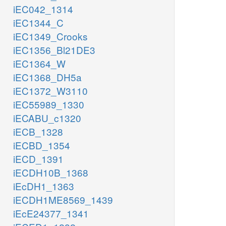
iEC042_1314
iEC1344_C
iEC1349_Crooks
iEC1356_Bl21DE3
iEC1364_W
iEC1368_DH5a
iEC1372_W3110
iEC55989_1330
iECABU_c1320
iECB_1328
iECBD_1354
iECD_1391
iECDH10B_1368
iEcDH1_1363
iECDH1ME8569_1439
iEcE24377_1341