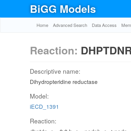
BiGG Models
Home
Advanced Search
Data Access
Memo
Reaction:
DHPTDN
Descriptive name:
Dihydropteridine reductase
Model:
iECD_1391
Reaction: