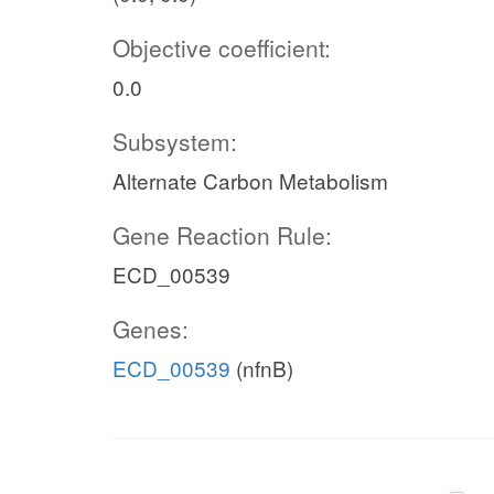
Objective coefficient:
0.0
Subsystem:
Alternate Carbon Metabolism
Gene Reaction Rule:
ECD_00539
Genes:
ECD_00539
(nfnB)