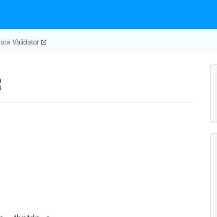
te Validator
R