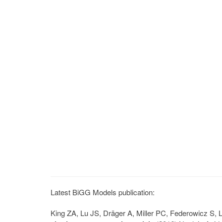
Latest BiGG Models publication:
King ZA, Lu JS, Dräger A, Miller PC, Federowicz S