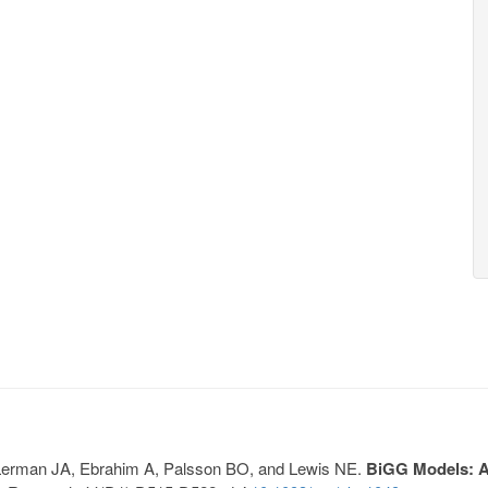
, Lerman JA, Ebrahim A, Palsson BO, and Lewis NE.
BiGG Models: A 