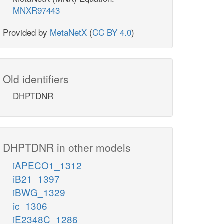
MNXR97443
Provided by
MetaNetX
(
CC BY 4.0
)
Old identifiers
DHPTDNR
DHPTDNR in other models
iAPECO1_1312
iB21_1397
iBWG_1329
ic_1306
iE2348C_1286