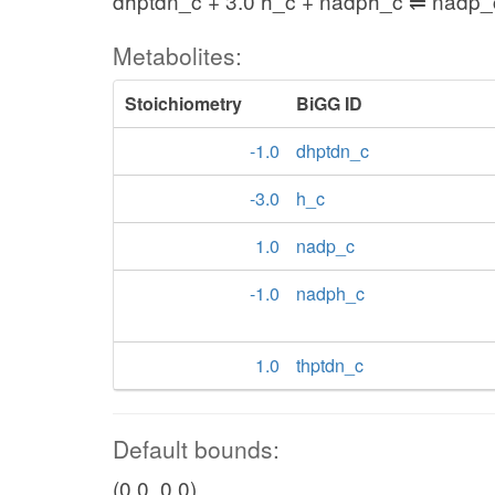
dhptdn_c + 3.0 h_c + nadph_c ⇌ nadp_
Metabolites:
Stoichiometry
BiGG ID
-1.0
dhptdn_c
-3.0
h_c
1.0
nadp_c
-1.0
nadph_c
1.0
thptdn_c
Default bounds:
(0.0, 0.0)