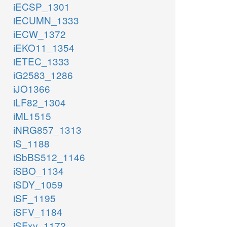
iECSP_1301
iECUMN_1333
iECW_1372
iEKO11_1354
iETEC_1333
iG2583_1286
iJO1366
iLF82_1304
iML1515
iNRG857_1313
iS_1188
iSbBS512_1146
iSBO_1134
iSDY_1059
iSF_1195
iSFV_1184
iSFxv_1172