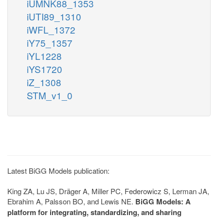
iUMNK88_1353
iUTI89_1310
iWFL_1372
iY75_1357
iYL1228
iYS1720
iZ_1308
STM_v1_0
Latest BiGG Models publication:
King ZA, Lu JS, Dräger A, Miller PC, Federowicz S, Lerman JA,
Ebrahim A, Palsson BO, and Lewis NE.
BiGG Models: A
platform for integrating, standardizing, and sharing