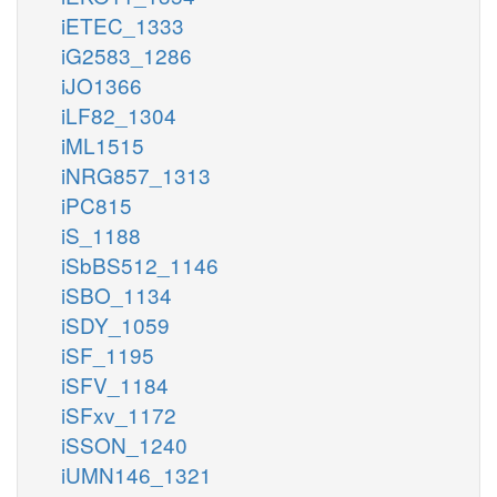
iETEC_1333
iG2583_1286
iJO1366
iLF82_1304
iML1515
iNRG857_1313
iPC815
iS_1188
iSbBS512_1146
iSBO_1134
iSDY_1059
iSF_1195
iSFV_1184
iSFxv_1172
iSSON_1240
iUMN146_1321