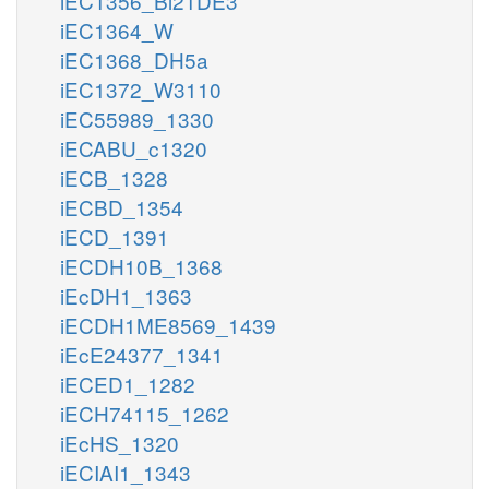
iEC1356_Bl21DE3
iEC1364_W
iEC1368_DH5a
iEC1372_W3110
iEC55989_1330
iECABU_c1320
iECB_1328
iECBD_1354
iECD_1391
iECDH10B_1368
iEcDH1_1363
iECDH1ME8569_1439
iEcE24377_1341
iECED1_1282
iECH74115_1262
iEcHS_1320
iECIAI1_1343