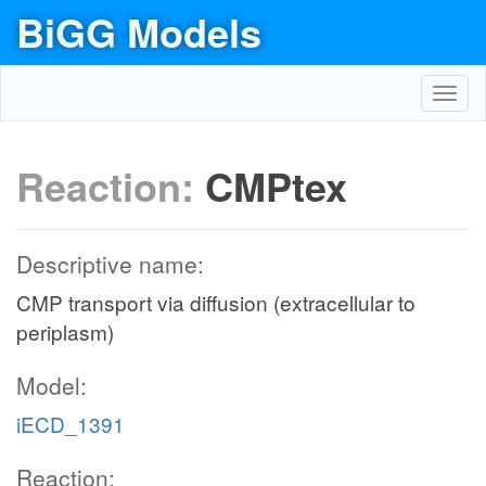
BiGG Models
Toggl
navig
Reaction:
CMPtex
Descriptive name:
CMP transport via diffusion (extracellular to
periplasm)
Model:
iECD_1391
Reaction: