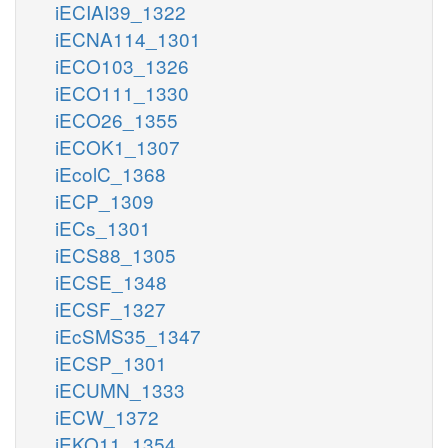
iECIAI39_1322
iECNA114_1301
iECO103_1326
iECO111_1330
iECO26_1355
iECOK1_1307
iEcolC_1368
iECP_1309
iECs_1301
iECS88_1305
iECSE_1348
iECSF_1327
iEcSMS35_1347
iECSP_1301
iECUMN_1333
iECW_1372
iEKO11_1354