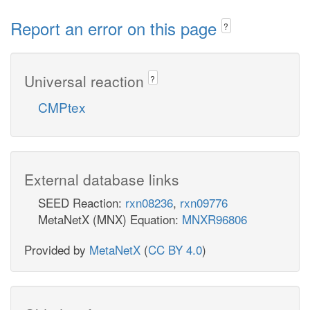
Report an error on this page
?
Universal reaction
?
CMPtex
External database links
SEED Reaction:
rxn08236
,
rxn09776
MetaNetX (MNX) Equation:
MNXR96806
Provided by
MetaNetX
(
CC BY 4.0
)