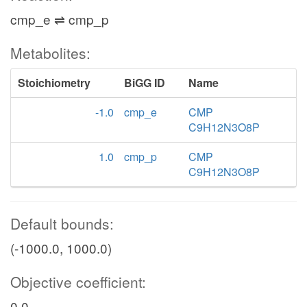
cmp_e ⇌ cmp_p
Metabolites:
Stoichiometry
BiGG ID
Name
-1.0
cmp_e
CMP
C9H12N3O8P
1.0
cmp_p
CMP
C9H12N3O8P
Default bounds:
(-1000.0, 1000.0)
Objective coefficient:
0.0