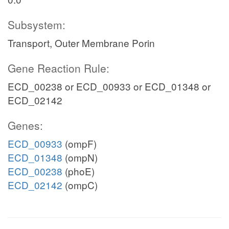
Subsystem:
Transport, Outer Membrane Porin
Gene Reaction Rule:
ECD_00238 or ECD_00933 or ECD_01348 or
ECD_02142
Genes:
ECD_00933
(ompF)
ECD_01348
(ompN)
ECD_00238
(phoE)
ECD_02142
(ompC)