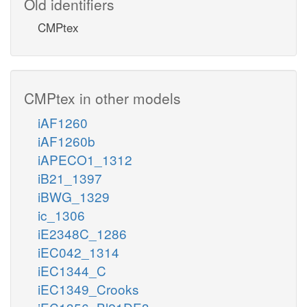
Old identifiers
CMPtex
CMPtex in other models
iAF1260
iAF1260b
iAPECO1_1312
iB21_1397
iBWG_1329
ic_1306
iE2348C_1286
iEC042_1314
iEC1344_C
iEC1349_Crooks