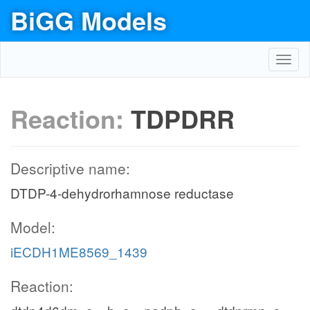
BiGG Models
Toggl
navig
Reaction:
TDPDRR
Descriptive name:
DTDP-4-dehydrorhamnose reductase
Model:
iECDH1ME8569_1439
Reaction: