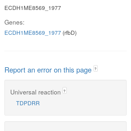
ECDH1ME8569_1977
Genes:
ECDH1ME8569_1977
(rfbD)
Report an error on this page
?
Universal reaction
?
TDPDRR