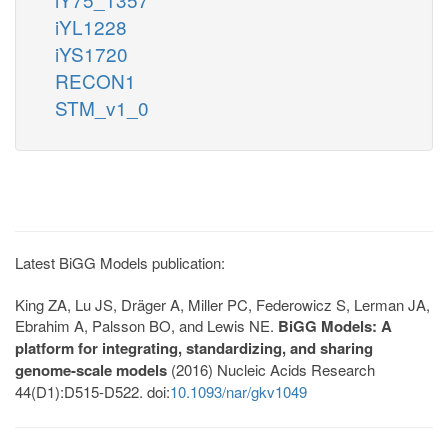
iYL1228
iYS1720
RECON1
STM_v1_0
Latest BiGG Models publication:
King ZA, Lu JS, Dräger A, Miller PC, Federowicz S, Lerman JA,
Ebrahim A, Palsson BO, and Lewis NE.
BiGG Models: A
platform for integrating, standardizing, and sharing
genome-scale models
(2016) Nucleic Acids Research
44(D1):D515-D522. doi:
10.1093/nar/gkv1049