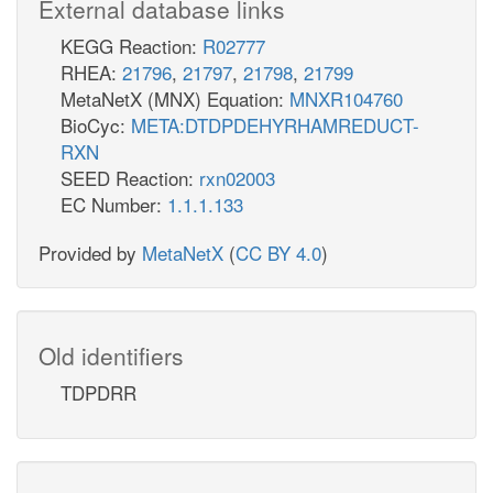
External database links
KEGG Reaction:
R02777
RHEA:
21796
,
21797
,
21798
,
21799
MetaNetX (MNX) Equation:
MNXR104760
BioCyc:
META:DTDPDEHYRHAMREDUCT-
RXN
SEED Reaction:
rxn02003
EC Number:
1.1.1.133
Provided by
MetaNetX
(
CC BY 4.0
)
Old identifiers
TDPDRR