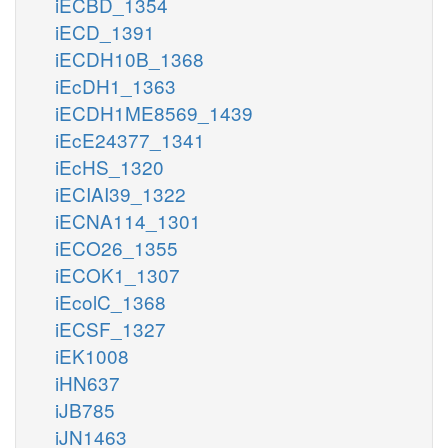
iECBD_1354
iECD_1391
iECDH10B_1368
iEcDH1_1363
iECDH1ME8569_1439
iEcE24377_1341
iEcHS_1320
iECIAI39_1322
iECNA114_1301
iECO26_1355
iECOK1_1307
iEcolC_1368
iECSF_1327
iEK1008
iHN637
iJB785
iJN1463