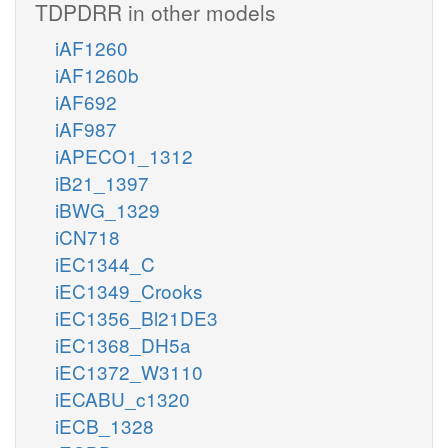
TDPDRR in other models
iAF1260
iAF1260b
iAF692
iAF987
iAPECO1_1312
iB21_1397
iBWG_1329
iCN718
iEC1344_C
iEC1349_Crooks
iEC1356_Bl21DE3
iEC1368_DH5a
iEC1372_W3110
iECABU_c1320
iECB_1328