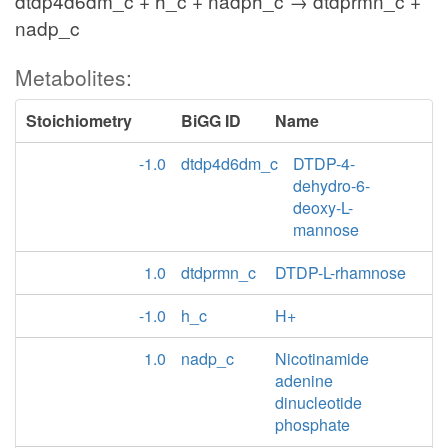
dtdp4d6dm_c + h_c + nadph_c → dtdprmn_c +
nadp_c
Metabolites:
Stoichiometry
BiGG ID
Name
-1.0
dtdp4d6dm_c
DTDP-4-
dehydro-6-
deoxy-L-
mannose
1.0
dtdprmn_c
DTDP-L-rhamnose
-1.0
h_c
H+
1.0
nadp_c
Nicotinamide
adenine
dinucleotide
phosphate