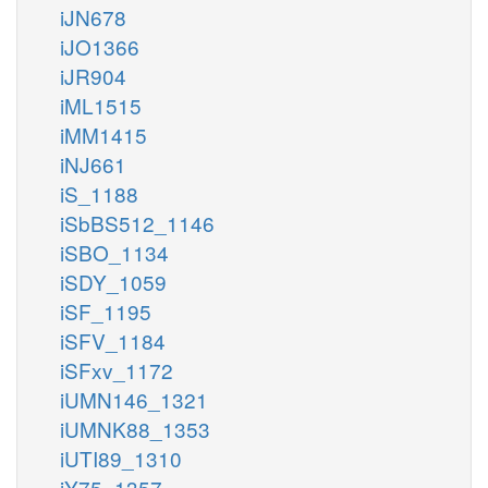
iJN678
iJO1366
iJR904
iML1515
iMM1415
iNJ661
iS_1188
iSbBS512_1146
iSBO_1134
iSDY_1059
iSF_1195
iSFV_1184
iSFxv_1172
iUMN146_1321
iUMNK88_1353
iUTI89_1310
iY75_1357