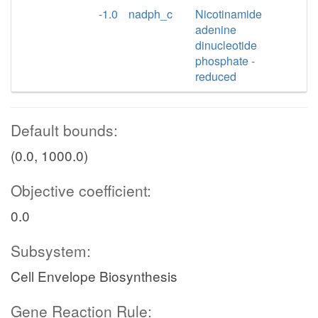
-1.0
nadph_c
Nicotinamide
adenine
dinucleotide
phosphate -
reduced
Default bounds:
(0.0, 1000.0)
Objective coefficient:
0.0
Subsystem:
Cell Envelope Biosynthesis
Gene Reaction Rule: