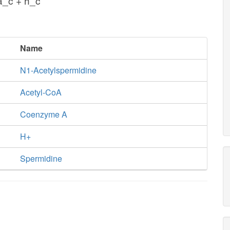
_c + h_c
Name
N1-Acetylspermidine
Acetyl-CoA
Coenzyme A
H+
Spermidine