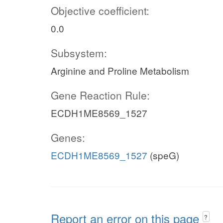
Objective coefficient:
0.0
Subsystem:
Arginine and Proline Metabolism
Gene Reaction Rule:
ECDH1ME8569_1527
Genes:
ECDH1ME8569_1527
(speG)
Report an error on this page
?