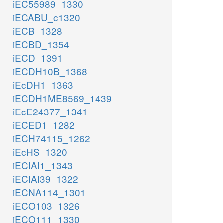
iEC55989_1330
iECABU_c1320
iECB_1328
iECBD_1354
iECD_1391
iECDH10B_1368
iEcDH1_1363
iECDH1ME8569_1439
iEcE24377_1341
iECED1_1282
iECH74115_1262
iEcHS_1320
iECIAI1_1343
iECIAI39_1322
iECNA114_1301
iECO103_1326
iECO111_1330