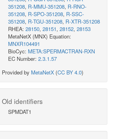
351208
,
R-MMU-351208
,
R-RNO-
351208
,
R-SPO-351208
,
R-SSC-
351208
,
R-TGU-351208
,
R-XTR-351208
RHEA:
28150
,
28151
,
28152
,
28153
MetaNetX (MNX) Equation:
MNXR104491
BioCyc:
META:SPERMACTRAN-RXN
EC Number:
2.3.1.57
Provided by
MetaNetX
(
CC BY 4.0
)
Old identifiers
SPMDAT1