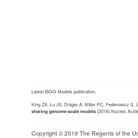
Latest BiGG Models publication:
King ZA, Lu JS, Dräger A, Miller PC, Federowicz S
sharing genome-scale models
(2016) Nucleic Acid
Copyright © 2019 The Regents of the Univ