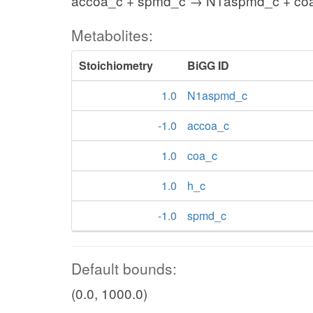
accoa_c + spmd_c → N1aspmd_c + coa
Metabolites:
Stoichiometry
BiGG ID
1.0
N1aspmd_c
-1.0
accoa_c
1.0
coa_c
1.0
h_c
-1.0
spmd_c
Default bounds:
(0.0, 1000.0)