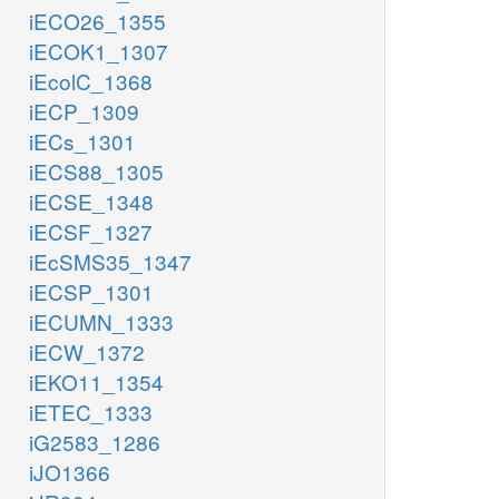
iECO26_1355
iECOK1_1307
iEcolC_1368
iECP_1309
iECs_1301
iECS88_1305
iECSE_1348
iECSF_1327
iEcSMS35_1347
iECSP_1301
iECUMN_1333
iECW_1372
iEKO11_1354
iETEC_1333
iG2583_1286
iJO1366