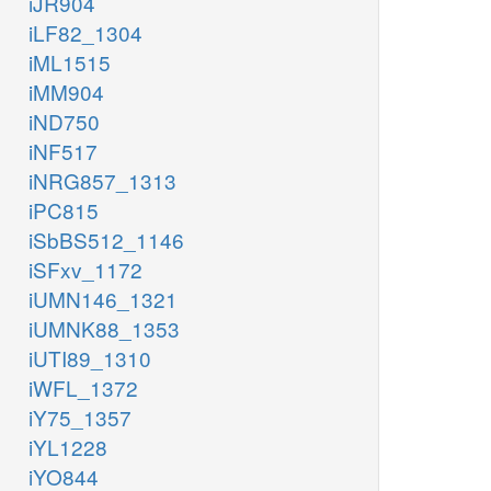
iJR904
iLF82_1304
iML1515
iMM904
iND750
iNF517
iNRG857_1313
iPC815
iSbBS512_1146
iSFxv_1172
iUMN146_1321
iUMNK88_1353
iUTI89_1310
iWFL_1372
iY75_1357
iYL1228
iYO844