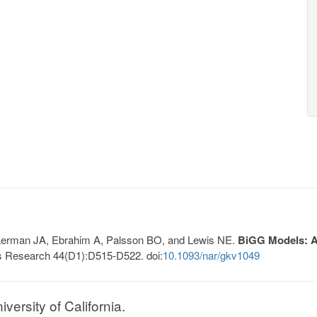
, Lerman JA, Ebrahim A, Palsson BO, and Lewis NE.
BiGG Models: A 
s Research 44(D1):D515-D522. doi:
10.1093/nar/gkv1049
ersity of California.