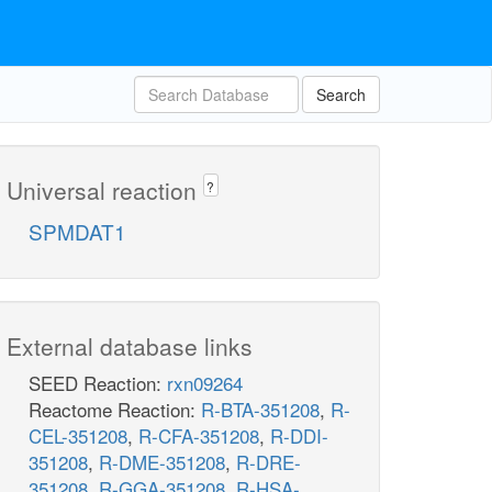
Search
Universal reaction
?
SPMDAT1
External database links
SEED Reaction:
rxn09264
Reactome Reaction:
R-BTA-351208
,
R-
CEL-351208
,
R-CFA-351208
,
R-DDI-
351208
,
R-DME-351208
,
R-DRE-
351208
,
R-GGA-351208
,
R-HSA-