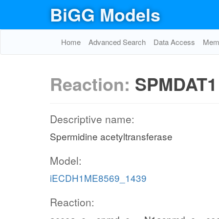
BiGG Models
Home
Advanced Search
Data Access
Memo
Reaction:
SPMDAT1
Descriptive name:
Spermidine acetyltransferase
Model:
iECDH1ME8569_1439
Reaction: