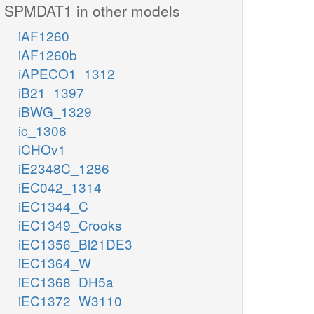
SPMDAT1 in other models
iAF1260
iAF1260b
iAPECO1_1312
iB21_1397
iBWG_1329
ic_1306
iCHOv1
iE2348C_1286
iEC042_1314
iEC1344_C
iEC1349_Crooks
iEC1356_Bl21DE3
iEC1364_W
iEC1368_DH5a
iEC1372_W3110