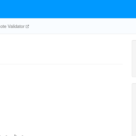
te Validator