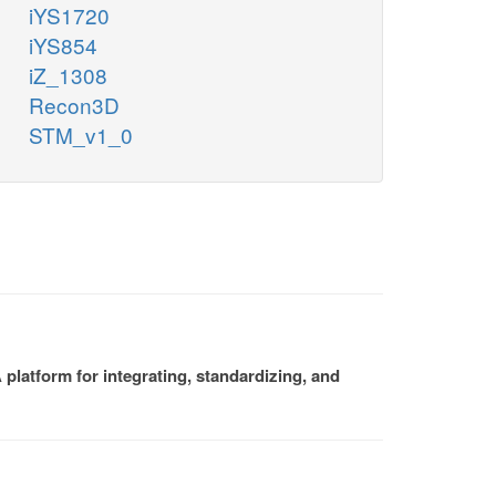
iYS1720
iYS854
iZ_1308
Recon3D
STM_v1_0
platform for integrating, standardizing, and